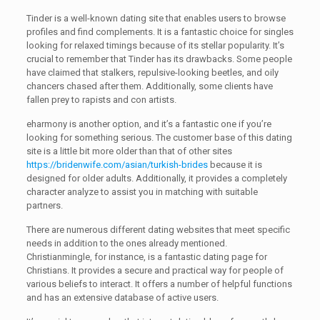
Tinder is a well-known dating site that enables users to browse
profiles and find complements. It is a fantastic choice for singles
looking for relaxed timings because of its stellar popularity. It’s
crucial to remember that Tinder has its drawbacks. Some people
have claimed that stalkers, repulsive-looking beetles, and oily
chancers chased after them. Additionally, some clients have
fallen prey to rapists and con artists.
eharmony is another option, and it’s a fantastic one if you’re
looking for something serious. The customer base of this dating
site is a little bit more older than that of other sites
https://bridenwife.com/asian/turkish-brides
because it is
designed for older adults. Additionally, it provides a completely
character analyze to assist you in matching with suitable
partners.
There are numerous different dating websites that meet specific
needs in addition to the ones already mentioned.
Christianmingle, for instance, is a fantastic dating page for
Christians. It provides a secure and practical way for people of
various beliefs to interact. It offers a number of helpful functions
and has an extensive database of active users.