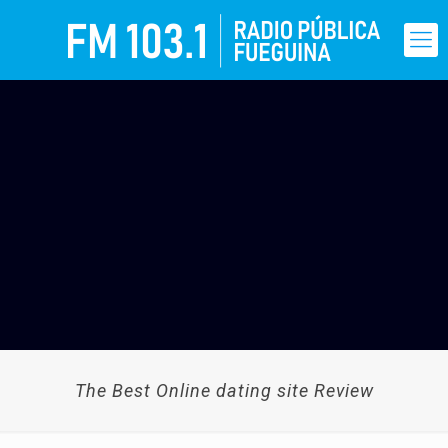
The Best Online dating site Review