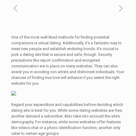
One of the most well-liked methods for finding potential
companions is virtual dating. Additionally, it’s a fantastic way to
meet new people and establish enduring bonds. It’s crucial to
pick a dating site that is secure and safe, though. Security
precautions like report confirmation and encrypted
communication are in place on many websites. They can also
assist you in avoiding con artists and dishonest individuals. Your
chances of finding true love will enhance if you select the right
website for you.
Regard your expenditure and capabilities before deciding which
dating site is best for you. While some dating websites are free,
another demand a subscriber. Also take into account the site’s
demography. For instance, while some websites offer features
like videos chat or a photo identification function, another only
cater to certain age groups.