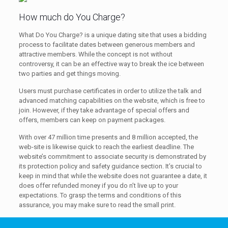
How much do You Charge?
What Do You Charge? is a unique dating site that uses a bidding
process to facilitate dates between generous members and
attractive members. While the concept is not without
controversy, it can be an effective way to break the ice between
two parties and get things moving.
Users must purchase certificates in order to utilize the talk and
advanced matching capabilities on the website, which is free to
join. However, if they take advantage of special offers and
offers, members can keep on payment packages.
With over 47 million time presents and 8 million accepted, the
web-site is likewise quick to reach the earliest deadline. The
website’s commitment to associate security is demonstrated by
its protection policy and safety guidance section. It’s crucial to
keep in mind that while the website does not guarantee a date, it
does offer refunded money if you do n’t live up to your
expectations. To grasp the terms and conditions of this
assurance, you may make sure to read the small print.