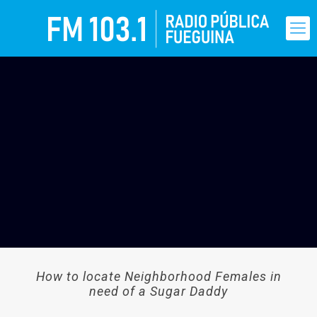
How to locate Neighborhood Females in
need of a Sugar Daddy