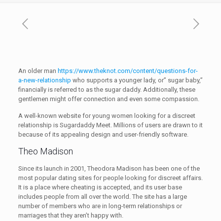
An older man
https://www.theknot.com/content/questions-for-
a-new-relationship
who supports a younger lady, or” sugar baby,”
financially is referred to as the sugar daddy. Additionally, these
gentlemen might offer connection and even some compassion.
A well-known website for young women looking for a discreet
relationship is Sugardaddy Meet. Millions of users are drawn to it
because of its appealing design and user-friendly software.
Theo Madison
Since its launch in 2001, Theodora Madison has been one of the
most popular dating sites for people looking for discreet affairs.
It is a place where cheating is accepted, and its user base
includes people from all over the world. The site has a large
number of members who are in long-term relationships or
marriages that they aren’t happy with.