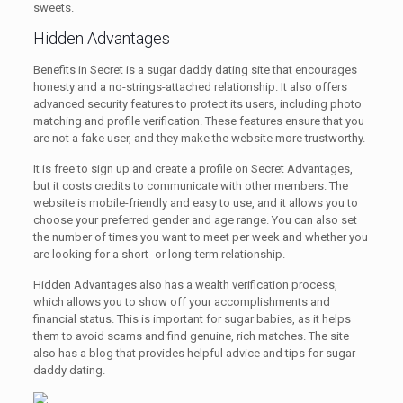
sweets.
Hidden Advantages
Benefits in Secret is a sugar daddy dating site that encourages
honesty and a no-strings-attached relationship. It also offers
advanced security features to protect its users, including photo
matching and profile verification. These features ensure that you
are not a fake user, and they make the website more trustworthy.
It is free to sign up and create a profile on Secret Advantages,
but it costs credits to communicate with other members. The
website is mobile-friendly and easy to use, and it allows you to
choose your preferred gender and age range. You can also set
the number of times you want to meet per week and whether you
are looking for a short- or long-term relationship.
Hidden Advantages also has a wealth verification process,
which allows you to show off your accomplishments and
financial status. This is important for sugar babies, as it helps
them to avoid scams and find genuine, rich matches. The site
also has a blog that provides helpful advice and tips for sugar
daddy dating.