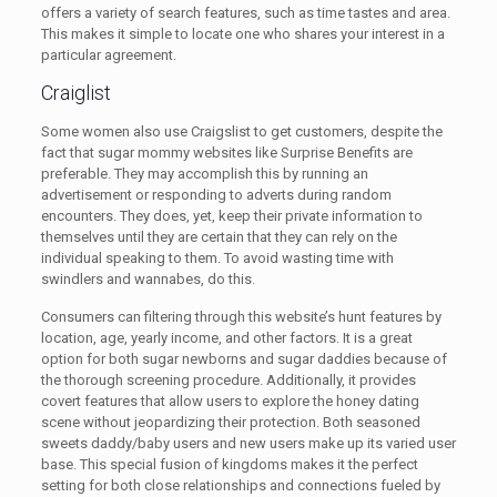
offers a variety of search features, such as time tastes and area.
This makes it simple to locate one who shares your interest in a
particular agreement.
Craiglist
Some women also use Craigslist to get customers, despite the
fact that sugar mommy websites like Surprise Benefits are
preferable. They may accomplish this by running an
advertisement or responding to adverts during random
encounters. They does, yet, keep their private information to
themselves until they are certain that they can rely on the
individual speaking to them. To avoid wasting time with
swindlers and wannabes, do this.
Consumers can filtering through this website’s hunt features by
location, age, yearly income, and other factors. It is a great
option for both sugar newborns and sugar daddies because of
the thorough screening procedure. Additionally, it provides
covert features that allow users to explore the honey dating
scene without jeopardizing their protection. Both seasoned
sweets daddy/baby users and new users make up its varied user
base. This special fusion of kingdoms makes it the perfect
setting for both close relationships and connections fueled by