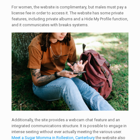
For women, the website is complimentary, but males must pay a
license fee in order to access it. The website has some private
features, including private albums and a Hide My Profile function,
and it communicates with breaks systems.
Additionally, the site provides a webcam chat feature and an
integrated communications structure. It is possible to engage in
intense sexting without ever actually meeting the various user.
Meet a Sugar Momma in Rolleston, Canterbury
the website also