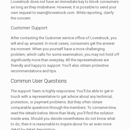
Lovestruck does not have an immediate key to block consumers
as long as they misbehave. However, it is possible to send your
own request to team@lovestruck.com. While reporting, clarify
the concern.
Customer Support
After contacting the Customer service office of Lovestruck, you
will end up amazed. In most cases, consumers get the answer
ina moment. When you yourself have a more challenging
problem, which calls for some examination, you may not hold off
significantly more than everyday. All the representatives are
friendly and happy to support. You’ll also obtain protective
recommendations and tips.
Common User Questions
The support Team is highly responsive. You’ll be able to get in
touch with a representative to get advice about any technical,
protection, or payment problems. But they often obtain
comparable questions through the members. To conserve time,
read the details below. More than likely, you’ll find the solution
inside area. Should you decide nevertheless do not know what
to do, then it is reasonable to inquire about for an even more
detail by detail description.