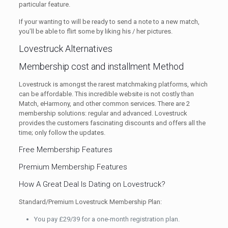
particular feature.
If your wanting to will be ready to send a note to a new match,
you’ll be able to flirt some by liking his / her pictures.
Lovestruck Alternatives
Membership cost and installment Method
Lovestruck is amongst the rarest matchmaking platforms, which
can be affordable. This incredible website is not costly than
Match, eHarmony, and other common services. There are 2
membership solutions: regular and advanced. Lovestruck
provides the customers fascinating discounts and offers all the
time; only follow the updates.
Free Membership Features
Premium Membership Features
How A Great Deal Is Dating on Lovestruck?
Standard/Premium Lovestruck Membership Plan:
You pay £29/39 for a one-month registration plan.