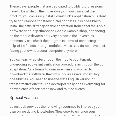
These days, people that are dedicated to building professions
have to be while on the move always. If you own a cellular
product, you can easily install Lovestruck’s application plus don’t
try to find reasons for steering clear of dates. It is possible to
install the official transportable adaptation from either the Apple
software shop or perhaps the Google Gamble shop, depending
on the mobile device’s os. Every person in the Lovestruck
community can check the program in terms of connecting the
help of its friends through mobile devices. You do not have to sit
facing your own personal computer anymore.
You can easily register through the mobile counterpart,
undergoing equivalent verification procedure as through the pc
adaptation. As a bonus to convince men and women to
download the software, the firm supplies several vocabulary
possibilities. You need to use the state English version or
transformative oriental. The developer really does every thing for
convenience of their brand new and routine clients.
Special Features
Lovestruck provides the following resources to improve your
own online dating knowledge. They seek to enhance your