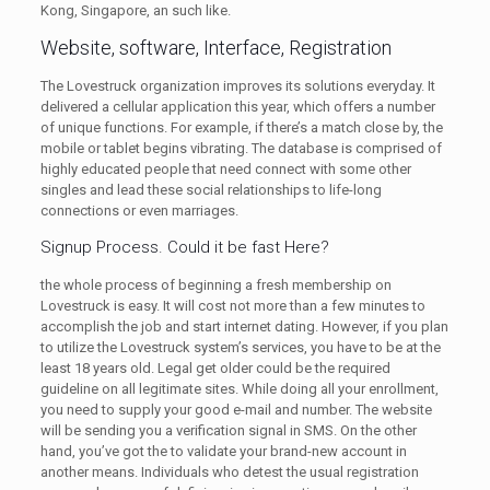
Kong, Singapore, an such like.
Website, software, Interface, Registration
The Lovestruck organization improves its solutions everyday. It
delivered a cellular application this year, which offers a number
of unique functions. For example, if there’s a match close by, the
mobile or tablet begins vibrating. The database is comprised of
highly educated people that need connect with some other
singles and lead these social relationships to life-long
connections or even marriages.
Signup Process. Could it be fast Here?
the whole process of beginning a fresh membership on
Lovestruck is easy. It will cost not more than a few minutes to
accomplish the job and start internet dating. However, if you plan
to utilize the Lovestruck system’s services, you have to be at the
least 18 years old. Legal get older could be the required
guideline on all legitimate sites. While doing all your enrollment,
you need to supply your good e-mail and number. The website
will be sending you a verification signal in SMS. On the other
hand, you’ve got the to validate your brand-new account in
another means. Individuals who detest the usual registration