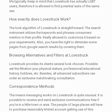
life typically. Keep in mind that Lovestruck has actually LGBT
users, therefore it is allowed to find potential suits of the same
sex.
How exactly does Lovestruck Work?
The look algorithm of Lovestruck is straightforward. The search
instrument utilizes the keywords and phrases consumers
mention in their profile. Really allowed to customize it based on
your requirements. Also, you have the right to eliminate some
pages from google search results by covering them.
Browsing Alternatives and Filters at Lovestruck
Lovestruck provides its clients several look choices. Possible
set the filtration your physical stature, professional/educational
history, hobbies, etc. Besides, all advanced subscribers can
order an exclusive matchmaking consultation.
Correspondence Methods
The means messaging works on Lovestruck is quite unusual. It is
possible to receive and send exclusive communications free if
you’re in a little town or area. The people of large places will have
to purchase reasonably limited account getting use of this