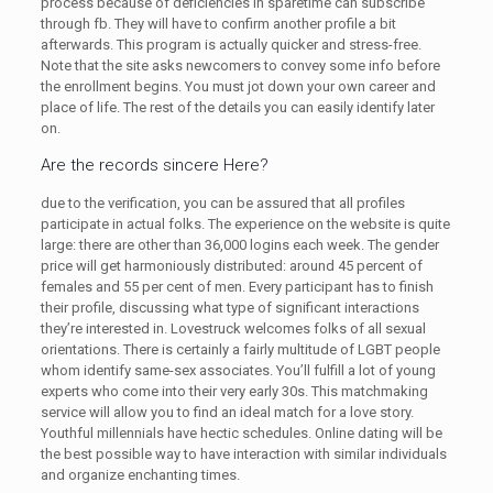
process because of deficiencies in sparetime can subscribe
through fb. They will have to confirm another profile a bit
afterwards. This program is actually quicker and stress-free.
Note that the site asks newcomers to convey some info before
the enrollment begins. You must jot down your own career and
place of life. The rest of the details you can easily identify later
on.
Are the records sincere Here?
due to the verification, you can be assured that all profiles
participate in actual folks. The experience on the website is quite
large: there are other than 36,000 logins each week. The gender
price will get harmoniously distributed: around 45 percent of
females and 55 per cent of men. Every participant has to finish
their profile, discussing what type of significant interactions
they’re interested in. Lovestruck welcomes folks of all sexual
orientations. There is certainly a fairly multitude of LGBT people
whom identify same-sex associates. You’ll fulfill a lot of young
experts who come into their very early 30s. This matchmaking
service will allow you to find an ideal match for a love story.
Youthful millennials have hectic schedules. Online dating will be
the best possible way to have interaction with similar individuals
and organize enchanting times.