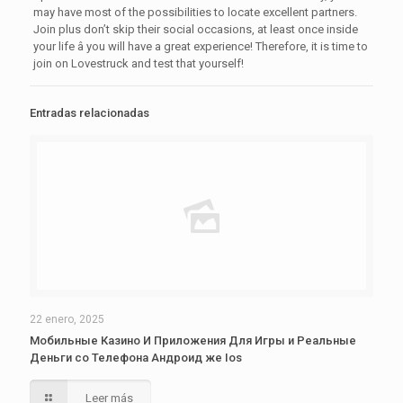
may have most of the possibilities to locate excellent partners.
Join plus don’t skip their social occasions, at least once inside
your life â you will have a great experience! Therefore, it is time to
join on Lovestruck and test that yourself!
Entradas relacionadas
22 enero, 2025
Мобильные Казино И Приложения Для Игры и Реальные
Деньги со Телефона Андроид же Ios
Leer más