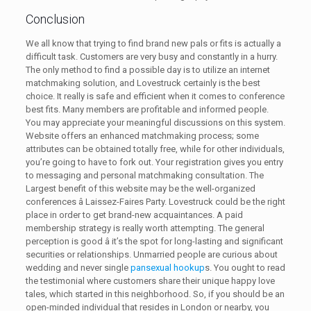
Conclusion
We all know that trying to find brand new pals or fits is actually a
difficult task. Customers are very busy and constantly in a hurry.
The only method to find a possible day is to utilize an internet
matchmaking solution, and Lovestruck certainly is the best
choice. It really is safe and efficient when it comes to conference
best fits. Many members are profitable and informed people.
You may appreciate your meaningful discussions on this system.
Website offers an enhanced matchmaking process; some
attributes can be obtained totally free, while for other individuals,
you’re going to have to fork out. Your registration gives you entry
to messaging and personal matchmaking consultation. The
Largest benefit of this website may be the well-organized
conferences â Laissez-Faires Party. Lovestruck could be the right
place in order to get brand-new acquaintances. A paid
membership strategy is really worth attempting. The general
perception is good â it’s the spot for long-lasting and significant
securities or relationships. Unmarried people are curious about
wedding and never single
pansexual hookup
s. You ought to read
the testimonial where customers share their unique happy love
tales, which started in this neighborhood. So, if you should be an
open-minded individual that resides in London or nearby, you