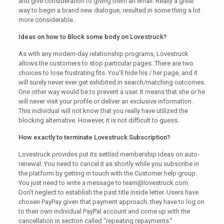
and give consideration to giving them an email. Really a great
way to begin a brand new dialogue, resulted in some thing a lot
more considerable.
Ideas on how to Block some body on Lovestruck?
As with any modern-day relationship programs, Lovestruck
allows the customers to stop particular pages. There are two
choices to lose frustrating fits. You’ll hide his / her page, and it
will surely never ever get exhibited in search/matching outcomes.
One other way would be to prevent a user. It means that she or he
will never visit your profile or deliver an exclusive information.
This individual will not know that you really have utilized the
blocking alternative. However, it is not difficult to guess.
How exactly to terminate Lovestruck Subscription?
Lovestruck provides put its settled membership ideas on auto-
renewal. You need to cancel it as shortly while you subscribe in
the platform by getting in touch with the Customer help group.
You just need to write a message to team@lovestruck.com.
Don’t neglect to establish the past title inside letter. Users have
chosen PayPay given that payment approach; they have to log on
to their own individual PayPal account and come up with the
cancellation in section called “repeating repayments.”