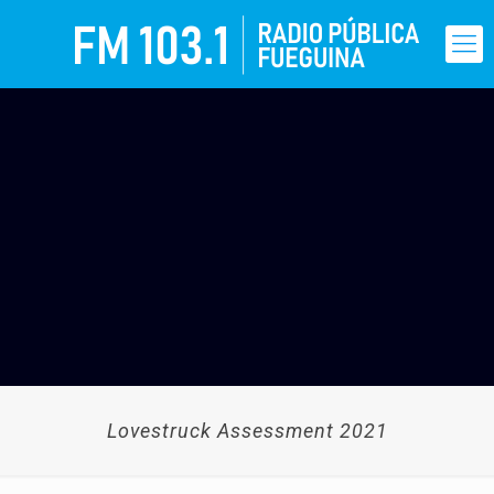
Lovestruck Assessment 2021