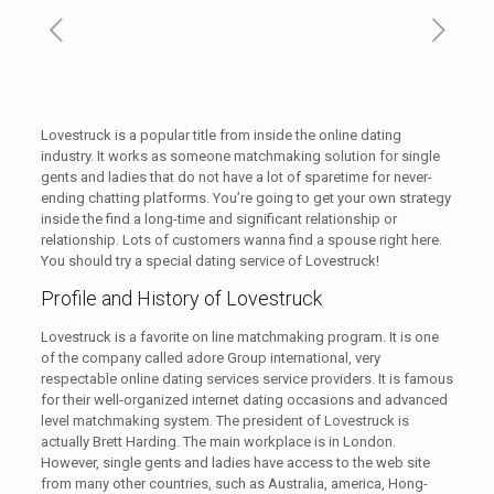
Lovestruck is a popular title from inside the online dating
industry. It works as someone matchmaking solution for single
gents and ladies that do not have a lot of sparetime for never-
ending chatting platforms. You’re going to get your own strategy
inside the find a long-time and significant relationship or
relationship. Lots of customers wanna find a spouse right here.
You should try a special dating service of Lovestruck!
Profile and History of Lovestruck
Lovestruck is a favorite on line matchmaking program. It is one
of the company called adore Group international, very
respectable online dating services service providers. It is famous
for their well-organized internet dating occasions and advanced
level matchmaking system. The president of Lovestruck is
actually Brett Harding. The main workplace is in London.
However, single gents and ladies have access to the web site
from many other countries, such as Australia, america, Hong-