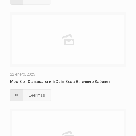
22 enero, 2025
Мостбет Официальный Сайт Вход В личные Кабинет
Leer más