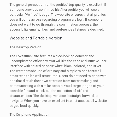
The general perception for the profiles’ top quality is excellent. If
someone provides confirmed his / her profile, you will see a
particular “Verified” badge. The web site ensures that all profiles
you will come across regarding program are legit. If someone
does not want to go through the confirmation process, the
accessibility emails, likes, and preferences listings is declined.
Website and Portable Version
The Desktop Version
The Lovestruck site features a nice-looking concept and
uncomplicated efficiency. You will like the ease and intuitive user-
interface with neutral shades: white, black colored, and silver.
The creator made use of ordinary and simple to see fonts; all
areas tend to be well-structured. Users do not need to cope with
ads that disturb their own attention from matchmaking and
communicating with similar people. You’ll target pages of your
possible fits and check out the collection of offered
characteristics. The desktop variation is straightforward to
navigate. When you have an excellent internet access, all website
pages load quickly.
The Cellphone Application