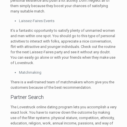
personal existence and push a lot activity. Don’t neglect all of
them simply because they boost your chances of satisfying
many suitable match.
Laissez-Faires Events
It’s a fantastic opportunity to satisfy plenty of unmarried women
and men within one spot. You should go to this type of personal
activities to interact with folks, appreciate a nice conversation,
flirt with attractive and younger individuals. Check out the routine
for the next Laissez-Faires party and see it without any doubt.
You can easily go alone or with your friends when they make use
of Lovestruck.
Matchmaking
There is a well-trained team of matchmakers whom give you the
customers because of the best recommendation.
Partner Search
The Lovestruck online dating program lets you accomplish a very
exact look. You have to narrow down the outcome by making
use of the filter systems: physical stature, competition, ethnicity,
education, religion, work, annual income, passions, and way of