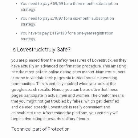
You need to pay £59/69 for a three-month subscription
strategy.
You need to pay £79/97 for a six-month subscription
strategy.
You have to pay £119/138 for a one-year registration
strategy.
Is Lovestruck truly Safe?
you are pleased from the safety measures of Lovestruck, as they
have actually an advanced confirmation procedure. This amazing
site the most safe in online dating sites market. Numerous users
choose to validate their pages via trusted social networking
communities. This is certainly marked when you look at the
google search results. Hence, you can be positive that these
pages participate in actual men and women. The creator means
that you might not get troubled by fakes, which get identified
and deleted speedy. Lovestruck is really convenient and
enjoyable to use. After testing the platform, you certainly will
begin advocating it towards solitary friends.
Technical part of Protection