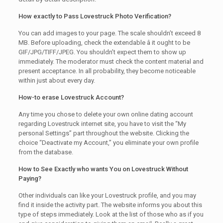
How exactly to Pass Lovestruck Photo Verification?
You can add images to your page. The scale shouldn’t exceed 8
MB. Before uploading, check the extendable â it ought to be
GIF/JPG/TIFF/JPEG. You shouldn’t expect them to show up
immediately. The moderator must check the content material and
present acceptance. In all probability, they become noticeable
within just about every day.
How-to erase Lovestruck Account?
Any time you chose to delete your own online dating account
regarding Lovestruck internet site, you have to visit the “My
personal Settings” part throughout the website. Clicking the
choice “Deactivate my Account,” you eliminate your own profile
from the database.
How to See Exactly who wants You on Lovestruck Without
Paying?
Other individuals can like your Lovestruck profile, and you may
find it inside the activity part. The website informs you about this
type of steps immediately. Look at the list of those who as if you