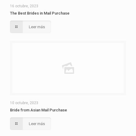
16 octubre, 2023
The Best Brides in Mail Purchase
Leer más
10 octubre, 2023
Bride from Asian Mail Purchase
Leer más