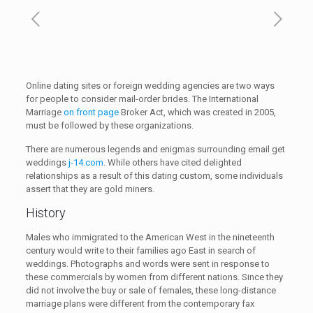
Online dating sites or foreign wedding agencies are two ways
for people to consider mail-order brides. The International
Marriage
on front page
Broker Act, which was created in 2005,
must be followed by these organizations.
There are numerous legends and enigmas surrounding email get
weddings
j-14.com
. While others have cited delighted
relationships as a result of this dating custom, some individuals
assert that they are gold miners.
History
Males who immigrated to the American West in the nineteenth
century would write to their families ago East in search of
weddings. Photographs and words were sent in response to
these commercials by women from different nations. Since they
did not involve the buy or sale of females, these long-distance
marriage plans were different from the contemporary fax