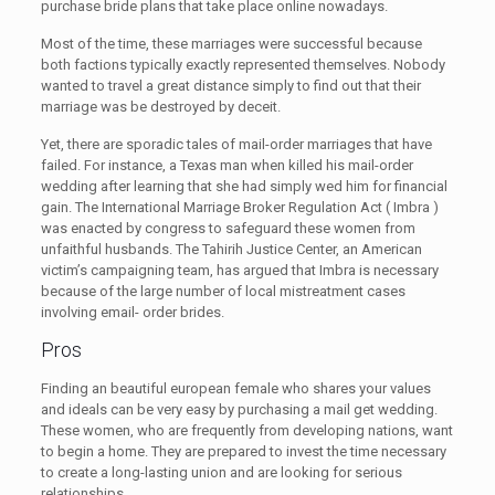
purchase bride plans that take place online nowadays.
Most of the time, these marriages were successful because
both factions typically exactly represented themselves. Nobody
wanted to travel a great distance simply to find out that their
marriage was be destroyed by deceit.
Yet, there are sporadic tales of mail-order marriages that have
failed. For instance, a Texas man when killed his mail-order
wedding after learning that she had simply wed him for financial
gain. The International Marriage Broker Regulation Act ( Imbra )
was enacted by congress to safeguard these women from
unfaithful husbands. The Tahirih Justice Center, an American
victim’s campaigning team, has argued that Imbra is necessary
because of the large number of local mistreatment cases
involving email- order brides.
Pros
Finding an beautiful european female who shares your values
and ideals can be very easy by purchasing a mail get wedding.
These women, who are frequently from developing nations, want
to begin a home. They are prepared to invest the time necessary
to create a long-lasting union and are looking for serious
relationships.