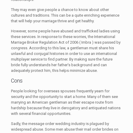
They may even give people a chance to know about other
cultures and traditions. This can be a quite enriching experience
that will help your marriage thrive and get healthy.
However, some people have abused and trafficked ladies using
these services. In response to these worries, the International
Marriage Broker Regulation Act of 2006 ( Imbra ) was passed by
congress. According to this law, a gentleman must share his
unlawful and conjugal histories in order to use an international
multiplayer service to find partner. By making sure the future
bride fully understands her father’s background and can
adequately protect him, this helps minimize abuse.
Cons
People looking for overseas spouses frequently yearn for
security and the opportunity to start a home. Many of them see
marrying an American gentleman as their escape route from
hardship because they live in derogatory and antiquated nations
with several financial opportunities.
Sadly, the message order wedding industry is plagued by
widespread abuse. Some men abuse their mail order brides on