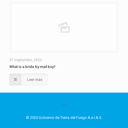
27 septiembre, 2023
What is a bride by mail buy?
Leer más
© 2020 Gobierno de Tierra del Fuego A.e.I.A.S.