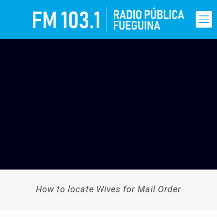
How to locate Wives for Mail Order