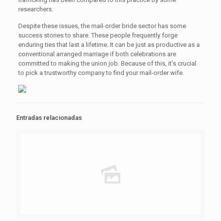
researchers.
Despite these issues, the mail-order bride sector has some
success stories to share. These people frequently forge
enduring ties that last a lifetime. It can be just as productive as a
conventional arranged marriage if both celebrations are
committed to making the union job. Because of this, it’s crucial
to pick a trustworthy company to find your mail-order wife.
Entradas relacionadas