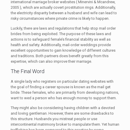
international marriage broker websites ( Minervini & Mcandrew,
2005 ), which are actually covert prostitution rings. Additionally,
the electricity disparity between a husband and wife can lead to
risky circumstances where private crime is likely to happen.
Luckily, there are laws and regulations that help stop mail order
brides from being exploited. The purpose of these laws and
actions is to safeguard female’s financial stability as well as
health and safety. Additionally, mail-order weddings provide
excellent opportunities to gain knowledge of different cultures
and traditions. Both partners does benefit greatly from this
expertise, which can also improve their marriage.
The Final Word
A single lady who registers on particular dating websites with
the goal of finding a career spouse is known as the mail get
bride. These females, who are primarily from developing nations,
want to wed a person who has enough money to support them.
They might also be considering having children with a devoted
and loving gentleman. However, there are some drawbacks to
this structure. Husbands you mistreat people or use
intercontinental matrimony broker to manipulate them. Yet human
trafficking has been compared to this practice by some