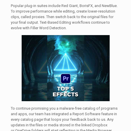
Popular plug-in suites include Red Giant, BorisFX, and NewBlue.
To improve performance while editing, create lower-resolution
clips, called proxies. Then switch back to the original files for
your final output. Text-Based Editing workflows continue to
evolve with Filler Word Detection.
To continue promising you a malware-free catalog of programs
and apps, our team has integrated a Report Software feature in
every catalog page that loops your feedback back to us. Any
updates in the files or media stored in the linked Dropbox
or OneDrive folders will start reflecting in the Media Browser