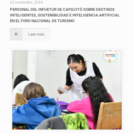
22 noviembre, 2024
PERSONAL DEL INFUETUR SE CAPACITÓ SOBRE DESTINOS
INTELIGENTES, SOSTENIBILIDAD E INTELIGENCIA ARTIFICIAL
EN EL FORO NACIONAL DE TURISMO
Leer más