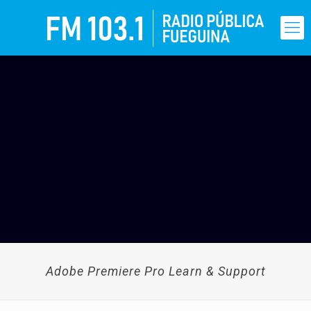
Adobe Premiere Pro Learn & Support