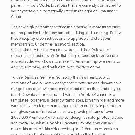
panel. In Import Mode, locations that are currently connected to
your system are automatically listed in the right column under
Cloud.
The new high-performance timeline drawing is more interactive
and responsive for buttery smooth editing and trimming. Follow
these step-by-step instructions to upgrade and start your
membership. Under the Password section,
select Change for Current Password, and then follow the
onscreen instructions. We’re listening to feedback for feature
and episodic workflows to make incremental improvements to
editing, trimming, and multicam, with more to come.
To use Remix in Premiere Pro, apply the new Remix tool to
sections of audio. Remix analyzes the patterns and dynamics in
songs to create new arrangements that match the duration you
need. Download thousands of versatile Adobe Premiere Pro
templates, openers, slideshow templates, lower thirds, and more
with an Envato Elements membership. It starts at $16 per month,
and gives you unlimited access to a growing library of over
2,000,000 Premiere Pro templates, design assets, photos, videos
and more. So, what is Adobe Premiere Pro and how can you
make this most of this video-editing tool? Various extensions
are available for Premiere Pro, provided by third parties.