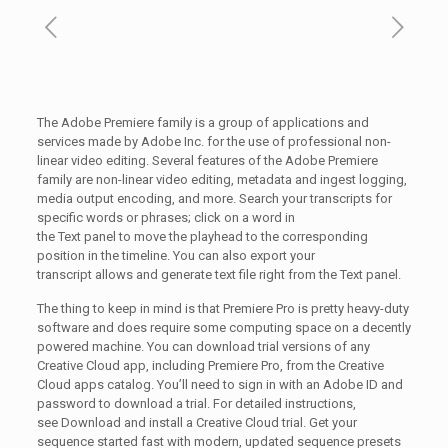
The Adobe Premiere family is a group of applications and
services made by Adobe Inc. for the use of professional non-
linear video editing. Several features of the Adobe Premiere
family are non-linear video editing, metadata and ingest logging,
media output encoding, and more. Search your transcripts for
specific words or phrases; click on a word in
the Text panel to move the playhead to the corresponding
position in the timeline. You can also export your
transcript allows and generate text file right from the Text panel.
The thing to keep in mind is that Premiere Pro is pretty heavy-duty
software and does require some computing space on a decently
powered machine. You can download trial versions of any
Creative Cloud app, including Premiere Pro, from the Creative
Cloud apps catalog. You’ll need to sign in with an Adobe ID and
password to download a trial. For detailed instructions,
see Download and install a Creative Cloud trial. Get your
sequence started fast with modern, updated sequence presets