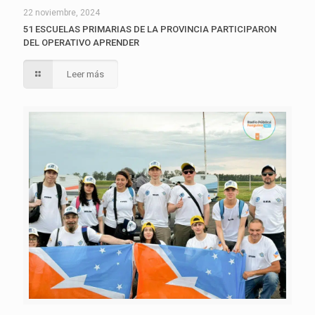
22 noviembre, 2024
51 ESCUELAS PRIMARIAS DE LA PROVINCIA PARTICIPARON
DEL OPERATIVO APRENDER
Leer más