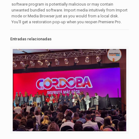
software program is potentially malicious or may contain
unwanted bundled software. Import media intuitively from Import
mode or Media Browser just as you would from a local disk.
You’ll get a restoration pop-up when you reopen Premiere Pro.
Entradas relacionadas