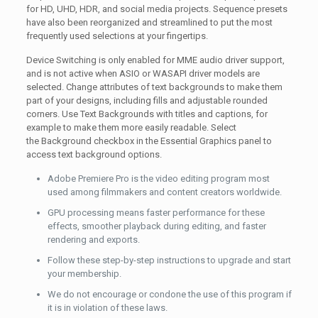
for HD, UHD, HDR, and social media projects. Sequence presets
have also been reorganized and streamlined to put the most
frequently used selections at your fingertips.
Device Switching is only enabled for MME audio driver support,
and is not active when ASIO or WASAPI driver models are
selected. Change attributes of text backgrounds to make them
part of your designs, including fills and adjustable rounded
corners. Use Text Backgrounds with titles and captions, for
example to make them more easily readable. Select
the Background checkbox in the Essential Graphics panel to
access text background options.
Adobe Premiere Pro is the video editing program most
used among filmmakers and content creators worldwide.
GPU processing means faster performance for these
effects, smoother playback during editing, and faster
rendering and exports.
Follow these step-by-step instructions to upgrade and start
your membership.
We do not encourage or condone the use of this program if
it is in violation of these laws.