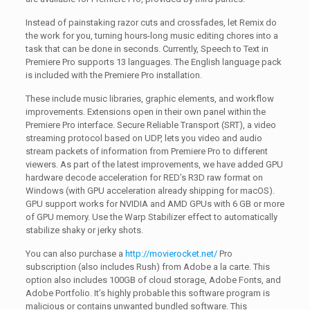
Instead of painstaking razor cuts and crossfades, let Remix do
the work for you, turning hours-long music editing chores into a
task that can be done in seconds. Currently, Speech to Text in
Premiere Pro supports 13 languages. The English language pack
is included with the Premiere Pro installation.
These include music libraries, graphic elements, and workflow
improvements. Extensions open in their own panel within the
Premiere Pro interface. Secure Reliable Transport (SRT), a video
streaming protocol based on UDP, lets you video and audio
stream packets of information from Premiere Pro to different
viewers. As part of the latest improvements, we have added GPU
hardware decode acceleration for RED’s R3D raw format on
Windows (with GPU acceleration already shipping for macOS).
GPU support works for NVIDIA and AMD GPUs with 6 GB or more
of GPU memory. Use the Warp Stabilizer effect to automatically
stabilize shaky or jerky shots.
You can also purchase a
http://movierocket.net/
Pro
subscription (also includes Rush) from Adobe a la carte. This
option also includes 100GB of cloud storage, Adobe Fonts, and
Adobe Portfolio. It’s highly probable this software program is
malicious or contains unwanted bundled software. This