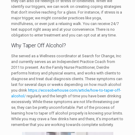
they can also be feelings of stress or loneliness. When we
identify our triggers, we can work on creating coping strategies
that don’t involve reaching for a glass. For instance, if stress is a
major trigger, we might consider practices like yoga,
mindfulness, or even just a relaxing walk. You can receive 24/7
text support right away and at your convenience. There is no
obligation to enter treatment and you can opt out at any time.
Why Taper Off Alcohol?
She served as a Wellness coordinator at Search for Change, Inc
and currently serves as an Independent Practice Coach from
2011 to present. As the Family Nurse Practitioner, Deirdre
performs history and physical exams, and works with clients to
diagnose and treat dual diagnosis clients. These symptoms can
last for several days or weeks depending on how much alcohol
you drink
https://ecosoberhouse.com/article/how-to-taper-off-
alcohol/
regularly and the length of time you have been drinking
excessively. While these symptoms are not life-threatening per
se, they can be pretty uncomfortable. Part of the process of
learning how to taper off alcohol properly is knowing your limits.
While you may crave a few drinks here and there, it’s important to
remember that you are working towards complete sobriety.