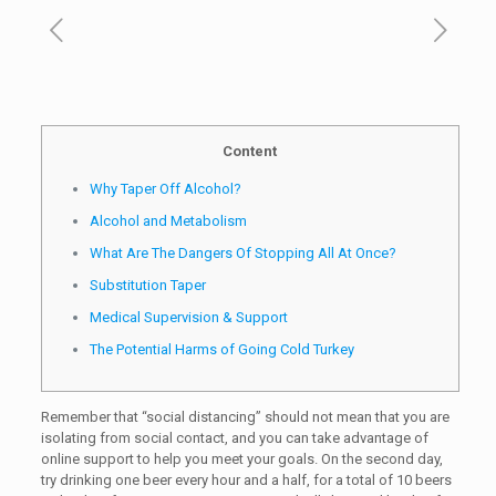
Content
Why Taper Off Alcohol?
Alcohol and Metabolism
What Are The Dangers Of Stopping All At Once?
Substitution Taper
Medical Supervision & Support
The Potential Harms of Going Cold Turkey
Remember that “social distancing” should not mean that you are
isolating from social contact, and you can take advantage of
online support to help you meet your goals. On the second day,
try drinking one beer every hour and a half, for a total of 10 beers