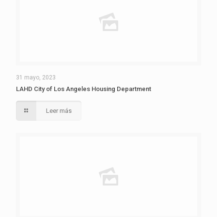
31 mayo, 2023
LAHD City of Los Angeles Housing Department
Leer más