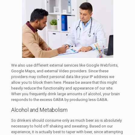
We also use different external services like Google Webfonts,
Google Maps, and external Video providers. Since these
providers may collect personal data like your IP address we
allow you to block them here. Please be aware that this might
heavily reduce the functionality and appearance of our site.
When you frequently drink large amounts of alcohol, your brain
responds to the excess GABA by producing less GABA.
Alcohol and Metabolism
So drinkers should consume only as much beer as is absolutely
necessary to hold off shaking and sweating. Based on our
experience, it is actually best to taper with beer, since attempting