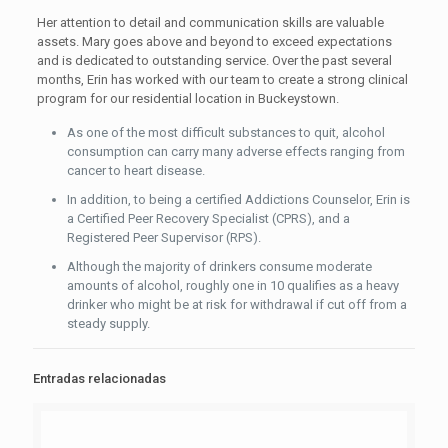
Her attention to detail and communication skills are valuable
assets. Mary goes above and beyond to exceed expectations
and is dedicated to outstanding service. Over the past several
months, Erin has worked with our team to create a strong clinical
program for our residential location in Buckeystown.
As one of the most difficult substances to quit, alcohol
consumption can carry many adverse effects ranging from
cancer to heart disease.
In addition, to being a certified Addictions Counselor, Erin is
a Certified Peer Recovery Specialist (CPRS), and a
Registered Peer Supervisor (RPS).
Although the majority of drinkers consume moderate
amounts of alcohol, roughly one in 10 qualifies as a heavy
drinker who might be at risk for withdrawal if cut off from a
steady supply.
Entradas relacionadas