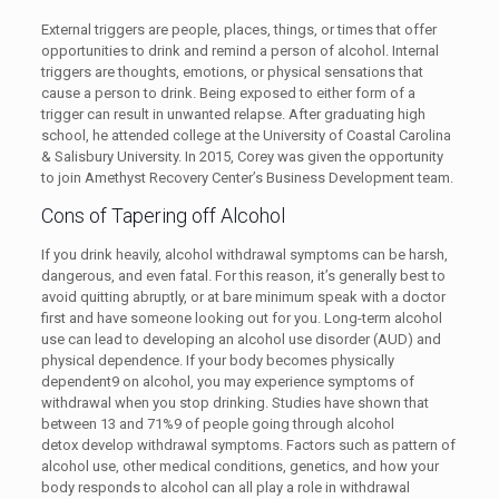
External triggers are people, places, things, or times that offer
opportunities to drink and remind a person of alcohol. Internal
triggers are thoughts, emotions, or physical sensations that
cause a person to drink. Being exposed to either form of a
trigger can result in unwanted relapse. After graduating high
school, he attended college at the University of Coastal Carolina
& Salisbury University. In 2015, Corey was given the opportunity
to join Amethyst Recovery Center’s Business Development team.
Cons of Tapering off Alcohol
If you drink heavily, alcohol withdrawal symptoms can be harsh,
dangerous, and even fatal. For this reason, it’s generally best to
avoid quitting abruptly, or at bare minimum speak with a doctor
first and have someone looking out for you. Long-term alcohol
use can lead to developing an alcohol use disorder (AUD) and
physical dependence. If your body becomes physically
dependent9 on alcohol, you may experience symptoms of
withdrawal when you stop drinking. Studies have shown that
between 13 and 71%9 of people going through alcohol
detox develop withdrawal symptoms. Factors such as pattern of
alcohol use, other medical conditions, genetics, and how your
body responds to alcohol can all play a role in withdrawal