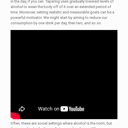
in the day, if you can. Tapering uses gradually lowered levels of
alcohol to wean the body off of it over an extended period of
time. Moreover, setting realistic and measurable goals can be a
powerful motivator. We might start by aiming to reduce our
consumption by one drink per day, then two, and so on.
Often, these are social settings where alcohol is the norm, but