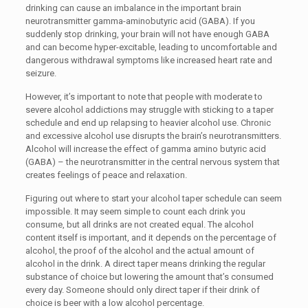
drinking can cause an imbalance in the important brain
neurotransmitter gamma-aminobutyric acid (GABA). If you
suddenly stop drinking, your brain will not have enough GABA
and can become hyper-excitable, leading to uncomfortable and
dangerous withdrawal symptoms like increased heart rate and
seizure.
However, it’s important to note that people with moderate to
severe alcohol addictions may struggle with sticking to a taper
schedule and end up relapsing to heavier alcohol use. Chronic
and excessive alcohol use disrupts the brain’s neurotransmitters.
Alcohol will increase the effect of gamma amino butyric acid
(GABA) – the neurotransmitter in the central nervous system that
creates feelings of peace and relaxation.
Figuring out where to start your alcohol taper schedule can seem
impossible. It may seem simple to count each drink you
consume, but all drinks are not created equal. The alcohol
content itself is important, and it depends on the percentage of
alcohol, the proof of the alcohol and the actual amount of
alcohol in the drink. A direct taper means drinking the regular
substance of choice but lowering the amount that’s consumed
every day. Someone should only direct taper if their drink of
choice is beer with a low alcohol percentage.