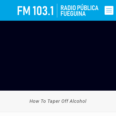
How To Taper Off Alcohol