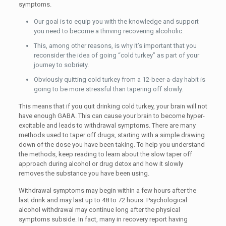
symptoms.
Our goal is to equip you with the knowledge and support
you need to become a thriving recovering alcoholic.
This, among other reasons, is why it’s important that you
reconsider the idea of going “cold turkey” as part of your
journey to sobriety.
Obviously quitting cold turkey from a 12-beer-a-day habit is
going to be more stressful than tapering off slowly.
This means that if you quit drinking cold turkey, your brain will not
have enough GABA. This can cause your brain to become hyper-
excitable and leads to withdrawal symptoms. There are many
methods used to taper off drugs, starting with a simple drawing
down of the dose you have been taking. To help you understand
the methods, keep reading to learn about the slow taper off
approach during alcohol or drug detox and how it slowly
removes the substance you have been using.
Withdrawal symptoms may begin within a few hours after the
last drink and may last up to 48 to 72 hours. Psychological
alcohol withdrawal may continue long after the physical
symptoms subside. In fact, many in recovery report having