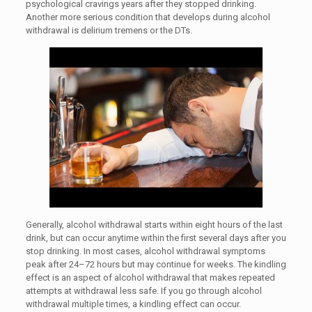
psychological cravings years after they stopped drinking.
Another more serious condition that develops during alcohol
withdrawal is delirium tremens or the DTs.
Generally, alcohol withdrawal starts within eight hours of the last
drink, but can occur anytime within the first several days after you
stop drinking. In most cases, alcohol withdrawal symptoms
peak after 24–72 hours but may continue for weeks. The kindling
effect is an aspect of alcohol withdrawal that makes repeated
attempts at withdrawal less safe. If you go through alcohol
withdrawal multiple times, a kindling effect can occur.