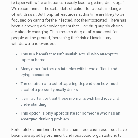
to taper with wine or liquor can easily lead to getting drunk again.
We recommend in-hospital detoxification for people in danger
of withdrawal. But hospital resources at this time are likely to be
focused on caring for the infected, not the intoxicated. There has
been a growing acknowledgment that illicit drug supply chains
are already changing. This impacts drug quality and cost for
people on the ground, increasing their risk of involuntary
withdrawal and overdose.
This is a benefit that isn’t available to all who attempt to
taper at home.
Many other factors go into play with these difficult and
trying scenarios.
The duration of alcohol tapering depends on how much
alcohol a person typically drinks.
It’s important to treat these moments with kindness and
understanding.
This option is only appropriate for someone who has an
emerging drinking problem.
Fortunately, a number of excellent harm reduction resources have
been developed by prominent and respected organizations to