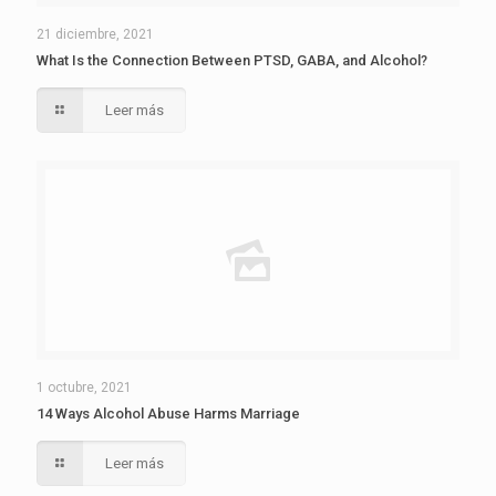
21 diciembre, 2021
What Is the Connection Between PTSD, GABA, and Alcohol?
Leer más
1 octubre, 2021
14 Ways Alcohol Abuse Harms Marriage
Leer más