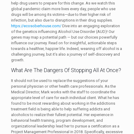
help drug users to prepare for this change. As we watch this
global pandemic claim more lives every day, people who use
drugs will be among its victims—due to their higher risk of
infection, but also due to disruptions in their drug supplies.
https://ecosoberhouse.com/
Dive into an engaging exploration
of the genetics influencing Alcohol Use Disorder (AUD)! Our
genes may map a potential path — but our choices powerfully
influence our journey. Read on for insightful, actionable steps
towards a healthier, happier life. Indeed, weaning off alcohol is a
challenging journey, but it’s also a journey of self-discovery and
growth.
What Are The Dangers Of Stopping All At Once?
It should not be used to replace the suggestions of your
personal physician or other health care professionals. As the
Medical Director, Mark works with the staff to coordinate the
appropriate level of care for each individual client. What he has
found to be most rewarding about working in the addictions
treatment field is being able to help suffering addicts and
alcoholics to realize their fullest potential. Her experience in
behavioral health training, program development, and
organizational leadership lead her to pursue a certification as a
Project Management Professional in 2018. Specifically, excessive