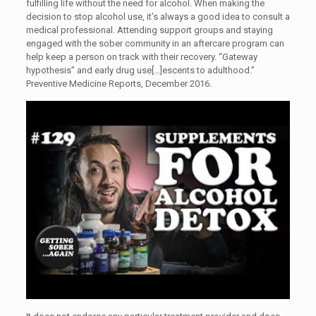
fulfilling life without the need for alcohol. When making the
decision to stop alcohol use, it’s always a good idea to consult a
medical professional. Attending support groups and staying
engaged with the sober community in an aftercare program can
help keep a person on track with their recovery. “Gateway
hypothesis” and early drug use[…]escents to adulthood.”
Preventive Medicine Reports, December 2016.