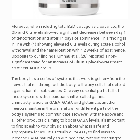
Moreover, when including total BZD dosage as a covariate, the
Glx and Glu levels showed significant decreases between day 1
of detoxification and after 14 days of abstinence. This finding is
in line with (4) showing elevated Glu levels during acute alcohol
withdrawal and their amelioration within 2 weeks of abstinence.
Opposite to our findings, Umhau et al. (28) reported a non-
significant trend for an increase of Glu in a placebo-treatment
abstinent ADPs group.
The body has a series of systems that work together—from the
nerves that run throughout the body to the tiny cells that defend
against harmful substances. One very essential part of all of
these systems is the neurotransmitter called gamma-
aminobutyric acid or GABA. GABA and glutamate, another
neurotransmitter in the brain, allow for different parts of the
body’s systems to communicate. However, with the above and
all other products claiming to boost GABA levels, it’s important
to first speak to your physician about what is safe and
appropriate for you. It’s actually quite easy to find ways to
increase GABA naturally as outlined here, without resorting to