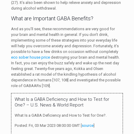
(27). It’s also been shown to help relieve anxiety and depression
during alcohol withdrawal.
What are Important GABA Benefits?
And as you’ll see, these recommendations are very good for
your brain and mental health in general. If you don’t drink,
implementing some of these strategies into your everyday life
will help you overcome anxiety and depression. Fortunately, it’s
possible to have a few drinks on occasion without completely
eco sober house price
destroying your brain and mental health.
In fact, you can enjoy the buzz safely and wake up the next day
feeling great. Twenty-five years ago, Kokka and Olsen
established a rat model of the kindling hypothesis of alcohol
dependence in humans [107, 108] and investigated the possible
role of GABAARs [109].
What Is a GABA Deficiency and How to Test for
One? – U.S. News & World Report
What Is a GABA Deficiency and How to Test for One?.
Posted: Fri, 03 Mar 2023 08:00:00 GMT [
source
]