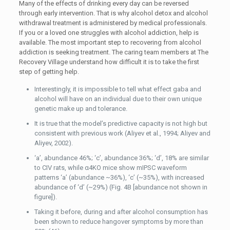
Many of the effects of drinking every day can be reversed
through early intervention. That is why alcohol detox and alcohol
withdrawal treatment is administered by medical professionals.
If you or a loved one struggles with alcohol addiction, help is
available. The most important step to recovering from alcohol
addiction is seeking treatment. The caring team members at The
Recovery Village understand how difficult it is to take the first
step of getting help.
Interestingly, it is impossible to tell what effect gaba and
alcohol will have on an individual due to their own unique
genetic make up and tolerance.
It is true that the model’s predictive capacity is not high but
consistent with previous work (Aliyev et al., 1994; Aliyev and
Aliyev, 2002).
‘a’, abundance 46%; ‘c’, abundance 36%; ‘d’, 18% are similar
to CIV rats, while α4KO mice show mIPSC waveform
patterns ‘a’ (abundance ~36%), ‘c’ (~35%), with increased
abundance of ‘d’ (~29%) (Fig. 4B [abundance not shown in
figure]).
Taking it before, during and after alcohol consumption has
been shown to reduce hangover symptoms by more than