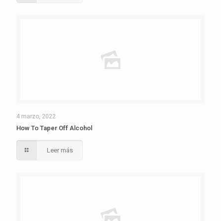
4 marzo, 2022
How To Taper Off Alcohol
Leer más