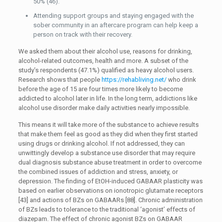
50% (46).
Attending support groups and staying engaged with the
sober community in an aftercare program can help keep a
person on track with their recovery.
We asked them about their alcohol use, reasons for drinking,
alcohol-related outcomes, health and more. A subset of the
study’s respondents (47.1%) qualified as heavy alcohol users.
Research shows that people
https://rehabliving.net/
who drink
before the age of 15 are four times more likely to become
addicted to alcohol later in life. In the long term, addictions like
alcohol use disorder make daily activities nearly impossible.
This means it will take more of the substance to achieve results
that make them feel as good as they did when they first started
using drugs or drinking alcohol. If not addressed, they can
unwittingly develop a substance use disorder that may require
dual diagnosis substance abuse treatment in order to overcome
the combined issues of addiction and stress, anxiety, or
depression. The finding of EtOH-induced GABAAR plasticity was
based on earlier observations on ionotropic glutamate receptors
[43] and actions of BZs on GABAARs [88]. Chronic administration
of BZs leads to tolerance to the traditional ‘agonist’ effects of
diazepam. The effect of chronic agonist BZs on GABAAR