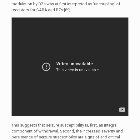
modulation by BZs was at first interpreted as ‘uncoupling’ of
receptors for GABA and BZs [89].
This suggests that seizure susceptibility is, first, an integral
component of withdrawal. Second, the increased severity and
persistence of seizure susceptibility are signs of and critical