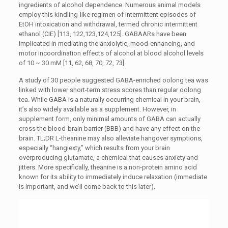
ingredients of alcohol dependence. Numerous animal models
employ this kindling-like regimen of intermittent episodes of
EtOH intoxication and withdrawal, termed chronic intermittent
ethanol (CIE) [113, 122,123,124,125]. GABAARs have been
implicated in mediating the anxiolytic, mood-enhancing, and
motor incoordination effects of alcohol at blood alcohol levels
of 10 ~ 30 mM [11, 62, 68, 70, 72, 73].
A study of 30 people suggested GABA-enriched oolong tea was
linked with lower short-term stress scores than regular oolong
tea. While GABA is a naturally occurring chemical in your brain,
it’s also widely available as a supplement. However, in
supplement form, only minimal amounts of GABA can actually
cross the blood-brain barrier (BBB) and have any effect on the
brain. TL;DR L-theanine may also alleviate hangover symptions,
especially “hangiexty,” which results from your brain
overproducing glutamate, a chemical that causes anxiety and
jitters. More specifically, theanine is a non-protein amino acid
known for its ability to immediately induce relaxation (immediate
is important, and we’ll come back to this later).