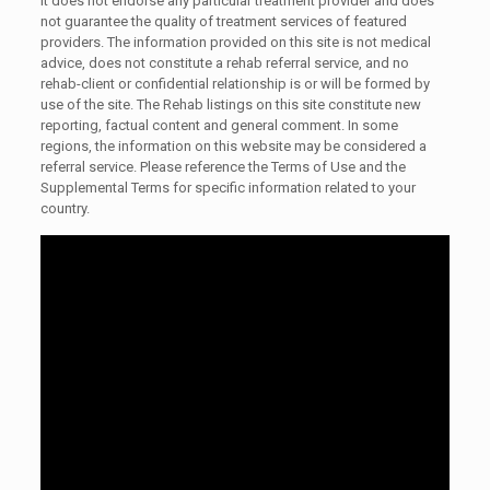
It does not endorse any particular treatment provider and does
not guarantee the quality of treatment services of featured
providers. The information provided on this site is not medical
advice, does not constitute a rehab referral service, and no
rehab-client or confidential relationship is or will be formed by
use of the site. The Rehab listings on this site constitute new
reporting, factual content and general comment. In some
regions, the information on this website may be considered a
referral service. Please reference the Terms of Use and the
Supplemental Terms for specific information related to your
country.