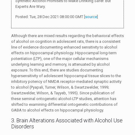
Synthetic Alcohol Promises to Make Drinking Safer. But
Experts Are Wary.
Posted: Tue, 28 Dec 2021 08:00:00 GMT [
source
]
Although there are mixed results regarding the behavioral effects
of alcohol on cognition in adolescent rats, there is a consistent
line of evidence documenting enhanced sensitivity to alcohol
effects on hippocampal physiology. Hippocampal long-term
potentiation (LTP), one of the major cellular mechanisms
underlying learning and memory, is attenuated by alcohol
exposure. To this end, there are studies documenting
hypersensitivity of adolescent hippocampal tissue slices to the
inhibitory potency of NMDA receptor-mediated synaptic activity
to alcohol (Pyapali, Turner, Wilson, & Swartzwelder, 1999;
Swartzwelder, Wilson, & Tayyeb, 1995). Since publication of
these seminal ontogenetic alcohol-LTP studies, attention has
shifted to examining differential ontogenetic contributions of
GABA to alcohol effects on hippocampal physiology.
3. Brain Alterations Associated with Alcohol Use
Disorders