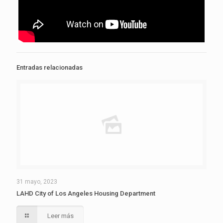
Entradas relacionadas
31 mayo, 2023
LAHD City of Los Angeles Housing Department
Leer más