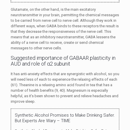
Glutamate, on the other hand, is the main excitatory
neurotransmitter in your brain, permitting the chemical messages
to be carried from nerve cell to nerve cell. Although they work in
different ways, when GABA binds to these receptors the result is
that they decrease the responsiveness of the nerve cell. This
means that as an inhibitory neurotransmitter, GABA lessens the
ability of a nerve cell to receive, create or send chemical
messages to other nerve cells.
Suggested importance of GABAAR plasticity in
AUD and role of α2 subunit
It has anti-anxiety effects that are synergistic with alcohol, so you
will need less of each to experience the relaxing effects of each
(61). Theanine is a relaxing amino acid found in tea that has a
number of health benefits (9, 40). Magnesium is especially
helpful, as it’s been shown to prevent and relieve headaches and
improve sleep.
Synthetic Alcohol Promises to Make Drinking Safer.
But Experts Are Wary – TIME