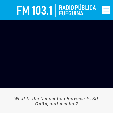
What Is the Connection Between PTSD,
GABA, and Alcohol?