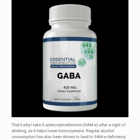
That’s why I take S-adenosylmethionine (SAM-e) after a night of
drinking, as it helps lower homocysteine. Regular alcohol
consumption has also been shown to lead to SAM-e deficiency