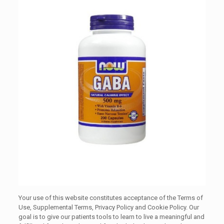
Your use of this website constitutes acceptance of the Terms of
Use, Supplemental Terms, Privacy Policy and Cookie Policy. Our
goal is to give our patients tools to learn to live a meaningful and