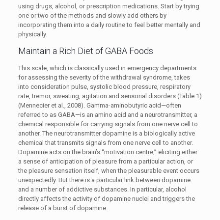
using drugs, alcohol, or prescription medications. Start by trying
one or two of the methods and slowly add others by
incorporating them into a daily routine to feel better mentally and
physically.
Maintain a Rich Diet of GABA Foods
This scale, which is classically used in emergency departments
for assessing the severity of the withdrawal syndrome, takes
into consideration pulse, systolic blood pressure, respiratory
rate, tremor, sweating, agitation and sensorial disorders (Table 1)
(Mennecier et al., 2008). Gamma-aminobutyric acid—often
referred to as GABA—is an amino acid and a neurotransmitter, a
chemical responsible for carrying signals from one nerve cell to
another. The neurotransmitter dopamine is a biologically active
chemical that transmits signals from one nerve cell to another.
Dopamine acts on the brain’s “motivation centre,” eliciting either
a sense of anticipation of pleasure from a particular action, or
the pleasure sensation itself, when the pleasurable event occurs
unexpectedly. But there is a particular link between dopamine
and a number of addictive substances. In particular, alcohol
directly affects the activity of dopamine nuclei and triggers the
release of a burst of dopamine.