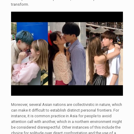
transform.
Moreover, several Asian nations are collectivistic in nature, which
can make it difficult to establish distinct personal frontiers. For
instance, it is common practice in Asia for people to avoid
attention call with another, which in a northern environment might
be considered disrespectful. Other instances of this include the
choice for solitude over direct confrontation and the use of a