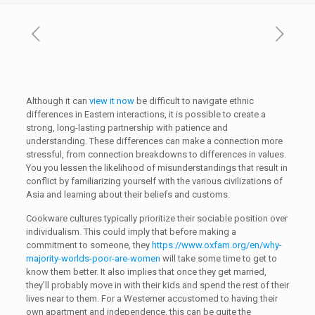
Although it can
view it now
be difficult to navigate ethnic
differences in Eastern interactions, it is possible to create a
strong, long-lasting partnership with patience and
understanding. These differences can make a connection more
stressful, from connection breakdowns to differences in values.
You you lessen the likelihood of misunderstandings that result in
conflict by familiarizing yourself with the various civilizations of
Asia and learning about their beliefs and customs.
Cookware cultures typically prioritize their sociable position over
individualism. This could imply that before making a
commitment to someone, they
https://www.oxfam.org/en/why-
majority-worlds-poor-are-women
will take some time to get to
know them better. It also implies that once they get married,
they’ll probably move in with their kids and spend the rest of their
lives near to them. For a Westerner accustomed to having their
own apartment and independence, this can be quite the