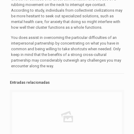
rubbing movement on the neck to interrupt eye contact.
According to study, individuals from collectivist civilizations may
be more hesitant to seek out specialized solutions, such as
mental health care, for anxiety that doing so might interfere with
how well their cluster functions as a whole functions.
You does assist in overcoming the particular difficulties of an
interpersonal partnership by concentrating on what you have in
common and being willing to take shortcuts when needed. Only
keep in mind that the benefits of a strong cross-cultural
partnership may considerably outweigh any challenges you may
encounter along the way.
Entradas relacionadas