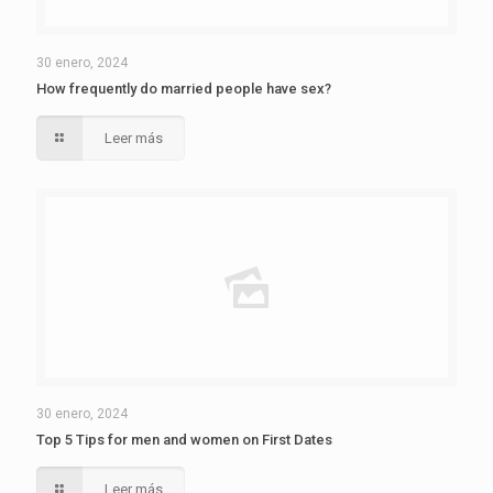
30 enero, 2024
How frequently do married people have sex?
Leer más
30 enero, 2024
Top 5 Tips for men and women on First Dates
Leer más