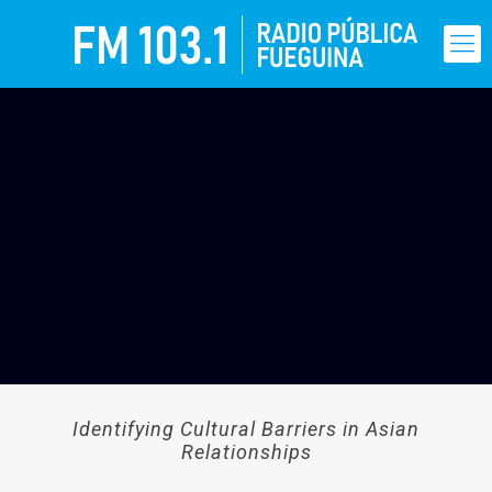
Identifying Cultural Barriers in Asian
Relationships