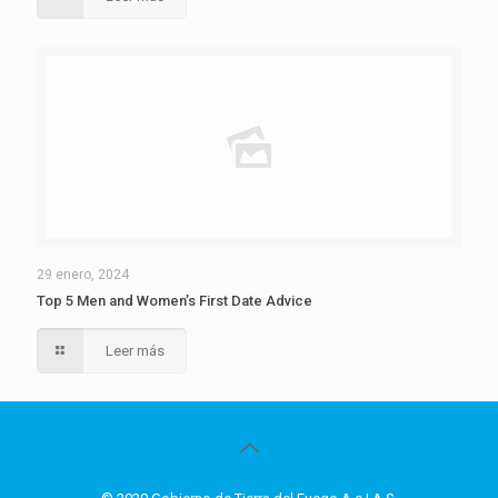
29 enero, 2024
Top 5 Men and Women’s First Date Advice
Leer más