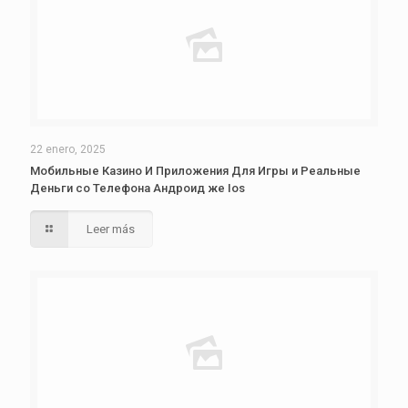
22 enero, 2025
Мобильные Казино И Приложения Для Игры и Реальные
Деньги со Телефона Андроид же Ios
Leer más