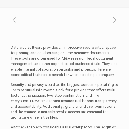
Data area software provides an impressive secure virtual space
for posting and collaborating on time-sensitive documents.
These tools are often used for M&A research, legal document
management, and other sophisticated business deals. They also
enable internal collaboration on tasks and projects. Here are
some critical features to search for when selecting a company.
Security and privacy would be the biggest concerns pertaining to
users of virtual info rooms. Seek for a provider that offers multi-
factor authentication, two-step confirmation, and info
encryption. Likewise, a robust taxation trail boosts transparency
and accountability. Additionally , granular end user permissions
and the chance to instantly revoke access are essential for
taking care of sensitive files.
Another variable to consider is a trial offer period. The length of