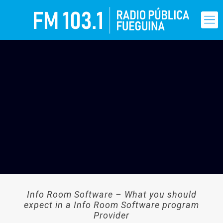
Info Room Software – What you should
expect in a Info Room Software program
Provider