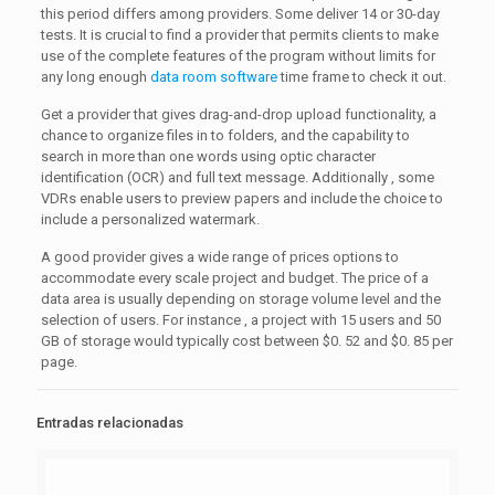
this period differs among providers. Some deliver 14 or 30-day
tests. It is crucial to find a provider that permits clients to make
use of the complete features of the program without limits for
any long enough
data room software
time frame to check it out.
Get a provider that gives drag-and-drop upload functionality, a
chance to organize files in to folders, and the capability to
search in more than one words using optic character
identification (OCR) and full text message. Additionally , some
VDRs enable users to preview papers and include the choice to
include a personalized watermark.
A good provider gives a wide range of prices options to
accommodate every scale project and budget. The price of a
data area is usually depending on storage volume level and the
selection of users. For instance , a project with 15 users and 50
GB of storage would typically cost between $0. 52 and $0. 85 per
page.
Entradas relacionadas