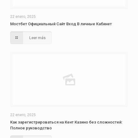
22 enero, 2025
Мостбет Официальный Сайт Вход В личные Кабинет
Leer más
22 enero, 2025
Как зарегистрироваться на Кент Казино без сложностей:
Полное руководство