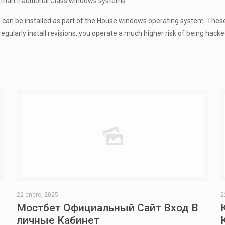
than traditional Glass windows systems.
can be installed as part of the House windows operating system. Thes
regularly install revisions, you operate a much higher risk of being hac
22 enero, 2025
2
Мостбет Официальный Сайт Вход В
личные Кабинет