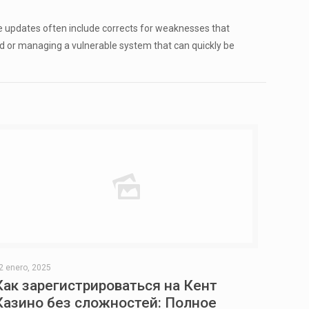
e updates often include corrects for weaknesses that
ked or managing a vulnerable system that can quickly be
2 enero, 2025
Как зарегистрироваться на Кент
Казино без сложностей: Полное