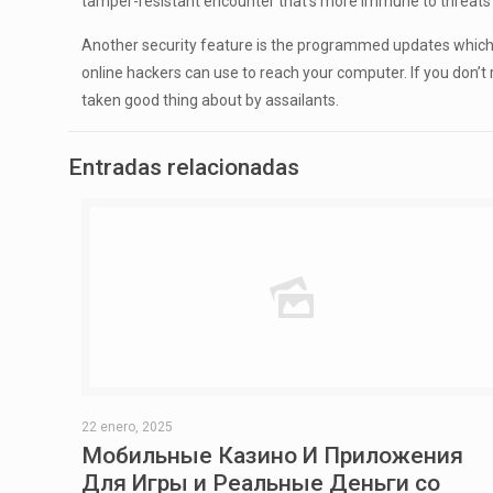
tamper-resistant encounter that’s more immune to threats 
Another security feature is the programmed updates which 
online hackers can use to reach your computer. If you don’t 
taken good thing about by assailants.
Entradas relacionadas
22 enero, 2025
Мобильные Казино И Приложения
Для Игры и Реальные Деньги со