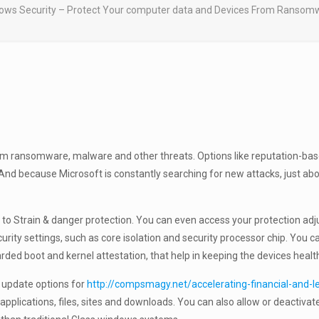
ows Security – Protect Your computer data and Devices From Ransomw
rom ransomware, malware and other threats. Options like reputation-base
nd because Microsoft is constantly searching for new attacks, just abo
 to Strain & danger protection. You can even access your protection adju
urity settings, such as core isolation and security processor chip. You 
arded boot and kernel attestation, that help in keeping the devices healt
o update options for
http://compsmagy.net/accelerating-financial-and-
pplications, files, sites and downloads. You can also allow or deactivat