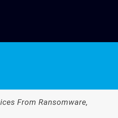
evices From Ransomware,