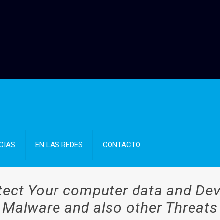
CIAS
EN LAS REDES
CONTACTO
tect Your computer data and D
Malware and also other Threats