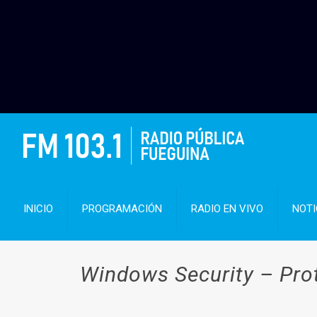
INICIO
PROGRAMACIÓN
RADIO EN VIVO
NOTI
Windows Security – Pro