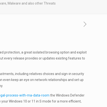
are, Malware and also other Threats
d protection, a great isolated browsing option and exploit
ut every release provides or updates existing features to
stments, including relatives choices and sign-in security
can even keep an eye on network relationships and set up
hy.
legal-process-with-ma-data-room
the Windows Defender
e your Windows 10 or 11 in S mode for a more efficient,