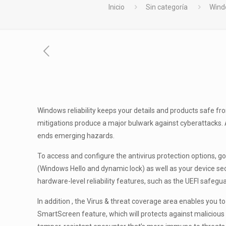
Inicio
Sin categoría
Wind
Windows reliability keeps your details and products safe f
mitigations produce a major bulwark against cyberattacks. A
ends emerging hazards.
To access and configure the antivirus protection options, go
(Windows Hello and dynamic lock) as well as your device sec
hardware-level reliability features, such as the UEFI safegu
In addition , the Virus & threat coverage area enables you t
SmartScreen feature, which will protects against malicious a