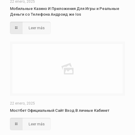
22 enero, 2025
Мобильные Казино И Приложения Для Игры и Реальные
Деньги со Телефона Андроид же Ios
Leer más
22 enero, 2025
Мостбет Официальный Сайт Вход В личные Кабинет
Leer más