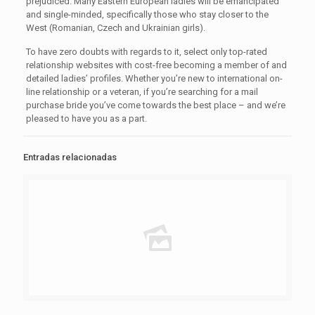
prejudiced. Many Eastern European ladies will be emancipated
and single-minded, specifically those who stay closer to the
West (Romanian, Czech and Ukrainian girls).
To have zero doubts with regards to it, select only top-rated
relationship websites with cost-free becoming a member of and
detailed ladies’ profiles. Whether you’re new to international on-
line relationship or a veteran, if you’re searching for a mail
purchase bride you’ve come towards the best place – and we’re
pleased to have you as a part.
Entradas relacionadas