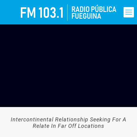
Intercontinental Relationship Seeking For A
Relate In Far Off Locations