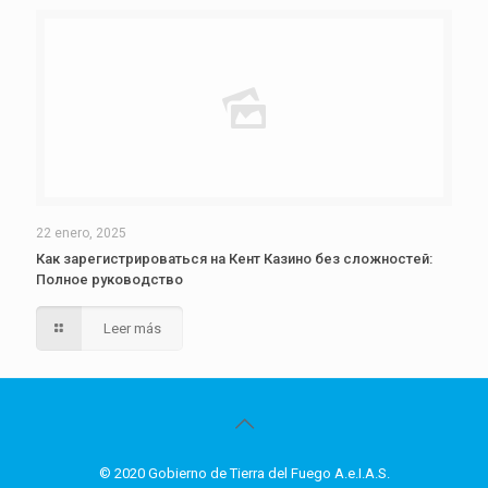
22 enero, 2025
Как зарегистрироваться на Кент Казино без сложностей:
Полное руководство
Leer más
© 2020 Gobierno de Tierra del Fuego A.e.I.A.S.