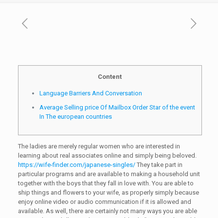
Content
Language Barriers And Conversation
Average Selling price Of Mailbox Order Star of the event
In The european countries
The ladies are merely regular women who are interested in
learning about real associates online and simply being beloved.
https://wife-finder.com/japanese-singles/
They take part in
particular programs and are available to making a household unit
together with the boys that they fall in love with. You are able to
ship things and flowers to your wife, as properly simply because
enjoy online video or audio communication if it is allowed and
available. As well, there are certainly not many ways you are able