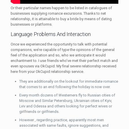
Or their particular names happen to be listed in catalogues of
businesses supplying romance excursions. Thanks to net
relationship, it is attainable to buy a bride by means of dating
businesses or platforms.
Language Problems And Interaction
Once we experienced the opportunity to talk with potential
companions, we’re capable of type the opinions of the general
feel of the application and so, who we anticipate it would
enchantment to. I use friends who’ve met their perfect match and
even spouses via OkCupid. My final severe relationship received
here from your OkCupid relationship service.
They are additionally on the lookout for immediate romance
that comes to an end following the holiday is now over.
Every month dozens of Westerners fly to Russian cities of
Moscow and Similar Petersburg, Ukrainian cities of Kyiv,
Lviv and Odessa and others looking for perfect wives or
girlfriends or girlfriends.
However , regarding practice, apparently most men
associated with same faults, ignore suggestions, and