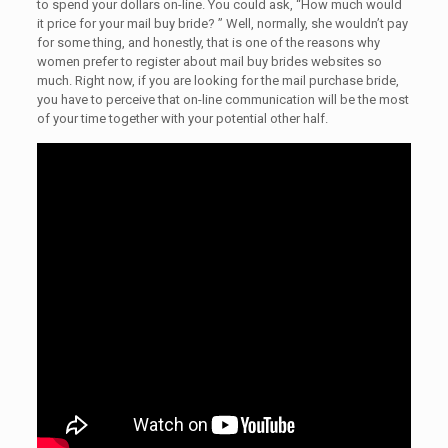
to spend your dollars on-line. You could ask, “How much would
it price for your mail buy bride? ” Well, normally, she wouldn’t pay
for some thing, and honestly, that is one of the reasons why
women prefer to register about mail buy brides websites so
much. Right now, if you are looking for the mail purchase bride,
you have to perceive that on-line communication will be the most
of your time together with your potential other half.