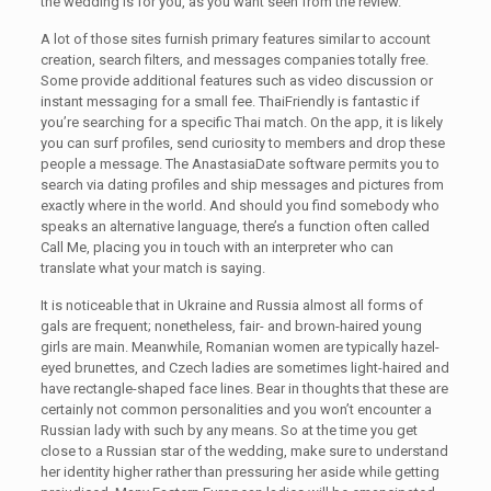
the wedding is for you, as you want seen from the review.
A lot of those sites furnish primary features similar to account
creation, search filters, and messages companies totally free.
Some provide additional features such as video discussion or
instant messaging for a small fee. ThaiFriendly is fantastic if
you’re searching for a specific Thai match. On the app, it is likely
you can surf profiles, send curiosity to members and drop these
people a message. The AnastasiaDate software permits you to
search via dating profiles and ship messages and pictures from
exactly where in the world. And should you find somebody who
speaks an alternative language, there’s a function often called
Call Me, placing you in touch with an interpreter who can
translate what your match is saying.
It is noticeable that in Ukraine and Russia almost all forms of
gals are frequent; nonetheless, fair- and brown-haired young
girls are main. Meanwhile, Romanian women are typically hazel-
eyed brunettes, and Czech ladies are sometimes light-haired and
have rectangle-shaped face lines. Bear in thoughts that these are
certainly not common personalities and you won’t encounter a
Russian lady with such by any means. So at the time you get
close to a Russian star of the wedding, make sure to understand
her identity higher rather than pressuring her aside while getting