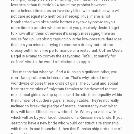
less strain than Bumble’s 24-hour time prohibit however
nonetheless eliminates an inventory filled with matches who will
not care adequate to method a meet-up. Plus, if she is not
bombarded with obtainable hotties day-to-day provides you
more time to ponder whether or not you genuinely desire to get
to know all of them otherwise it’s simply messaging them as
you’re fed up. Grabbing capuccino is the low-pressure date idea
that lets you miss out trying to choose a dressy-but-not-too-
dressy outfit for a live performance or a restaurant. Coffee Meets
Bagel is aiming to convey the easygoing “let’s just satisfy for
coffee” vibe to the world of relationship apps.
This means that when you find a Russian significant other, you
don’t face problems in interaction. That’s why lots of men
worldwide choose these kinds of girls. The cultural and social
best practice rules of Italy train females to be devoted to their
men. Local girls develop up in a land the site the inequality within
the number of out there guys is recognizable. They’re not really
inclined to break the pledge of marital consistency even when
they will face difficulties in wedded life. When you visit a wife
which will be by your facet, decide on a Russian new bride. If you
search to have a new bride who would construct a relationship
with the kids and household, then this Russian ship order star of