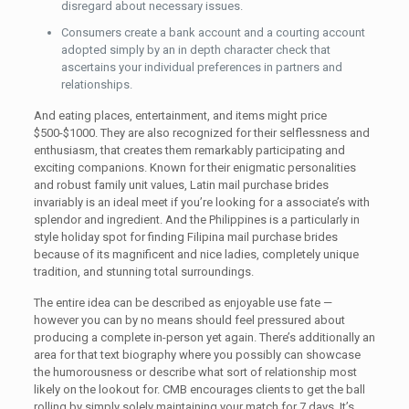
disregard about necessary issues.
Consumers create a bank account and a courting account
adopted simply by an in depth character check that
ascertains your individual preferences in partners and
relationships.
And eating places, entertainment, and items might price
$500-$1000. They are also recognized for their selflessness and
enthusiasm, that creates them remarkably participating and
exciting companions. Known for their enigmatic personalities
and robust family unit values, Latin mail purchase brides
invariably is an ideal meet if you’re looking for a associate’s with
splendor and ingredient. And the Philippines is a particularly in
style holiday spot for finding Filipina mail purchase brides
because of its magnificent and nice ladies, completely unique
tradition, and stunning total surroundings.
The entire idea can be described as enjoyable use fate —
however you can by no means should feel pressured about
producing a complete in-person yet again. There’s additionally an
area for that text biography where you possibly can showcase
the humorousness or describe what sort of relationship most
likely on the lookout for. CMB encourages clients to get the ball
rolling by simply solely maintaining your match for 7 days. It’s