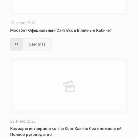
22 enero, 2025
Мостбет Официальный Сайт Вход В личные Кабинет
Leer más
22 enero, 2025
Как зарегистрироваться на Кент Казино без сложностей:
Полное руководство