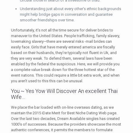
circular those in search of a threesome or triad.
Understanding just about every other’s ethnic backgrounds
might help bridge gaps in conversation and guarantee
smoother friendships over time.
Unfortunately, it’s not all the time secure for deliver brides to
maneuver to the United States. People trafficking, family slavery,
lovemaking slavery—there are several risks -mail brides can
easily face. Girls that have merely entered america are fiscally
based on their husbands, they’re typically not fluent in Uk, and
they are very weak. To defend them, several laws have been
enabled by the federal the suspicious. Here, we will provide you
a complete value break down for the three hottest star of the
event nations. This could require a little bit extra work, and when
you aren’t used to this this can be unusual.
You ~ Yes Yow Will Discover An excellent Thai
Wife…
We place the bar loaded with on-line overseas dating, as we
maintain the 2015 iDate Merit for Best Niche Dating Web page.
Over the last two decades, Dream Available singles has created
1000’s of successes. Because the providers showcase the most
authentic conferences, it permits the members to formulate