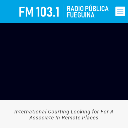
International Courting Looking for For A
Associate In Remote Places