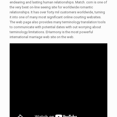
endearing and lasting human relationships. Match. com is one of
the very best on-line seeing site for worldwide romantic
relationships. It has over forty mil customers worldwide, turning
it into one of many most significant online courting websites.
The web page also provides many terminology translation tools
to communicate with potential dates with out worrying about
terminology limitations. EHarmony is the most powerful
international marriage web site on the web.