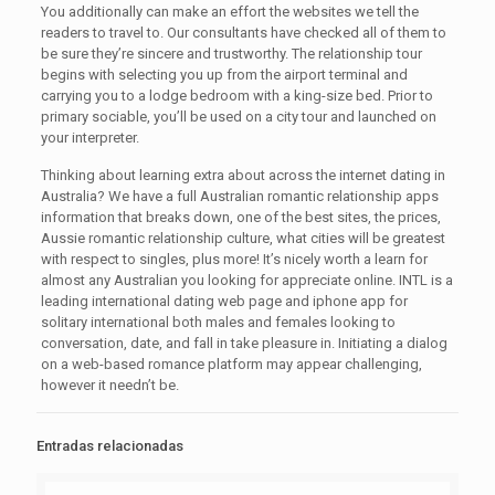
You additionally can make an effort the websites we tell the
readers to travel to. Our consultants have checked all of them to
be sure they’re sincere and trustworthy. The relationship tour
begins with selecting you up from the airport terminal and
carrying you to a lodge bedroom with a king-size bed. Prior to
primary sociable, you’ll be used on a city tour and launched on
your interpreter.
Thinking about learning extra about across the internet dating in
Australia? We have a full Australian romantic relationship apps
information that breaks down, one of the best sites, the prices,
Aussie romantic relationship culture, what cities will be greatest
with respect to singles, plus more! It’s nicely worth a learn for
almost any Australian you looking for appreciate online. INTL is a
leading international dating web page and iphone app for
solitary international both males and females looking to
conversation, date, and fall in take pleasure in. Initiating a dialog
on a web-based romance platform may appear challenging,
however it needn’t be.
Entradas relacionadas