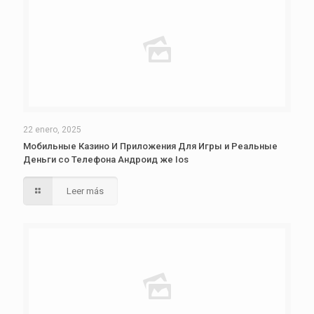
22 enero, 2025
Мобильные Казино И Приложения Для Игры и Реальные
Деньги со Телефона Андроид же Ios
Leer más