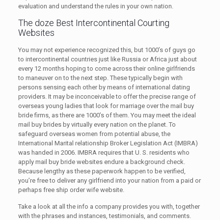
evaluation and understand the rules in your own nation.
The doze Best Intercontinental Courting
Websites
You may not experience recognized this, but 1000’s of guys go
to intercontinental countries just like Russia or Africa just about
every 12 months hoping to come across their online girlfriends
to maneuver on to the next step. These typically begin with
persons sensing each other by means of international dating
providers. It may be inconceivable to offer the precise range of
overseas young ladies that look for marriage over the mail buy
bride firms, as there are 1000’s of them. You may meet the ideal
mail buy brides by virtually every nation on the planet. To
safeguard overseas women from potential abuse, the
International Marital relationship Broker Legislation Act (IMBRA)
was handed in 2006. IMBRA requires that U. S. residents who
apply mail buy bride websites endure a background check.
Because lengthy as these paperwork happen to be verified,
you’re free to deliver any girlfriend into your nation from a paid or
perhaps free ship order wife website.
Take a look at all the info a company provides you with, together
with the phrases and instances, testimonials, and comments.