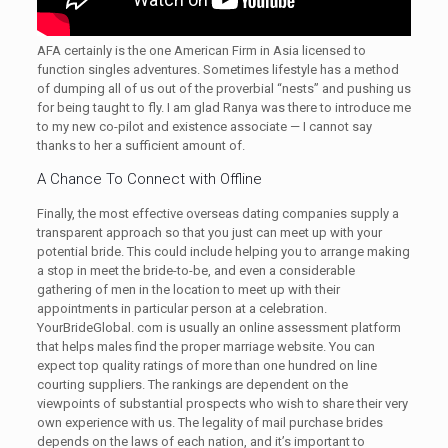
AFA certainly is the one American Firm in Asia licensed to
function singles adventures. Sometimes lifestyle has a method
of dumping all of us out of the proverbial “nests” and pushing us
for being taught to fly. I am glad Ranya was there to introduce me
to my new co-pilot and existence associate — I cannot say
thanks to her a sufficient amount of.
A Chance To Connect with Offline
Finally, the most effective overseas dating companies supply a
transparent approach so that you just can meet up with your
potential bride. This could include helping you to arrange making
a stop in meet the bride-to-be, and even a considerable
gathering of men in the location to meet up with their
appointments in particular person at a celebration.
YourBrideGlobal. com is usually an online assessment platform
that helps males find the proper marriage website. You can
expect top quality ratings of more than one hundred on line
courting suppliers. The rankings are dependent on the
viewpoints of substantial prospects who wish to share their very
own experience with us. The legality of mail purchase brides
depends on the laws of each nation, and it’s important to