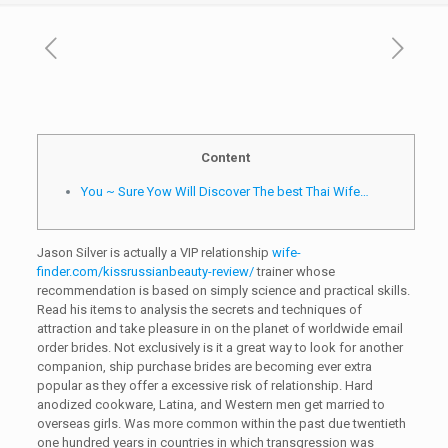
Content
You ~ Sure Yow Will Discover The best Thai Wife…
Jason Silver is actually a VIP relationship
wife-
finder.com/kissrussianbeauty-review/
trainer whose
recommendation is based on simply science and practical skills.
Read his items to analysis the secrets and techniques of
attraction and take pleasure in on the planet of worldwide email
order brides. Not exclusively is it a great way to look for another
companion, ship purchase brides are becoming ever extra
popular as they offer a excessive risk of relationship. Hard
anodized cookware, Latina, and Western men get married to
overseas girls. Was more common within the past due twentieth
one hundred years in countries in which transgression was