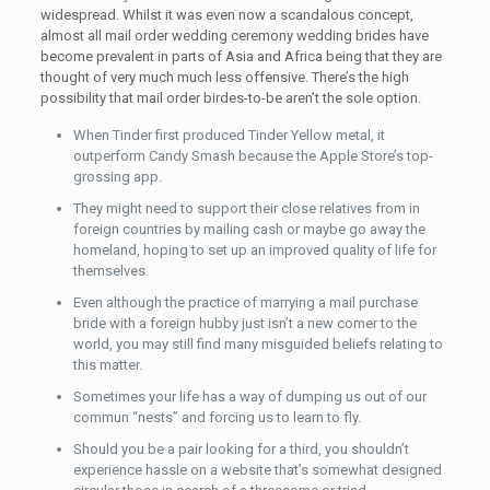
widespread. Whilst it was even now a scandalous concept,
almost all mail order wedding ceremony wedding brides have
become prevalent in parts of Asia and Africa being that they are
thought of very much much less offensive. There’s the high
possibility that mail order birdes-to-be aren’t the sole option.
When Tinder first produced Tinder Yellow metal, it
outperform Candy Smash because the Apple Store’s top-
grossing app.
They might need to support their close relatives from in
foreign countries by mailing cash or maybe go away the
homeland, hoping to set up an improved quality of life for
themselves.
Even although the practice of marrying a mail purchase
bride with a foreign hubby just isn’t a new comer to the
world, you may still find many misguided beliefs relating to
this matter.
Sometimes your life has a way of dumping us out of our
commun “nests” and forcing us to learn to fly.
Should you be a pair looking for a third, you shouldn’t
experience hassle on a website that’s somewhat designed