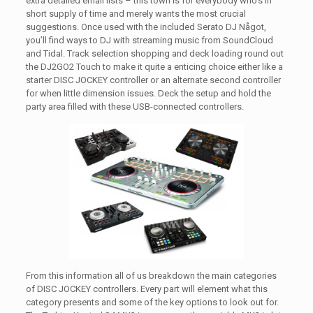
extra detailed email lists – this town is for everybody who’s in
short supply of time and merely wants the most crucial
suggestions. Once used with the included Serato DJ Något,
you’ll find ways to DJ with streaming music from SoundCloud
and Tidal. Track selection shopping and deck loading round out
the DJ2GO2 Touch to make it quite a enticing choice either like a
starter DISC JOCKEY controller or an alternate second controller
for when little dimension issues. Deck the setup and hold the
party area filled with these USB-connected controllers.
From this information all of us breakdown the main categories
of DISC JOCKEY controllers. Every part will element what this
category presents and some of the key options to look out for.