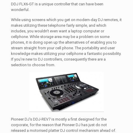
DDJ FLX6-GT is a unique controller that can have been
wonderful.
While using screens which you get on modern-day DJ remotes, it
makes utilizing these telephone fairly simple, and which
includes, you wouldn’t even want a laptop computer or
cellphone. While storage area may be a problem on some
phones, it is doing open up the alternatives of enabling you to
stream straight from your cell phone. The portability and user
knowledge makes utilizing your cellphone a fantastic possibility.
If you’re new to DJ controllers, consequently there are a
selection to choose from.
Pioneer DJ’s DDJ-REV7 is mostly a first designed for the
corporate, for the reason that Pioneer DJ has just do not
released a motorised platter DJ control mechanism ahead of.