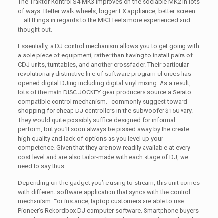
The Traktor Kontrol S4 MK3 improves on the sociable MK2 in lots
of ways. Better walk wheels, bigger FX appliance, better screen
– all things in regards to the MK3 feels more experienced and
thought out.
Essentially, a DJ control mechanism allows you to get going with
a sole piece of equipment, rather than having to install pairs of
CDJ units, turntables, and another crossfader. Their particular
revolutionary distinctive line of software program choices has
opened digital DJing including digital vinyl mixing. As a result,
lots of the main DISC JOCKEY gear producers source a Serato
compatible control mechanism. I commonly suggest toward
shopping for cheap DJ controllers in the subwoofer $150 vary.
They would quite possibly suffice designed for informal
perform, but you’ll soon always be pissed away by the create
high quality and lack of options as you level up your
competence. Given that they are now readily available at every
cost level and are also tailor-made with each stage of DJ, we
need to say thus.
Depending on the gadget you’re using to stream, this unit comes
with different software application that syncs with the control
mechanism. For instance, laptop customers are able to use
Pioneer’s Rekordbox DJ computer software. Smartphone buyers