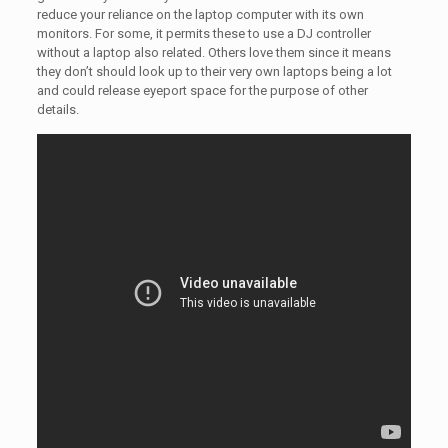
reduce your reliance on the laptop computer with its own
monitors. For some, it permits these to use a DJ controller
without a laptop also related. Others love them since it means
they don’t should look up to their very own laptops being a lot
and could release eyeport space for the purpose of other
details.