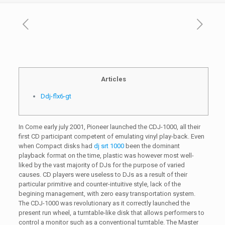
Articles
Ddj-flx6-gt
In Come early july 2001, Pioneer launched the CDJ-1000, all their
first CD participant competent of emulating vinyl play-back. Even
when Compact disks had
dj srt 1000
been the dominant
playback format on the time, plastic was however most well-
liked by the vast majority of DJs for the purpose of varied
causes. CD players were useless to DJs as a result of their
particular primitive and counter-intuitive style, lack of the
begining management, with zero easy transportation system.
The CDJ-1000 was revolutionary as it correctly launched the
present run wheel, a turntable-like disk that allows performers to
control a monitor such as a conventional turntable. The Master