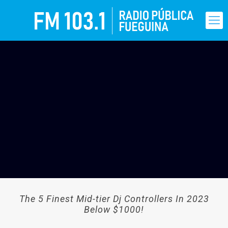
The 5 Finest Mid-tier Dj Controllers In 2023
Below $1000!