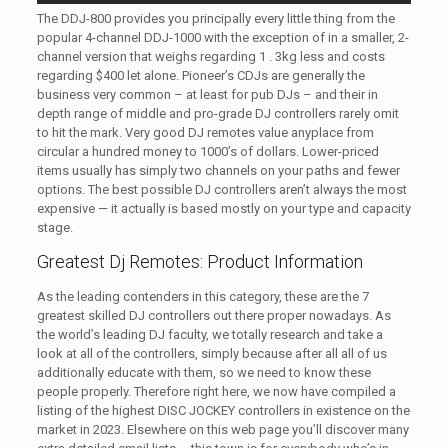
The DDJ-800 provides you principally every little thing from the
popular 4-channel DDJ-1000 with the exception of in a smaller, 2-
channel version that weighs regarding 1 . 3kg less and costs
regarding $400 let alone. Pioneer’s CDJs are generally the
business very common – at least for pub DJs – and their in
depth range of middle and pro-grade DJ controllers rarely omit
to hit the mark. Very good DJ remotes value anyplace from
circular a hundred money to 1000’s of dollars. Lower-priced
items usually has simply two channels on your paths and fewer
options. The best possible DJ controllers aren’t always the most
expensive — it actually is based mostly on your type and capacity
stage.
Greatest Dj Remotes: Product Information
As the leading contenders in this category, these are the 7
greatest skilled DJ controllers out there proper nowadays. As
the world’s leading DJ faculty, we totally research and take a
look at all of the controllers, simply because after all all of us
additionally educate with them, so we need to know these
people properly. Therefore right here, we now have compiled a
listing of the highest DISC JOCKEY controllers in existence on the
market in 2023. Elsewhere on this web page you’ll discover many