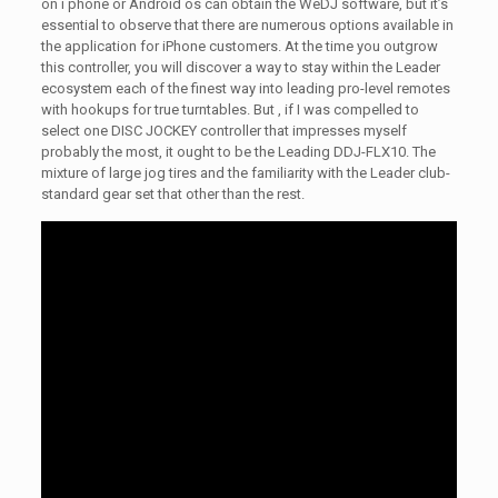
on i phone or Android os can obtain the WeDJ software, but it’s
essential to observe that there are numerous options available in
the application for iPhone customers. At the time you outgrow
this controller, you will discover a way to stay within the Leader
ecosystem each of the finest way into leading pro-level remotes
with hookups for true turntables. But , if I was compelled to
select one DISC JOCKEY controller that impresses myself
probably the most, it ought to be the Leading DDJ-FLX10. The
mixture of large jog tires and the familiarity with the Leader club-
standard gear set that other than the rest.