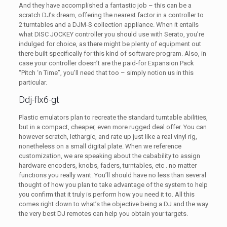
And they have accomplished a fantastic job – this can be a
scratch DJ’s dream, offering the nearest factor in a controller to
2 turntables and a DJM-S collection appliance. When it entails
what DISC JOCKEY controller you should use with Serato, you’re
indulged for choice, as there might be plenty of equipment out
there built specifically for this kind of software program. Also, in
case your controller doesn’t are the paid-for Expansion Pack
“Pitch ‘n Time”, you’ll need that too – simply notion us in this
particular.
Ddj-flx6-gt
Plastic emulators plan to recreate the standard turntable abilities,
but in a compact, cheaper, even more rugged deal offer. You can
however scratch, lethargic, and rate up just like a real vinyl rig,
nonetheless on a small digital plate. When we reference
customization, we are speaking about the cabability to assign
hardware encoders, knobs, faders, turntables, etc . no matter
functions you really want. You’ll should have no less than several
thought of how you plan to take advantage of the system to help
you confirm that it truly is perform how you need it to. All this
comes right down to what’s the objective being a DJ and the way
the very best DJ remotes can help you obtain your targets.