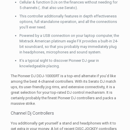
Cellular & function DJs on the finances without needing for
5 channels (…that also use Serato).
This controller additionally features in depth effectiveness
options, full standalone operation, and all the connections
you’ll ever need.
Powered by a USB connection on your laptop computer, the
Mixtrack American platinum eagle FX provides a built-in 24-
bit soundcard, so that you probably may immediately plug
in headphones, microphones and sound system.
It’s a typical sight to discover Pioneer DJ gear in
knowledgeable placing.
The Pioneer DJ DDJ-1000SRT is a top-end alternate if you’d like
among the best 4-channel controllers. With its Serato DJ match
ups, its user-friendly jog rims, and extensive connectivity, it is a
great selection for your top-rated DJ control mechanism. It is
certainly probably the finest Pioneer DJ controllers and packs a
massive strike.
Channel Dj Controllers
You additionally get yourself a stand and headphones with it to
get extra in your money. A lot of recent DISC JOCKEY controllers