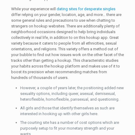
While your experience will
dating sites for desperate singles
differ relying on your gender, location, age, and more… there are
some general rules and precautions to use when chatting to
strangers on hookup websites. There are additionally plenty of
neighborhood occasions designed to help bring individuals
collectively in real life, in addition to on this hookup app. Great
variety because it caters to people from all ethnicities, sexual
orientations, and religions. This variety offers a method out of
your bubble to find out how issues work on the other facet of the
tracks other than getting a hookup. This characteristic studies
your habits across the hookup platform and makes use of it to
boost its precision when recommending matches from
hundreds of thousands of users.
However, a couple of years later, the positioning added new
sexuality options, including queer, asexual, demisexual,
heteroflexible, homoflexible, pansexual, and questioning.
All girls and those that identify themselves as such are
interested in hooking up with other girls here.
The courting site has a number of cost options which are
purposely setup to fit your monetary strength and your
wants.