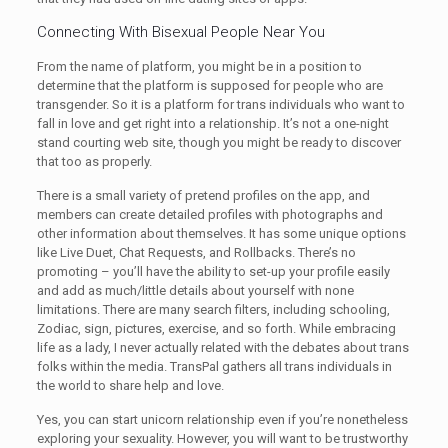
Connecting With Bisexual People Near You
From the name of platform, you might be in a position to
determine that the platform is supposed for people who are
transgender. So it is a platform for trans individuals who want to
fall in love and get right into a relationship. It’s not a one-night
stand courting web site, though you might be ready to discover
that too as properly.
There is a small variety of pretend profiles on the app, and
members can create detailed profiles with photographs and
other information about themselves. It has some unique options
like Live Duet, Chat Requests, and Rollbacks. There’s no
promoting – you’ll have the ability to set-up your profile easily
and add as much/little details about yourself with none
limitations. There are many search filters, including schooling,
Zodiac, sign, pictures, exercise, and so forth. While embracing
life as a lady, I never actually related with the debates about trans
folks within the media. TransPal gathers all trans individuals in
the world to share help and love.
Yes, you can start unicorn relationship even if you’re nonetheless
exploring your sexuality. However, you will want to be trustworthy