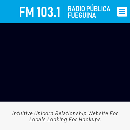
Intuitive Unicorn Relationship Website For
Locals Looking For Hookups