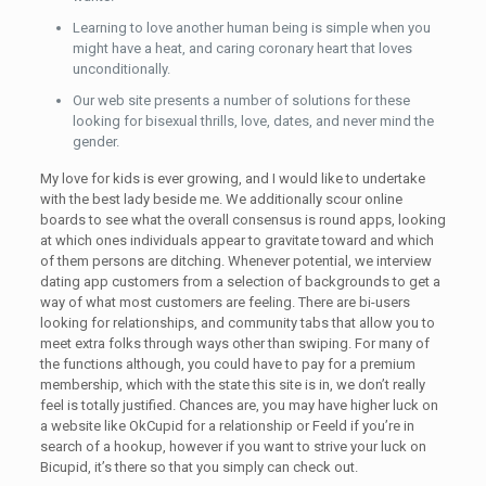
Learning to love another human being is simple when you
might have a heat, and caring coronary heart that loves
unconditionally.
Our web site presents a number of solutions for these
looking for bisexual thrills, love, dates, and never mind the
gender.
My love for kids is ever growing, and I would like to undertake
with the best lady beside me. We additionally scour online
boards to see what the overall consensus is round apps, looking
at which ones individuals appear to gravitate toward and which
of them persons are ditching. Whenever potential, we interview
dating app customers from a selection of backgrounds to get a
way of what most customers are feeling. There are bi-users
looking for relationships, and community tabs that allow you to
meet extra folks through ways other than swiping. For many of
the functions although, you could have to pay for a premium
membership, which with the state this site is in, we don’t really
feel is totally justified. Chances are, you may have higher luck on
a website like OkCupid for a relationship or Feeld if you’re in
search of a hookup, however if you want to strive your luck on
Bicupid, it’s there so that you simply can check out.