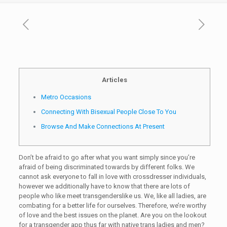
Articles
Metro Occasions
Connecting With Bisexual People Close To You
Browse And Make Connections At Present
Don’t be afraid to go after what you want simply since you’re
afraid of being discriminated towards by different folks. We
cannot ask everyone to fall in love with crossdresser individuals,
however we additionally have to know that there are lots of
people who like meet transgenderslike us. We, like all ladies, are
combating for a better life for ourselves. Therefore, we’re worthy
of love and the best issues on the planet. Are you on the lookout
for a transgender app thus far with native trans ladies and men?