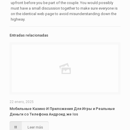
upfront before you be part of the couple. You would possibly
must have a small discussion together to make sure everyone is
on the identical web page to avoid misunderstanding down the
highway.
Entradas relacionadas
22 enero, 2025
Мобильные Казино И Приложения Для Игры и Реальные
Деньги со Телефона Андроид же Ios
Leer más