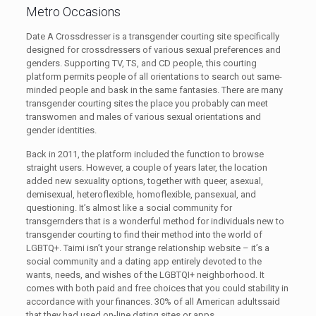
Metro Occasions
Date A Crossdresser is a transgender courting site specifically
designed for crossdressers of various sexual preferences and
genders. Supporting TV, TS, and CD people, this courting
platform permits people of all orientations to search out same-
minded people and bask in the same fantasies. There are many
transgender courting sites the place you probably can meet
transwomen and males of various sexual orientations and
gender identities.
Back in 2011, the platform included the function to browse
straight users. However, a couple of years later, the location
added new sexuality options, together with queer, asexual,
demisexual, heteroflexible, homoflexible, pansexual, and
questioning. It’s almost like a social community for
transgernders that is a wonderful method for individuals new to
transgender courting to find their method into the world of
LGBTQ+. Taimi isn’t your strange relationship website – it’s a
social community and a dating app entirely devoted to the
wants, needs, and wishes of the LGBTQI+ neighborhood. It
comes with both paid and free choices that you could stability in
accordance with your finances. 30% of all American adultssaid
that they had used on-line dating sites or apps.