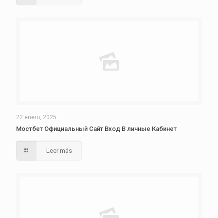
22 enero, 2025
Мостбет Официальный Сайт Вход В личные Кабинет
Leer más