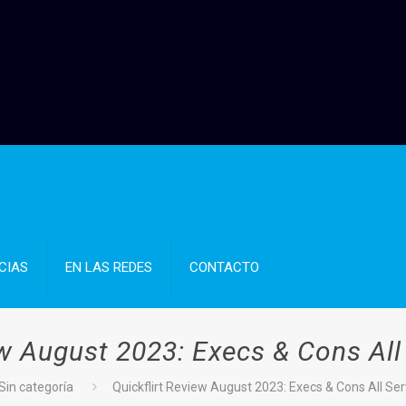
CIAS
EN LAS REDES
CONTACTO
ew August 2023: Execs & Cons All
Sin categoría
Quickflirt Review August 2023: Execs & Cons All Ser