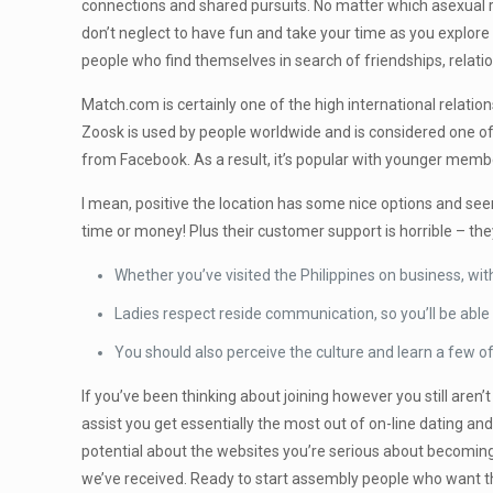
connections and shared pursuits. No matter which asexual r
don’t neglect to have fun and take your time as you explore 
people who find themselves in search of friendships, relati
Match.com is certainly one of the high international relati
Zoosk is used by people worldwide and is considered one of t
from Facebook. As a result, it’s popular with younger membe
I mean, positive the location has some nice options and seem
time or money! Plus their customer support is horrible – the
Whether you’ve visited the Philippines on business, withi
Ladies respect reside communication, so you’ll be able t
You should also perceive the culture and learn a few of
If you’ve been thinking about joining however you still aren
assist you get essentially the most out of on-line dating and
potential about the websites you’re serious about becoming
we’ve received. Ready to start assembly people who want th