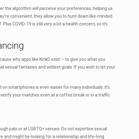
her the algorithm will perceive your preferences, helping us
 They’re convenient, they allow you to hunt down like-minded
 Plus COVID-19 is still very a lot a health concern, so it’s
lancing
e cause why apps like KinkD exist – to give you what you
nal sexual fantasies and wildest goals. If you wish to let your
rt on smartphones is even easier for many individuals. It’s
erify your matches even at a coffee break or in a traffic
rough pals or at LGBTQ+ venues. Do not expertise sexual
 and might be looking for a relationship and life-long