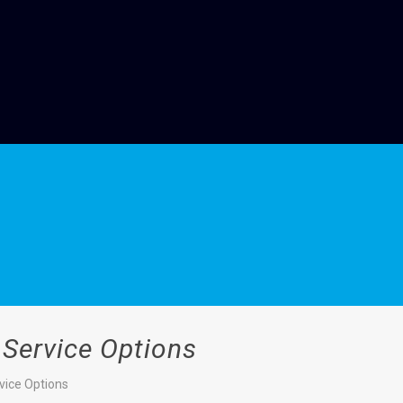
 Service Options
vice Options