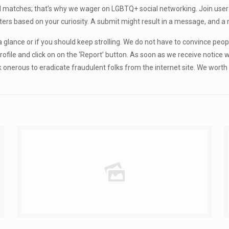
d matches; that’s why we wager on LGBTQ+ social networking. Join user 
atters based on your curiosity. A submit might result in a message, an
ce a glance or if you should keep strolling. We do not have to convince peop
ofile and click on on the ‘Report’ button. As soon as we receive notice 
k onerous to eradicate fraudulent folks from the internet site. We wort