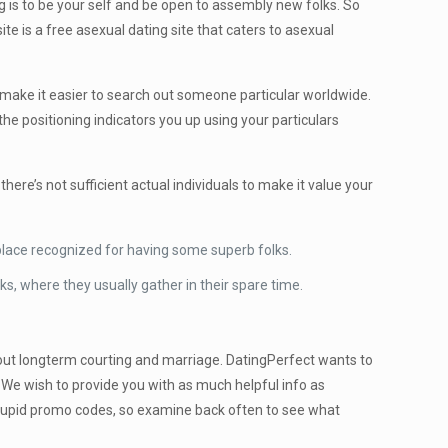
 is to be your self and be open to assembly new folks. So
te is a free asexual dating site that caters to asexual
t make it easier to search out someone particular worldwide.
he positioning indicators you up using your particulars
ere’s not sufficient actual individuals to make it value your
 a place recognized for having some superb folks.
ks, where they usually gather in their spare time.
 about longterm courting and marriage. DatingPerfect wants to
u. We wish to provide you with as much helpful info as
 Cupid promo codes, so examine back often to see what