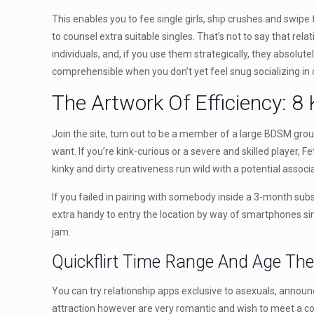
This enables you to fee single girls, ship crushes and swipe
to counsel extra suitable singles. That’s not to say that rel
individuals, and, if you use them strategically, they absolutel
comprehensible when you don’t yet feel snug socializing in 
The Artwork Of Efficiency: 8 
Join the site, turn out to be a member of a large BDSM group,
want. If you’re kink-curious or a severe and skilled player, F
kinky and dirty creativeness run wild with a potential associat
If you failed in pairing with somebody inside a 3-month subsc
extra handy to entry the location by way of smartphones sinc
jam.
Quickflirt Time Range And Age The 
You can try relationship apps exclusive to asexuals, annou
attraction however are very romantic and wish to meet a comp