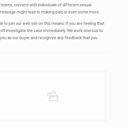
teams, connect with individuals of different sexual
d a message might lead to making pals or even some more.
le to join our web site on this means. If you are feeling that
we’ll investigate the case immediately. We work onerous to
h you as our buyer and recognize any feedback that you