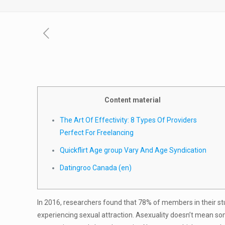
Content material
The Art Of Effectivity: 8 Types Of Providers
Perfect For Freelancing
Quickflirt Age group Vary And Age Syndication
Datingroo Canada (en)
In 2016, researchers found that 78% of members in their st
experiencing sexual attraction. Asexuality doesn’t mean s