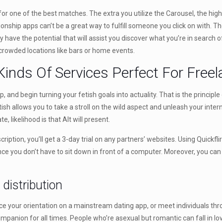
 for one of the best matches. The extra you utilize the Carousel, the hig
ationship apps can’t be a great way to fulfill someone you click on with.
y have the potential that will assist you discover what you’re in search of.
crowded locations like bars or home events.
Kinds Of Services Perfect For Free
 and begin turning your fetish goals into actuality. That is the principl
etish allows you to take a stroll on the wild aspect and unleash your inter
e, likelihood is that Alt will present.
ription, you’ll get a 3-day trial on any partners’ websites. Using Quickfli
e you don’t have to sit down in front of a computer. Moreover, you can v
distribution
nce your orientation on a mainstream dating app, or meet individuals th
anion for all times. People who’re asexual but romantic can fall in love