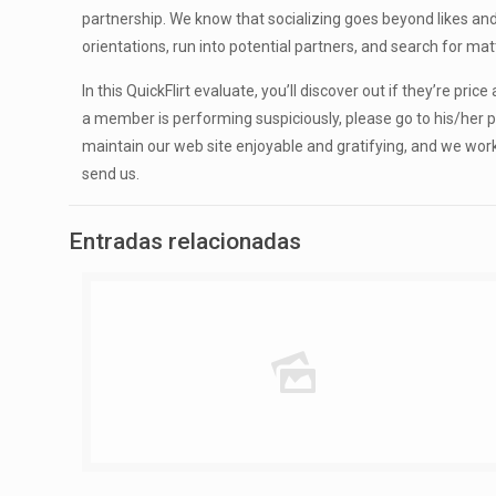
partnership. We know that socializing goes beyond likes an
orientations, run into potential partners, and search for m
In this QuickFlirt evaluate, you’ll discover out if they’re pri
a member is performing suspiciously, please go to his/her pr
maintain our web site enjoyable and gratifying, and we wor
send us.
Entradas relacionadas