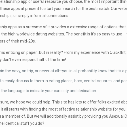
elationship app or useful resource you choose, the most important thing
these apps at present to start your search for the best match. Our websi
onships, or simply informal connections.
onship apps as a outcome of it provides a extensive range of options tha
he high worldwide dating websites. The benefit is it’s so easy to use – t
rs of their mid-20s.
s enticing on paper…but in reality? From my experience with Quickflirt, th
y don’t even respond half of the time!
n the navy, on trip, or never at all—you in all probability know that it’s
o easily discuss to them in eating places, bars, central squares, and par
 the language to indicate your curiosity and dedication.
’t sure, we hope we could help. This site has lots to offer folks excited
 it all starts with finding the most effective relationship website for yo
 a member of. But we will additionally assist by providing you Asexual
e identical stuff you do?