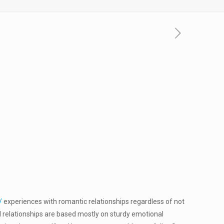
/
experiences with romantic relationships regardless of not
 relationships are based mostly on sturdy emotional