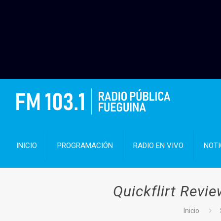
INICIO
PROGRAMACIÓN
RADIO EN VIVO
NOTI
Quickflirt Revi
Inicio