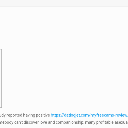
udy reported having positive
https://datingjet.com/myfreecams-review
omebody can’t discover love and companionship; many profitable asexual