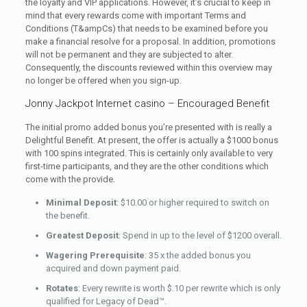
the loyalty and VIP applications. However, it’s crucial to keep in
mind that every rewards come with important Terms and
Conditions (T&ampCs) that needs to be examined before you
make a financial resolve for a proposal. In addition, promotions
will not be permanent and they are subjected to alter.
Consequently, the discounts reviewed within this overview may
no longer be offered when you sign-up.
Jonny Jackpot Internet casino – Encouraged Benefit
The initial promo added bonus you’re presented with is really a
Delightful Benefit. At present, the offer is actually a $1000 bonus
with 100 spins integrated. This is certainly only available to very
first-time participants, and they are the other conditions which
come with the provide.
Minimal Deposit
: $10.00 or higher required to switch on
the benefit.
Greatest Deposit
: Spend in up to the level of $1200 overall.
Wagering Prerequisite
: 35 x the added bonus you
acquired and down payment paid.
Rotates
: Every rewrite is worth $.10 per rewrite which is only
qualified for Legacy of Dead™.