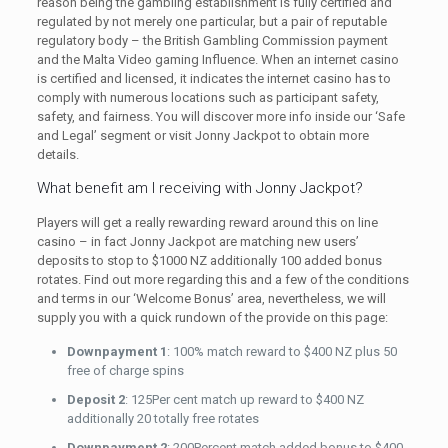
reason being the gambling establishment is fully certified and
regulated by not merely one particular, but a pair of reputable
regulatory body – the British Gambling Commission payment
and the Malta Video gaming Influence. When an internet casino
is certified and licensed, it indicates the internet casino has to
comply with numerous locations such as participant safety,
safety, and fairness. You will discover more info inside our ‘Safe
and Legal’ segment or visit Jonny Jackpot to obtain more
details.
What benefit am I receiving with Jonny Jackpot?
Players will get a really rewarding reward around this on line
casino – in fact Jonny Jackpot are matching new users’
deposits to stop to $1000 NZ additionally 100 added bonus
rotates. Find out more regarding this and a few of the conditions
and terms in our ‘Welcome Bonus’ area, nevertheless, we will
supply you with a quick rundown of the provide on this page:
Downpayment 1
: 100% match reward to $400 NZ plus 50
free of charge spins
Deposit 2
: 125Per cent match up reward to $400 NZ
additionally 20 totally free rotates
Downpayment 2
: 200Percent match added bonus to $400