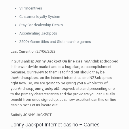
VIP Incentives
Customer loyalty System
Stay Car dealership Desks
Accelerating Jackpots
2500+ Game titles and Slot machine games
Last Current on 27/06/2023
In 2018,&nbsp
Jonny Jackpot On line casino
Andnbspdropped
in the worldwide market and is a huge large accomplishment
because. Our review to them is to find out should they be
theAndnbspbest on the internet internet casino NZ&nbsphas
right now. So, we are going to be giving you a whole trip of
yourAndnbsp
jonnyjackpot
&nbspwebsite and presenting one
to the primary characteristics and the providers you can usually
benefit from once signed up. Just how excellent can this on line
casino be? Let us locate out…
Satisfy JONNY JACKPOT
Jonny Jackpot Internet casino – Games