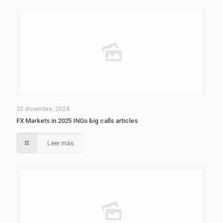
20 diciembre, 2024
FX Markets in 2025 INGs big calls articles
Leer más