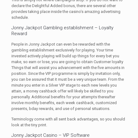
declare the Delightful Added bonus, there are several other
provides taking place inside the casino’s amazing advertising
schedule.
Jonny Jackpot Gambling establishment – Loyalty
Reward
People in Jonny Jackpot can even be rewarded with the
gambling establishment exclusively for playing. Your time
invested actively playing will build up things for every bet you
make, so earn or lose, you are going to obtain Customer loyalty
Things that will assist you advancement with the five amounts in
position. Since the VIP programme is simply by invitation only,
you can be assured that it must be a very unique team. From the
minute you enter in a Silver VIP stage to each new levels you
attain, a money cashback offer will likely be skilled to you
personally. Additional benefits for your attempts thereafter
involve monthly benefits, each week cashback, customized
presents, bday rewards, and use of personal situations.
Terminology come with all sent back advantages, so you should
look at the tiny print.
Jonny Jackpot Casino – VIP Software