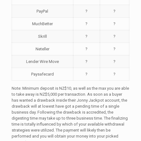
PayPal
?
?
MuchBetter
?
?
Skrill
?
?
Neteller
?
?
Lender Wire Move
?
?
Paysafecard
?
?
Note: Minimum deposit is NZ$10, as well as the max you are able
to take away is NZ$5,000 per transaction. As soon as a buyer
has wanted a drawback inside their Jonny Jackpot account, the
drawback will at lowest have got a pending time of a single
business day. Following the drawback is accredited, the
digesting time may take up to three business time. The finalizing
time is totally influenced by which of your available withdrawal
strategies were utilized. The payment will likely then be
performed and you will obtain your money into your picked