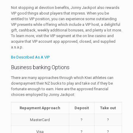
Not stopping at devotion benefits, Jonny Jackpot also rewards
VIP good things about players that impress. When you be
entitled to VIP position, you can experience some outstanding
VIP presents while offering which include a VIP host, a delightful
gift, cashback, weekly additional bonuses, and plenty a lot more.
To learn more, visit the VIP segment at the on line casino and
acquire that VIP account app approved, closed, and supplied
a.s.a.p.
Be Described As A VIP
Business banking Options
There are many approaches through which Kiwi athletes can
downpayment their NZ bucks to play and take out if they be
fortunate enough to earn. Here are the approved financial
choices employed by Jonny Jackpot:
Repayment Approach
Deposit
Take out
MasterCard
?
?
Visa
?
?