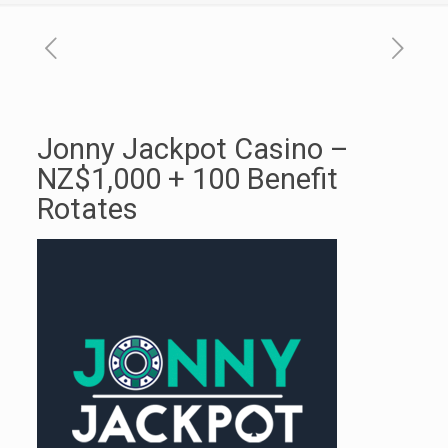
Jonny Jackpot Casino –
NZ$1,000 + 100 Benefit
Rotates