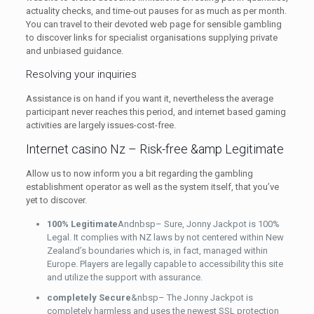
actuality checks, and time-out pauses for as much as per month.
You can travel to their devoted web page for sensible gambling
to discover links for specialist organisations supplying private
and unbiased guidance.
Resolving your inquiries
Assistance is on hand if you want it, nevertheless the average
participant never reaches this period, and internet based gaming
activities are largely issues-cost-free.
Internet casino Nz – Risk-free &amp Legitimate
Allow us to now inform you a bit regarding the gambling
establishment operator as well as the system itself, that you’ve
yet to discover.
100% Legitimate
Andnbsp– Sure, Jonny Jackpot is 100%
Legal. It complies with NZ laws by not centered within New
Zealand’s boundaries which is, in fact, managed within
Europe. Players are legally capable to accessibility this site
and utilize the support with assurance.
completely Secure
&nbsp– The Jonny Jackpot is
completely harmless and uses the newest SSL protection