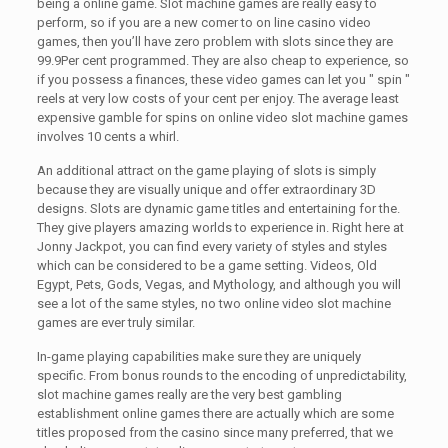
being a online game. Slot machine games are really easy to
perform, so if you are a new comer to on line casino video
games, then you’ll have zero problem with slots since they are
99.9Per cent programmed. They are also cheap to experience, so
if you possess a finances, these video games can let you " spin "
reels at very low costs of your cent per enjoy. The average least
expensive gamble for spins on online video slot machine games
involves 10 cents a whirl.
An additional attract on the game playing of slots is simply
because they are visually unique and offer extraordinary 3D
designs. Slots are dynamic game titles and entertaining for the.
They give players amazing worlds to experience in. Right here at
Jonny Jackpot, you can find every variety of styles and styles
which can be considered to be a game setting. Videos, Old
Egypt, Pets, Gods, Vegas, and Mythology, and although you will
see a lot of the same styles, no two online video slot machine
games are ever truly similar.
In-game playing capabilities make sure they are uniquely
specific. From bonus rounds to the encoding of unpredictability,
slot machine games really are the very best gambling
establishment online games there are actually which are some
titles proposed from the casino since many preferred, that we