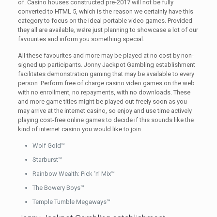
of. Casino houses constructed pre-2017 will not be fully
converted to HTML 5, which is the reason we certainly have this
category to focus on the ideal portable video games. Provided
they all are available, we’re just planning to showcase a lot of our
favourites and inform you something special.
All these favourites and more may be played at no cost by non-
signed up participants. Jonny Jackpot Gambling establishment
facilitates demonstration gaming that may be available to every
person. Perform free of charge casino video games on the web
with no enrollment, no repayments, with no downloads. These
and more game titles might be played out freely soon as you
may arrive at the internet casino, so enjoy and use time actively
playing cost-free online games to decide if this sounds like the
kind of internet casino you would like to join.
Wolf Gold™
Starburst™
Rainbow Wealth: Pick ‘n’ Mix™
The Bowery Boys™
Temple Tumble Megaways™