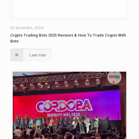
20 diciembre, 2024
Crypto Trading Bots 2025 Reviews & How To Trade Crypto With
Bots
Leer más