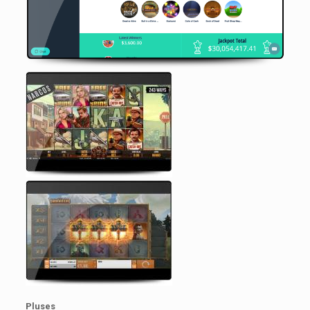
Pluses