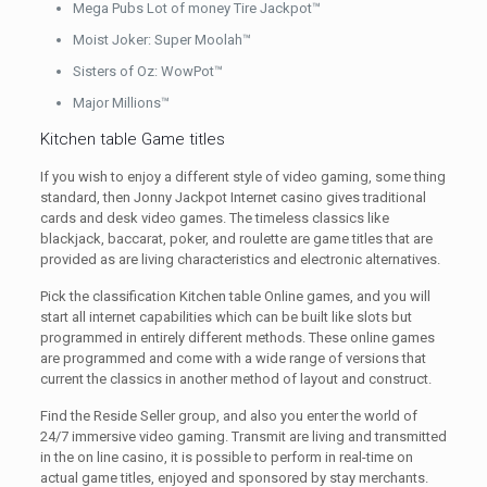
Mega Pubs Lot of money Tire Jackpot™
Moist Joker: Super Moolah™
Sisters of Oz: WowPot™
Major Millions™
Kitchen table Game titles
If you wish to enjoy a different style of video gaming, some thing
standard, then Jonny Jackpot Internet casino gives traditional
cards and desk video games. The timeless classics like
blackjack, baccarat, poker, and roulette are game titles that are
provided as are living characteristics and electronic alternatives.
Pick the classification Kitchen table Online games, and you will
start all internet capabilities which can be built like slots but
programmed in entirely different methods. These online games
are programmed and come with a wide range of versions that
current the classics in another method of layout and construct.
Find the Reside Seller group, and also you enter the world of
24/7 immersive video gaming. Transmit are living and transmitted
in the on line casino, it is possible to perform in real-time on
actual game titles, enjoyed and sponsored by stay merchants.