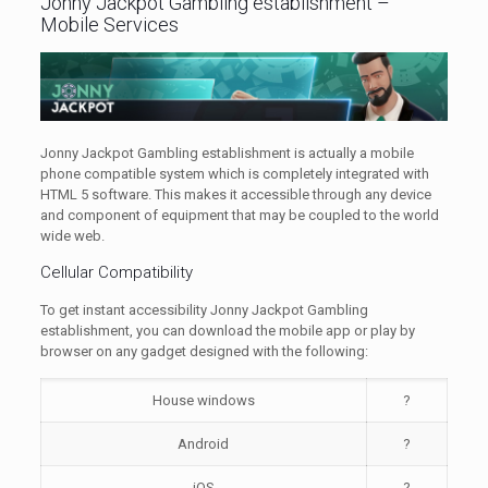
Jonny Jackpot Gambling establishment –
Mobile Services
Jonny Jackpot Gambling establishment is actually a mobile
phone compatible system which is completely integrated with
HTML 5 software. This makes it accessible through any device
and component of equipment that may be coupled to the world
wide web.
Cellular Compatibility
To get instant accessibility Jonny Jackpot Gambling
establishment, you can download the mobile app or play by
browser on any gadget designed with the following:
House windows
?
Android
?
iOS
?