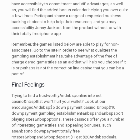
have accessibility to commitment and VIP advantages, as well
as, you will find the added bonus calendar helping you over quite
a few times. Participants have a range of respected business
banking choices to help help their resources, and you may
accessibility Jonny Jackpot from the product without or with
their totally free iphone app.
Remember, the games listed below are able to play for non-
associates. Go to the site in order to see what qualities the
gambling establishment has, take advantage of the free of
charge demo game titles as an aid that will help you choose if it
is or perhaps is not the correct on line casino that you can be a
part of.
Final Feelings
Trying to find a trustworthyAndnbsponline internet
casino&nbspthat won’t hurt your wallet? Look at our
encouragedAndnbsp$5 down payment casino,&nbsp$10
downpayment gambling establishment&nbspand&nbspsport
playing sites&nbspoptions. These casinos offer you a number
of interesting game titles and appealing bonuses, such
as&nbspno downpayment totally free
rotates&nbspand&nbspdeposit $1 get $20Andnbspdeals.