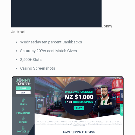
Jonny
Jackpot
Wednesday ten percent Cashbacks
Saturday 20Per cent Match Gives
2,500+ Slots
Casino Screenshots