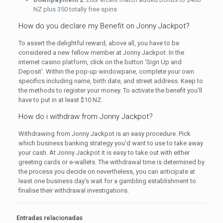
NZ plus 350 totally free spins
How do you declare my Benefit on Jonny Jackpot?
To assert the delightful reward, above all, you have to be
considered a new fellow member at Jonny Jackpot. In the
internet casino platform, click on the button ‘Sign Up and
Deposit’. Within the pop-up windowpane, complete your own
specifics including name, birth date, and street address. Keep to
the methods to register your money. To activate the benefit you’ll
have to put in at least $10 NZ.
How do i withdraw from Jonny Jackpot?
Withdrawing from Jonny Jackpot is an easy procedure. Pick
which business banking strategy you’d want to use to take away
your cash. At Jonny Jackpot it is easy to take out with either
greeting cards or e-wallets. The withdrawal time is determined by
the process you decide on nevertheless, you can anticipate at
least one business day’s wait for a gambling establishment to
finalise their withdrawal investigations.
Entradas relacionadas