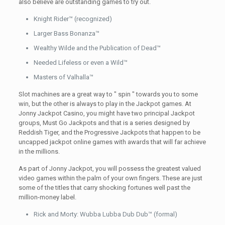
also believe are outstanding games to try out.
Knight Rider™ (recognized)
Larger Bass Bonanza™
Wealthy Wilde and the Publication of Dead™
Needed Lifeless or even a Wild™
Masters of Valhalla™
Slot machines are a great way to " spin " towards you to some
win, but the other is always to play in the Jackpot games. At
Jonny Jackpot Casino, you might have two principal Jackpot
groups, Must Go Jackpots and that is a series designed by
Reddish Tiger, and the Progressive Jackpots that happen to be
uncapped jackpot online games with awards that will far achieve
in the millions.
As part of Jonny Jackpot, you will possess the greatest valued
video games within the palm of your own fingers. These are just
some of the titles that carry shocking fortunes well past the
million-money label.
Rick and Morty: Wubba Lubba Dub Dub™ (formal)