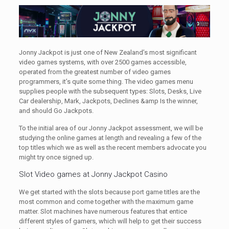
Jonny Jackpot is just one of New Zealand’s most significant
video games systems, with over 2500 games accessible,
operated from the greatest number of video games
programmers, it’s quite some thing. The video games menu
supplies people with the subsequent types: Slots, Desks, Live
Car dealership, Mark, Jackpots, Declines &amp Is the winner,
and should Go Jackpots.
To the initial area of our Jonny Jackpot assessment, we will be
studying the online games at length and revealing a few of the
top titles which we as well as the recent members advocate you
might try once signed up.
Slot Video games at Jonny Jackpot Casino
We get started with the slots because port game titles are the
most common and come together with the maximum game
matter. Slot machines have numerous features that entice
different styles of gamers, which will help to get their success