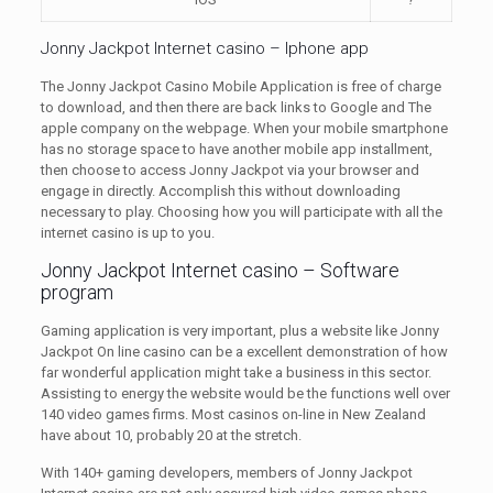
Jonny Jackpot Internet casino – Iphone app
The Jonny Jackpot Casino Mobile Application is free of charge
to download, and then there are back links to Google and The
apple company on the webpage. When your mobile smartphone
has no storage space to have another mobile app installment,
then choose to access Jonny Jackpot via your browser and
engage in directly. Accomplish this without downloading
necessary to play. Choosing how you will participate with all the
internet casino is up to you.
Jonny Jackpot Internet casino – Software
program
Gaming application is very important, plus a website like Jonny
Jackpot On line casino can be a excellent demonstration of how
far wonderful application might take a business in this sector.
Assisting to energy the website would be the functions well over
140 video games firms. Most casinos on-line in New Zealand
have about 10, probably 20 at the stretch.
With 140+ gaming developers, members of Jonny Jackpot