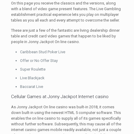
On this page you receive the classics and the versions, along
with a blend of video game present features. The Live Gambling
establishment practical experience lets you play on multiplayer
tables as you all each and every attempt to overcome the seller.
These are just a few of the fantastic are living dealership dinner
table and credit card video games that happen to be liked by
people in Jonny Jackpot On line casino.
Caribbean Stud Poker Live
Offer or No Offer Stay
Super Roulette
Live Blackjack
Baccarat Live
Cellular Games at Jonny Jackpot Internet casino
As Jonny Jackpot On line casino was built-in 2018, it comes
down built-in using the newest HTML 5 computer software. This
enables the on line casino to supply all of its games specifically
without further software. Subsequently, this may cause all of the
internet casino games mobile readily available, not just a couple