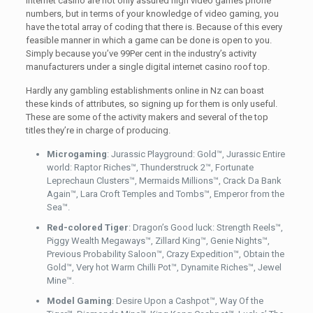
Internet casino are not only assured high video games phone
numbers, but in terms of your knowledge of video gaming, you
have the total array of coding that there is. Because of this every
feasible manner in which a game can be done is open to you.
Simply because you’ve 99Per cent in the industry’s activity
manufacturers under a single digital internet casino roof top.
Hardly any gambling establishments online in Nz can boast
these kinds of attributes, so signing up for them is only useful.
These are some of the activity makers and several of the top
titles they’re in charge of producing.
Microgaming
: Jurassic Playground: Gold™, Jurassic Entire
world: Raptor Riches™, Thunderstruck 2™, Fortunate
Leprechaun Clusters™, Mermaids Millions™, Crack Da Bank
Again™, Lara Croft Temples and Tombs™, Emperor from the
Sea™.
Red-colored Tiger
: Dragon’s Good luck: Strength Reels™,
Piggy Wealth Megaways™, Zillard King™, Genie Nights™,
Previous Probability Saloon™, Crazy Expedition™, Obtain the
Gold™, Very hot Warm Chilli Pot™, Dynamite Riches™, Jewel
Mine™.
Model Gaming
: Desire Upon a Cashpot™, Way Of the