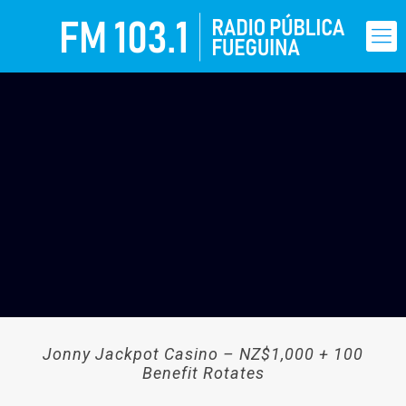
Jonny Jackpot Casino – NZ$1,000 + 100
Benefit Rotates