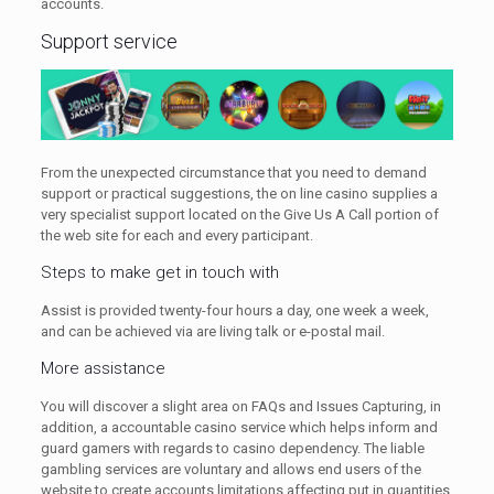
accounts.
Support service
From the unexpected circumstance that you need to demand
support or practical suggestions, the on line casino supplies a
very specialist support located on the Give Us A Call portion of
the web site for each and every participant.
Steps to make get in touch with
Assist is provided twenty-four hours a day, one week a week,
and can be achieved via are living talk or e-postal mail.
More assistance
You will discover a slight area on FAQs and Issues Capturing, in
addition, a accountable casino service which helps inform and
guard gamers with regards to casino dependency. The liable
gambling services are voluntary and allows end users of the
website to create accounts limitations affecting put in quantities,