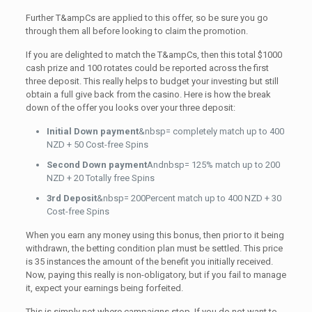
Further T&ampCs are applied to this offer, so be sure you go
through them all before looking to claim the promotion.
If you are delighted to match the T&ampCs, then this total $1000
cash prize and 100 rotates could be reported across the first
three deposit. This really helps to budget your investing but still
obtain a full give back from the casino. Here is how the break
down of the offer you looks over your three deposit:
Initial Down payment
&nbsp= completely match up to 400
NZD + 50 Cost-free Spins
Second Down payment
Andnbsp= 125% match up to 200
NZD + 20 Totally free Spins
3rd Deposit
&nbsp= 200Percent match up to 400 NZD + 30
Cost-free Spins
When you earn any money using this bonus, then prior to it being
withdrawn, the betting condition plan must be settled. This price
is 35 instances the amount of the benefit you initially received.
Now, paying this really is non-obligatory, but if you fail to manage
it, expect your earnings being forfeited.
This is simply not where campaigns stop. If you do not want to