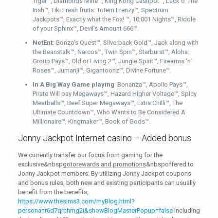
Tiger™, Diamonds Mine™, King Kong Cashpot™, Luck o’ The
Irish™, Tiki Fresh fruits: Totem Frenzy™, Spectrum
Jackpots™, Exactly what the Fox! ™, 10,001 Nights™, Riddle
of your Sphinx™, Devil’s Amount 666™.
NetEnt
: Gonzo’s Quest™, Silverback Gold™, Jack along with
the Beanstalk™, Narcos™, Twin Spin™, Starburst™, Aloha:
Group Pays™, Old or Living 2™, Jungle Spirit™, Firearms ‘n‘
Roses™, Jumanji™, Gigantoonz™, Divine Fortune™.
In A Big Way Game playing
: Bonanza™, Apollo Pays™,
Pirate Will pay Megaways™, Hazard Higher Voltage™, Spicy
Meatballs™, Beef Super Megaways™, Extra Chilli™, The
Ultimate Countdown™, Who Wants to Be Considered A
Millionaire™, Kingmaker™, Book of Gods™.
Jonny Jackpot Internet casino – Added bonus
We currently transfer our focus from gaming for the
exclusive&nbsp
gotorewards and promotions
&nbspoffered to
Jonny Jackpot members. By utilizing Jonny Jackpot coupons
and bonus rules, both new and existing participants can usually
benefit from the benefits,
https://www.thesims3.com/myBlog.html?
persona=r6d7qrchmg2i&showBlogMasterPopup=false
including