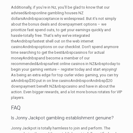
Additionally, if you’re in Nz, you’ll be glad to know that our
advised&nbsponline gambling houses NZ
dollarsAndnbspacceptance is widespread. But it’s not simply
about the bonus deals and downpayment options – we
prioritize fast spend outs, to get your earnings quickly and
hassle-totally free. That’s why we’ve integrated
theAndnbspfastest shell out on the web internet
casinoAndnbspoptions on our checklist. Don’t spend anymore
time searching to get the best&nbspcasinos for actual
moneyAndnbspand become a member of our
recommended&nbspsafest online casinos in NZ&nbsptoday to
begin your gaming venture – register today and start enjoying!
As being an extra edge for top curler video gaming, you can try
aAndnbsp$30 put in on line casinoAndnbsporAndnbsp$20
downpayment benefit NZ&nbspcasino and have in about the
action. Even bigger rewards, and a lot more bonus rotates for VIP
players.
FAQ
Is Jonny Jackpot gambling establishment genuine?
Jonny Jackpot is totally harmless to join and perform. The