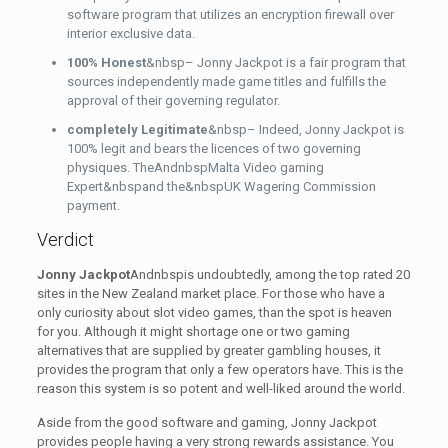
software program that utilizes an encryption firewall over
interior exclusive data.
100% Honest
&nbsp– Jonny Jackpot is a fair program that
sources independently made game titles and fulfills the
approval of their governing regulator.
completely Legitimate
&nbsp– Indeed, Jonny Jackpot is
100% legit and bears the licences of two governing
physiques. TheAndnbspMalta Video gaming
Expert&nbspand the&nbspUK Wagering Commission
payment.
Verdict
Jonny Jackpot
Andnbspis undoubtedly, among the top rated 20
sites in the New Zealand market place. For those who have a
only curiosity about slot video games, than the spot is heaven
for you. Although it might shortage one or two gaming
alternatives that are supplied by greater gambling houses, it
provides the program that only a few operators have. This is the
reason this system is so potent and well-liked around the world.
Aside from the good software and gaming, Jonny Jackpot
provides people having a very strong rewards assistance. You