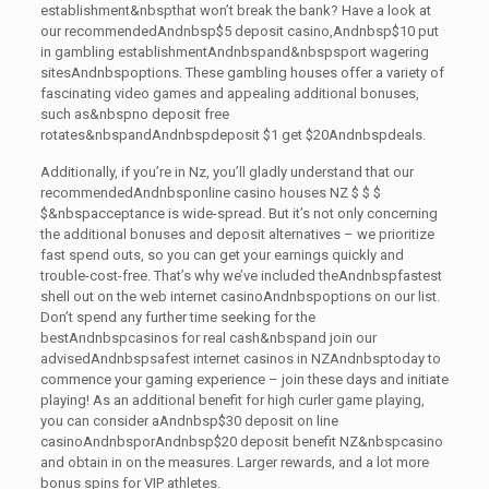
establishment&nbspthat won’t break the bank? Have a look at
our recommendedAndnbsp$5 deposit casino,Andnbsp$10 put
in gambling establishmentAndnbspand&nbspsport wagering
sitesAndnbspoptions. These gambling houses offer a variety of
fascinating video games and appealing additional bonuses,
such as&nbspno deposit free
rotates&nbspandAndnbspdeposit $1 get $20Andnbspdeals.
Additionally, if you’re in Nz, you’ll gladly understand that our
recommendedAndnbsponline casino houses NZ $ $ $
$&nbspacceptance is wide-spread. But it’s not only concerning
the additional bonuses and deposit alternatives – we prioritize
fast spend outs, so you can get your earnings quickly and
trouble-cost-free. That’s why we’ve included theAndnbspfastest
shell out on the web internet casinoAndnbspoptions on our list.
Don’t spend any further time seeking for the
bestAndnbspcasinos for real cash&nbspand join our
advisedAndnbspsafest internet casinos in NZAndnbsptoday to
commence your gaming experience – join these days and initiate
playing! As an additional benefit for high curler game playing,
you can consider aAndnbsp$30 deposit on line
casinoAndnbsporAndnbsp$20 deposit benefit NZ&nbspcasino
and obtain in on the measures. Larger rewards, and a lot more
bonus spins for VIP athletes.