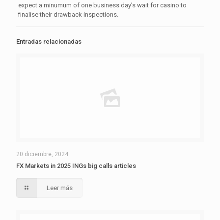
expect a minumum of one business day’s wait for casino to
finalise their drawback inspections.
Entradas relacionadas
20 diciembre, 2024
FX Markets in 2025 INGs big calls articles
Leer más