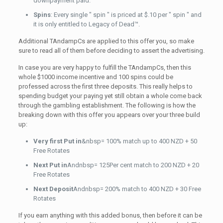
downpayment paid.
Spins
: Every single " spin " is priced at $.10 per " spin " and
it is only entitled to Legacy of Dead™.
Additional TAndampCs are applied to this offer you, so make
sure to read all of them before deciding to assert the advertising.
In case you are very happy to fulfill the TAndampCs, then this
whole $1000 income incentive and 100 spins could be
professed across the first three deposits. This really helps to
spending budget your paying yet still obtain a whole come back
through the gambling establishment. The following is how the
breaking down with this offer you appears over your three build
up:
Very first Put in
&nbsp= 100% match up to 400 NZD + 50
Free Rotates
Next Put in
Andnbsp= 125Per cent match to 200 NZD + 20
Free Rotates
Next Deposit
Andnbsp= 200% match to 400 NZD + 30 Free
Rotates
If you earn anything with this added bonus, then before it can be