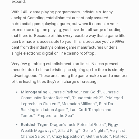
expand.
With 140+ game playing programmers, individuals Jonny
Jackpot Gambling establishment are not only assured
substantial game playing figures, but when it comes to your
experience of game playing, you have the full range of coding
that there is. Because of this every feasible way that a game title
can be made is accessible to you. This is because you’ve 99Per
cent from the industry’s online game manufacturers under a
single electronic digital on line casino roof top.
Very few gambling establishments on-line in Nz can present
these kinds of characteristics, so signing up for them is simply
advantageous. These are among the game makers and a number
of the leading titles they’re in charge of creating.
Microgaming
: Jurassic Park your car: Gold™, Jurassic
Community: Raptor Riches™, Thunderstruck 2™, Privileged
Leprechaun Clusters™, Mermaids Millions™, Bust Da
Banking institution Again™, Lara Croft Temples and
Tombs™, Emperor of the Sea™.
Reddish Tiger
: Dragon’s Luck: Potential Reels™, Piggy
Wealth Megaways™, Zillard King™, Genie Nights™, Very last
Chance Saloon™, Crazy Expedition™, Get the Gold™, Hot Hot