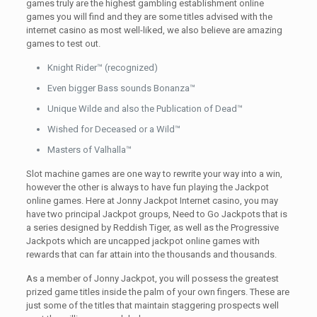
games truly are the highest gambling establishment online
games you will find and they are some titles advised with the
internet casino as most well-liked, we also believe are amazing
games to test out.
Knight Rider™ (recognized)
Even bigger Bass sounds Bonanza™
Unique Wilde and also the Publication of Dead™
Wished for Deceased or a Wild™
Masters of Valhalla™
Slot machine games are one way to rewrite your way into a win,
however the other is always to have fun playing the Jackpot
online games. Here at Jonny Jackpot Internet casino, you may
have two principal Jackpot groups, Need to Go Jackpots that is
a series designed by Reddish Tiger, as well as the Progressive
Jackpots which are uncapped jackpot online games with
rewards that can far attain into the thousands and thousands.
As a member of Jonny Jackpot, you will possess the greatest
prized game titles inside the palm of your own fingers. These are
just some of the titles that maintain staggering prospects well