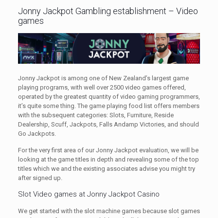
Jonny Jackpot Gambling establishment – Video
games
Jonny Jackpot is among one of New Zealand’s largest game
playing programs, with well over 2500 video games offered,
operated by the greatest quantity of video gaming programmers,
it’s quite some thing. The game playing food list offers members
with the subsequent categories: Slots, Furniture, Reside
Dealership, Scuff, Jackpots, Falls Andamp Victories, and should
Go Jackpots.
For the very first area of our Jonny Jackpot evaluation, we will be
looking at the game titles in depth and revealing some of the top
titles which we and the existing associates advise you might try
after signed up.
Slot Video games at Jonny Jackpot Casino
We get started with the slot machine games because slot games