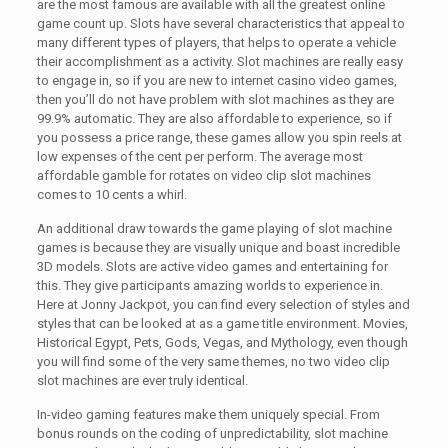
are the most famous are available with all the greatest online
game count up. Slots have several characteristics that appeal to
many different types of players, that helps to operate a vehicle
their accomplishment as a activity. Slot machines are really easy
to engage in, so if you are new to internet casino video games,
then you’ll do not have problem with slot machines as they are
99.9% automatic. They are also affordable to experience, so if
you possess a price range, these games allow you spin reels at
low expenses of the cent per perform. The average most
affordable gamble for rotates on video clip slot machines
comes to 10 cents a whirl.
An additional draw towards the game playing of slot machine
games is because they are visually unique and boast incredible
3D models. Slots are active video games and entertaining for
this. They give participants amazing worlds to experience in.
Here at Jonny Jackpot, you can find every selection of styles and
styles that can be looked at as a game title environment. Movies,
Historical Egypt, Pets, Gods, Vegas, and Mythology, even though
you will find some of the very same themes, no two video clip
slot machines are ever truly identical.
In-video gaming features make them uniquely special. From
bonus rounds on the coding of unpredictability, slot machine