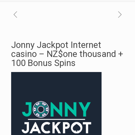
Jonny Jackpot Internet
casino – NZ$one thousand +
100 Bonus Spins