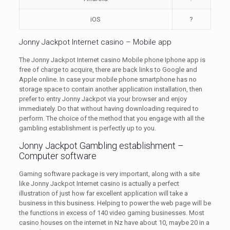
iOS
?
Jonny Jackpot Internet casino – Mobile app
The Jonny Jackpot Internet casino Mobile phone Iphone app is
free of charge to acquire, there are back links to Google and
Apple online. In case your mobile phone smartphone has no
storage space to contain another application installation, then
prefer to entry Jonny Jackpot via your browser and enjoy
immediately. Do that without having downloading required to
perform. The choice of the method that you engage with all the
gambling establishment is perfectly up to you.
Jonny Jackpot Gambling establishment –
Computer software
Gaming software package is very important, along with a site
like Jonny Jackpot Internet casino is actually a perfect
illustration of just how far excellent application will take a
business in this business. Helping to power the web page will be
the functions in excess of 140 video gaming businesses. Most
casino houses on the internet in Nz have about 10, maybe 20 in a