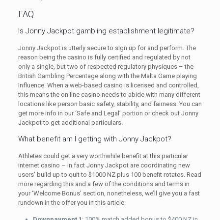
FAQ
Is Jonny Jackpot gambling establishment legitimate?
Jonny Jackpot is utterly secure to sign up for and perform. The
reason being the casino is fully certified and regulated by not
only a single, but two of respected regulatory physiques – the
British Gambling Percentage along with the Malta Game playing
Influence. When a web-based casino is licensed and controlled,
this means the on line casino needs to abide with many different
locations like person basic safety, stability, and fairness. You can
get more info in our ‘Safe and Legal’ portion or check out Jonny
Jackpot to get additional particulars.
What benefit am I getting with Jonny Jackpot?
Athletes could get a very worthwhile benefit at this particular
internet casino – in fact Jonny Jackpot are coordinating new
users’ build up to quit to $1000 NZ plus 100 benefit rotates. Read
more regarding this and a few of the conditions and terms in
your ‘Welcome Bonus’ section, nonetheless, we’ll give you a fast
rundown in the offer you in this article:
Downpayment 1
: 100% match added bonus to $400 NZ in