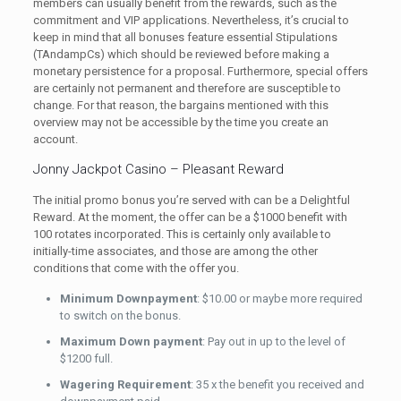
members can usually benefit from the rewards, such as the
commitment and VIP applications. Nevertheless, it’s crucial to
keep in mind that all bonuses feature essential Stipulations
(TAndampCs) which should be reviewed before making a
monetary persistence for a proposal. Furthermore, special offers
are certainly not permanent and therefore are susceptible to
change. For that reason, the bargains mentioned with this
overview may not be accessible by the time you create an
account.
Jonny Jackpot Casino – Pleasant Reward
The initial promo bonus you’re served with can be a Delightful
Reward. At the moment, the offer can be a $1000 benefit with
100 rotates incorporated. This is certainly only available to
initially-time associates, and those are among the other
conditions that come with the offer you.
Minimum Downpayment
: $10.00 or maybe more required
to switch on the bonus.
Maximum Down payment
: Pay out in up to the level of
$1200 full.
Wagering Requirement
: 35 x the benefit you received and