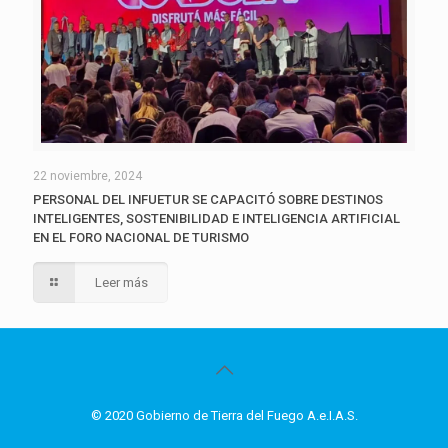
22 noviembre, 2024
PERSONAL DEL INFUETUR SE CAPACITÓ SOBRE DESTINOS
INTELIGENTES, SOSTENIBILIDAD E INTELIGENCIA ARTIFICIAL
EN EL FORO NACIONAL DE TURISMO
Leer más
© 2020 Gobierno de Tierra del Fuego A.e.I.A.S.