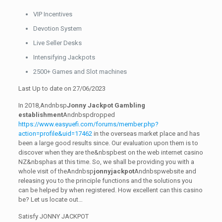
VIP Incentives
Devotion System
Live Seller Desks
Intensifying Jackpots
2500+ Games and Slot machines
Last Up to date on 27/06/2023
In 2018,Andnbsp
Jonny Jackpot Gambling
establishment
Andnbspdropped
https://www.easyuefi.com/forums/member.php?
action=profile&uid=17462
in the overseas market place and has
been a large good results since. Our evaluation upon them is to
discover when they are the&nbspbest on the web internet casino
NZ&nbsphas at this time. So, we shall be providing you with a
whole visit of theAndnbsp
jonnyjackpot
Andnbspwebsite and
releasing you to the principle functions and the solutions you
can be helped by when registered. How excellent can this casino
be? Let us locate out…
Satisfy JONNY JACKPOT