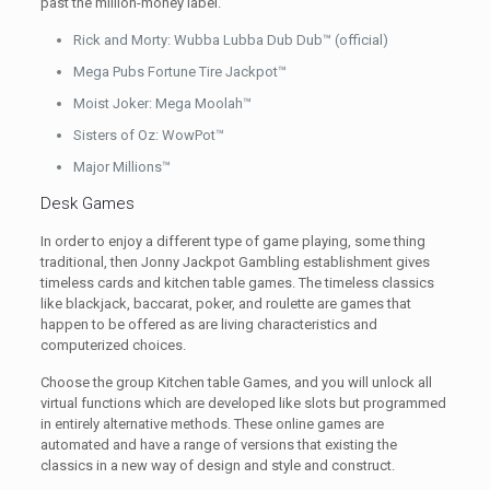
past the million-money label.
Rick and Morty: Wubba Lubba Dub Dub™ (official)
Mega Pubs Fortune Tire Jackpot™
Moist Joker: Mega Moolah™
Sisters of Oz: WowPot™
Major Millions™
Desk Games
In order to enjoy a different type of game playing, some thing
traditional, then Jonny Jackpot Gambling establishment gives
timeless cards and kitchen table games. The timeless classics
like blackjack, baccarat, poker, and roulette are games that
happen to be offered as are living characteristics and
computerized choices.
Choose the group Kitchen table Games, and you will unlock all
virtual functions which are developed like slots but programmed
in entirely alternative methods. These online games are
automated and have a range of versions that existing the
classics in a new way of design and style and construct.