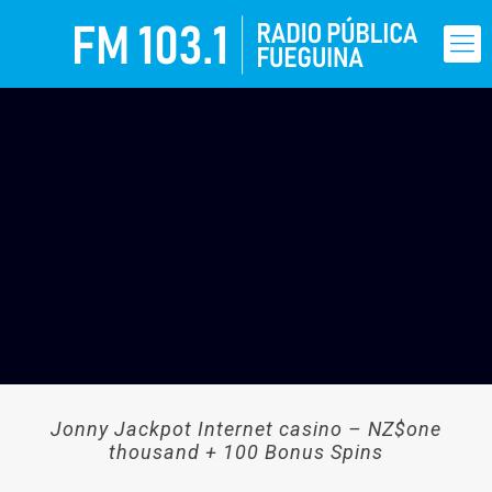
Jonny Jackpot Internet casino – NZ$one
thousand + 100 Bonus Spins