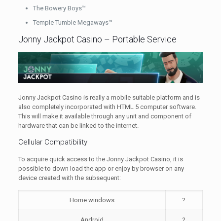
The Bowery Boys™
Temple Tumble Megaways™
Jonny Jackpot Casino – Portable Service
Jonny Jackpot Casino is really a mobile suitable platform and is
also completely incorporated with HTML 5 computer software.
This will make it available through any unit and component of
hardware that can be linked to the internet.
Cellular Compatibility
To acquire quick access to the Jonny Jackpot Casino, it is
possible to down load the app or enjoy by browser on any
device created with the subsequent:
Home windows
?
Android
?