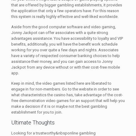
that are offered by bigger gambling establishments, it provides
the application that only a few operators have. For this reason
this system is really highly effective and well-liked worldwide.
Aside from the good computer software and video gaming,
Jonny Jackpot can offer associates with a quite strong
advantages assistance. You have accessibility to loyalty and VIP
benefits, additionally, you will have the benefit work schedule
working for you over quite a few days and nights. Associates
have a variety of respected consumer banking choices to help
assistance their money, and you can gain access to Jonny
Jackpot from any device without or with their cost-free mobile
app.
Keep in mind, the video games listed here are liberated to
engage in for non-members. Go to the website in order to see
what characteristics the casino has, take advantage of the cost-
free demonstration video games for an support that will help you
make a decision if it is or maybe not the best gambling
establishment for you to join.
Ultimate Thoughts
Looking for a trustworthy&nbsponline gambling