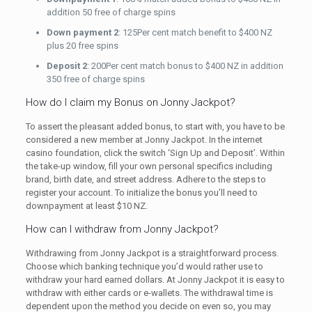
addition 50 free of charge spins
Down payment 2
: 125Per cent match benefit to $400 NZ
plus 20 free spins
Deposit 2
: 200Per cent match bonus to $400 NZ in addition
350 free of charge spins
How do I claim my Bonus on Jonny Jackpot?
To assert the pleasant added bonus, to start with, you have to be
considered a new member at Jonny Jackpot. In the internet
casino foundation, click the switch ‘Sign Up and Deposit’. Within
the take-up window, fill your own personal specifics including
brand, birth date, and street address. Adhere to the steps to
register your account. To initialize the bonus you’ll need to
downpayment at least $10 NZ.
How can I withdraw from Jonny Jackpot?
Withdrawing from Jonny Jackpot is a straightforward process.
Choose which banking technique you’d would rather use to
withdraw your hard earned dollars. At Jonny Jackpot it is easy to
withdraw with either cards or e-wallets. The withdrawal time is
dependent upon the method you decide on even so, you may