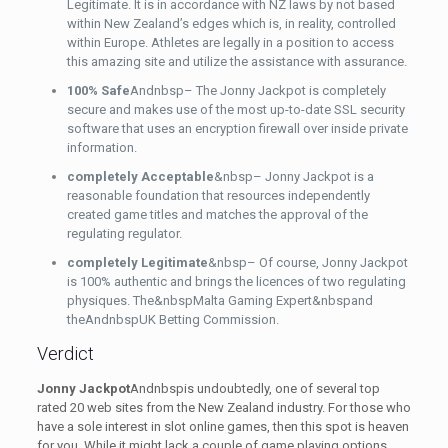
Legitimate. It is in accordance with NZ laws by not based
within New Zealand’s edges which is, in reality, controlled
within Europe. Athletes are legally in a position to access
this amazing site and utilize the assistance with assurance.
100% Safe
Andnbsp– The Jonny Jackpot is completely
secure and makes use of the most up-to-date SSL security
software that uses an encryption firewall over inside private
information.
completely Acceptable
&nbsp– Jonny Jackpot is a
reasonable foundation that resources independently
created game titles and matches the approval of the
regulating regulator.
completely Legitimate
&nbsp– Of course, Jonny Jackpot
is 100% authentic and brings the licences of two regulating
physiques. The&nbspMalta Gaming Expert&nbspand
theAndnbspUK Betting Commission.
Verdict
Jonny Jackpot
Andnbspis undoubtedly, one of several top
rated 20 web sites from the New Zealand industry. For those who
have a sole interest in slot online games, then this spot is heaven
for you. While it might lack a couple of game playing options