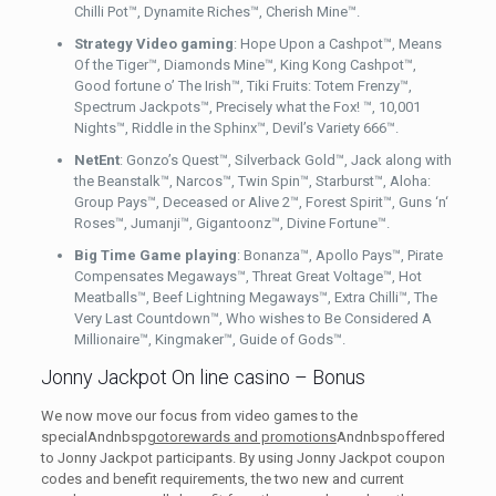
Chilli Pot™, Dynamite Riches™, Cherish Mine™.
Strategy Video gaming
: Hope Upon a Cashpot™, Means
Of the Tiger™, Diamonds Mine™, King Kong Cashpot™,
Good fortune o’ The Irish™, Tiki Fruits: Totem Frenzy™,
Spectrum Jackpots™, Precisely what the Fox! ™, 10,001
Nights™, Riddle in the Sphinx™, Devil’s Variety 666™.
NetEnt
: Gonzo’s Quest™, Silverback Gold™, Jack along with
the Beanstalk™, Narcos™, Twin Spin™, Starburst™, Aloha:
Group Pays™, Deceased or Alive 2™, Forest Spirit™, Guns ‘n‘
Roses™, Jumanji™, Gigantoonz™, Divine Fortune™.
Big Time Game playing
: Bonanza™, Apollo Pays™, Pirate
Compensates Megaways™, Threat Great Voltage™, Hot
Meatballs™, Beef Lightning Megaways™, Extra Chilli™, The
Very Last Countdown™, Who wishes to Be Considered A
Millionaire™, Kingmaker™, Guide of Gods™.
Jonny Jackpot On line casino – Bonus
We now move our focus from video games to the
specialAndnbsp
gotorewards and promotions
Andnbspoffered
to Jonny Jackpot participants. By using Jonny Jackpot coupon
codes and benefit requirements, the two new and current