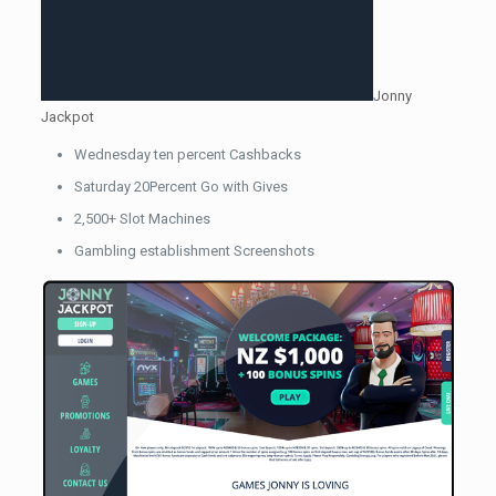
Jonny
Jackpot
Wednesday ten percent Cashbacks
Saturday 20Percent Go with Gives
2,500+ Slot Machines
Gambling establishment Screenshots