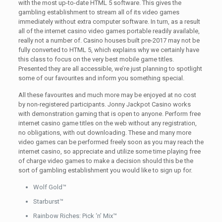
with the most up-to-date HTML 5 software. This gives the
gambling establishment to stream all of its video games
immediately without extra computer software. In turn, as a result
all of the internet casino video games portable readily available,
really not a number of. Casino houses built pre-2017 may not be
fully converted to HTML 5, which explains why we certainly have
this class to focus on the very best mobile game titles.
Presented they are all accessible, we’re just planning to spotlight
some of our favourites and inform you something special.
All these favourites and much more may be enjoyed at no cost
by non-registered participants. Jonny Jackpot Casino works
with demonstration gaming that is open to anyone. Perform free
internet casino game titles on the web without any registration,
no obligations, with out downloading. These and many more
video games can be performed freely soon as you may reach the
internet casino, so appreciate and utilize some time playing free
of charge video games to make a decision should this be the
sort of gambling establishment you would like to sign up for.
Wolf Gold™
Starburst™
Rainbow Riches: Pick ‘n’ Mix™