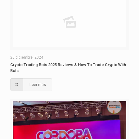
20 diciembre, 2024
Crypto Trading Bots 2025 Reviews & How To Trade Crypto With
Bots
Leer más