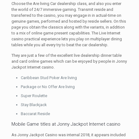
Choose the Are living Car dealership class, and also you enter
the world of 24/7 immersive gaming. Transmit reside and
transferred to the casino, you may engage in in actual-time on
genuine games, performed and hosted by reside sellers. On this
page you obtain the classics along with the variants, in addition
to a mix of online game present capabilities. The Live Internet
casino practical experience lets you play on multiplayer dining
tables while you all every try to beat the car dealership.
They are just a few of the excellent live dealership dinner table
and card online games which can be enjoyed by people in Jonny
Jackpot Internet casino.
Caribbean Stud Poker Are living
Package or No Offer Are living
Super Roulette
Stay Blackjack
Baccarat Reside
Mobile Game titles at Jonny Jackpot Internet casino
As Jonny Jackpot Casino was internal 2018, it appears included