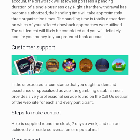
account, the drawback will at lowest possess a pending
duration of a single business day. Right after the withdrawal has
become authorized, the handling time will take approximately
three organization times. The handling time is totally dependent
on which of your offered drawback approaches were utilised.
The settlement will likely be completed and you will definitely
acquire your money to your preferred bank account.
Customer support
In the unexpected circumstance that you ought to demand
assistance or specialized advice, the gambling establishment
provides a very professional service found on the Call Us section
of the web site for each and every participant.
Steps to make contact
Help is supplied round the clock, 7 days a week, and can be
achieved via reside conversation or e-postal mail.
More support