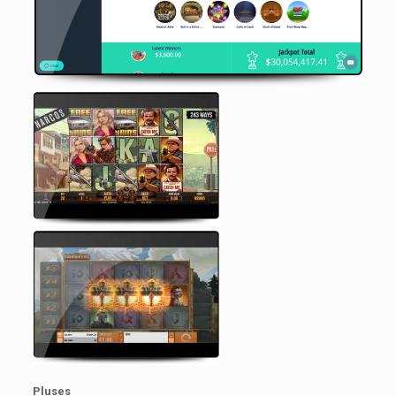
Pluses