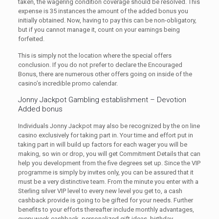
taken, the wagering condition coverage should be resolved. This
expense is 35 instances the amount of the added bonus you
initially obtained. Now, having to pay this can be non-obligatory,
but if you cannot manage it, count on your earnings being
forfeited.
This is simply not the location where the special offers
conclusion. If you do not prefer to declare the Encouraged
Bonus, there are numerous other offers going on inside of the
casino’s incredible promo calendar.
Jonny Jackpot Gambling establishment – Devotion
Added bonus
Individuals Jonny Jackpot may also be recognized by the on line
casino exclusively for taking part in. Your time and effort put in
taking part in will build up factors for each wager you will be
making, so win or drop, you will get Commitment Details that can
help you development from the five degrees set up. Since the VIP
programme is simply by invites only, you can be assured that it
must be a very distinctive team. From the minute you enter with a
Sterling silver VIP level to every new level you get to, a cash
cashback provide is going to be gifted for your needs. Further
benefits to your efforts thereafter include monthly advantages,
every week cashback, personalized gift ideas, birthday