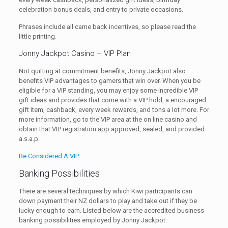
celebration bonus deals, and entry to private occasions.
Phrases include all came back incentives, so please read the
little printing.
Jonny Jackpot Casino – VIP Plan
Not quitting at commitment benefits, Jonny Jackpot also
benefits VIP advantages to gamers that win over. When you be
eligible for a VIP standing, you may enjoy some incredible VIP
gift ideas and provides that come with a VIP hold, a encouraged
gift item, cashback, every week rewards, and tons a lot more. For
more information, go to the VIP area at the on line casino and
obtain that VIP registration app approved, sealed, and provided
a.s.a.p.
Be Considered A VIP
Banking Possibilities
There are several techniques by which Kiwi participants can
down payment their NZ dollars to play and take out if they be
lucky enough to earn. Listed below are the accredited business
banking possibilities employed by Jonny Jackpot: