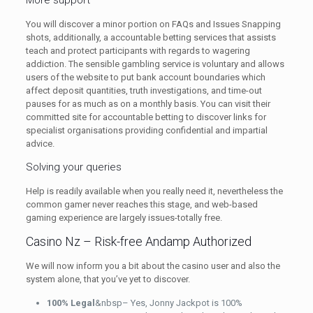
You will discover a minor portion on FAQs and Issues Snapping
shots, additionally, a accountable betting services that assists
teach and protect participants with regards to wagering
addiction. The sensible gambling service is voluntary and allows
users of the website to put bank account boundaries which
affect deposit quantities, truth investigations, and time-out
pauses for as much as on a monthly basis. You can visit their
committed site for accountable betting to discover links for
specialist organisations providing confidential and impartial
advice.
Solving your queries
Help is readily available when you really need it, nevertheless the
common gamer never reaches this stage, and web-based
gaming experience are largely issues-totally free.
Casino Nz – Risk-free Andamp Authorized
We will now inform you a bit about the casino user and also the
system alone, that you’ve yet to discover.
100% Legal
&nbsp– Yes, Jonny Jackpot is 100%