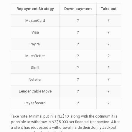
Repayment Strategy
Down payment
Take out
MasterCard
?
?
Visa
?
?
PayPal
?
?
MuchBetter
?
?
Skrill
?
?
Neteller
?
?
Lender Cable Move
?
?
Paysafecard
?
?
Take note: Minimal put in is NZ$10, along with the optimum it is
possible to withdraw is NZ$5,000 per financial transaction. After
a client has requested a withdrawal inside their Jonny Jackpot