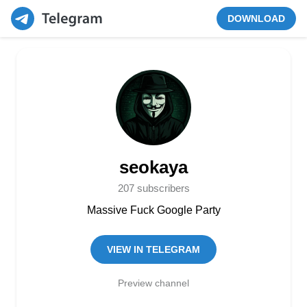
DOWNLOAD
seokaya
207 subscribers
Massive Fuck Google Party
VIEW IN TELEGRAM
Preview channel