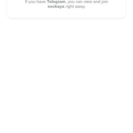
If you have
Telegram
, you can view and join
seokaya
right away.