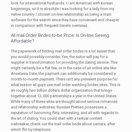
look for international husbands. I i am American with Korean
beginnings, so it is absolute I was looking for a lady from my
native country. I chosen on-line relationship as being a main
software for the search since they have convenient and cheaper
in comparison with frequent travels overseas.
All mail Order Birdes-to-be Price: Is On-line Seeing
Affordable?
The paperwork of finding mail order brides is a lot easier than
you would possibly consider. Yes, the suitor will pay for a
supplier in transformation for providing the dating service. This
might certainly be a flat fee, or in the case of an online site like
Anastasia Date, the payment can additionally be considered a
month-to-month payment. There isn’t any prevalent purpose for
what reason all guys use mail order wedding brides sites. This is
an roughly two billion dollars dollar organization that brings
together about 12, 000 partnerships a year in the United States.
While many of these sites are thought-about serious romances
and relationship websites, Russian Pretties possesses a
reputation of becoming flirty, interesting, and all with regards to
the art of dialog. You could start with a textual content
icebreaker, check out the mail order bride about camera, after
which flirt by telephone.