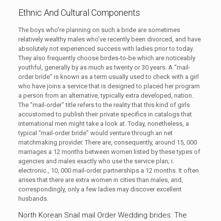
Ethnic And Cultural Components
The boys who’re planning on such a bride are sometimes
relatively wealthy males who’ve recently been divorced, and have
absolutely not experienced success with ladies prior to today.
They also frequently choose birdes-to-be which are noticeably
youthful, generally by as much as twenty or 30 years. A “mail-
order bride” is known as a term usually used to check with a girl
who have joins a service that is designed to placed her program
a person from an alternative, typically extra developed, nation.
The “mail-order” title refers to the reality that this kind of girls
accustomed to publish their private specifics in catalogs that
international men might take a look at. Today, nonetheless, a
typical “mail-order bride” would venture through an net
matchmaking provider. There are, consequently, around 15, 000
marriages a 12 months between women listed by these types of
agencies and males exactly who use the service plan; i.
electronic., 10, 000 mail-order partnerships a 12 months. It often
arises that there are extra women in cities than males, and,
correspondingly, only a few ladies may discover excellent
husbands.
North Korean Snail mail Order Wedding brides: The