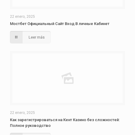
22 enero, 2025
Мостбет Официальный Сайт Вход В личные Кабинет
Leer más
22 enero, 2025
Как зарегистрироваться на Кент Казино без сложностей:
Полное руководство