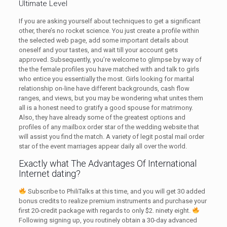
Ultimate Level
If you are asking yourself about techniques to get a significant
other, there’s no rocket science. You just create a profile within
the selected web page, add some important details about
oneself and your tastes, and wait till your account gets
approved. Subsequently, you’re welcome to glimpse by way of
the the female profiles you have matched with and talk to girls
who entice you essentially the most. Girls looking for marital
relationship on-line have different backgrounds, cash flow
ranges, and views, but you may be wondering what unites them
all is a honest need to gratify a good spouse for matrimony.
Also, they have already some of the greatest options and
profiles of any mailbox order star of the wedding website that
will assist you find the match. A variety of legit postal mail order
star of the event marriages appear daily all over the world.
Exactly what The Advantages Of International
Internet dating?
Subscribe to PhiliTalks at this time, and you will get 30 added
bonus credits to realize premium instruments and purchase your
first 20-credit package with regards to only $2. ninety eight.
Following signing up, you routinely obtain a 30-day advanced