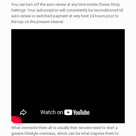
You can turn off the auto-renew at any time inside iTunes Shop
Settings. Your subscription will consistently be reconditioned till
auto-renew is switched payment at very best 24 hours prior to
the top on the present interval.
What connects them all is usually their sincere need to start a
greater lifestyle overseas, which can be what inspires them to