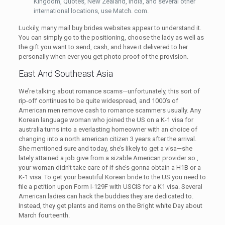
Kingdom, Quotes, New Zealand, India, and several other
international locations, use Match. com.
Luckily, many mail buy brides websites appear to understand it.
You can simply go to the positioning, choose the lady as well as
the gift you want to send, cash, and have it delivered to her
personally when ever you get photo proof of the provision.
East And Southeast Asia
We’re talking about romance scams—unfortunately, this sort of
rip-off continues to be quite widespread, and 1000’s of
American men remove cash to romance scammers usually. Any
Korean language woman who joined the US on a K-1 visa for
australia turns into a everlasting homeowner with an choice of
changing into a north american citizen 3 years after the arrival.
She mentioned sure and today, she’s likely to get a visa—she
lately attained a job give from a sizable American provider so ,
your woman didn’t take care of if she’s gonna obtain a H1B or a
K-1 visa. To get your beautiful Korean bride to the US you need to
file a petition upon Form I-129F with USCIS for a K1 visa. Several
American ladies can hack the buddies they are dedicated to.
Instead, they get plants and items on the Bright white Day about
March fourteenth.