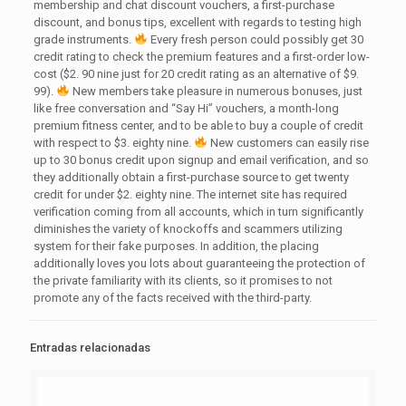
membership and chat discount vouchers, a first-purchase
discount, and bonus tips, excellent with regards to testing high
grade instruments.
Every fresh person could possibly get 30
credit rating to check the premium features and a first-order low-
cost ($2. 90 nine just for 20 credit rating as an alternative of $9.
99).
New members take pleasure in numerous bonuses, just
like free conversation and “Say Hi” vouchers, a month-long
premium fitness center, and to be able to buy a couple of credit
with respect to $3. eighty nine.
New customers can easily rise
up to 30 bonus credit upon signup and email verification, and so
they additionally obtain a first-purchase source to get twenty
credit for under $2. eighty nine. The internet site has required
verification coming from all accounts, which in turn significantly
diminishes the variety of knockoffs and scammers utilizing
system for their fake purposes. In addition, the placing
additionally loves you lots about guaranteeing the protection of
the private familiarity with its clients, so it promises to not
promote any of the facts received with the third-party.
Entradas relacionadas