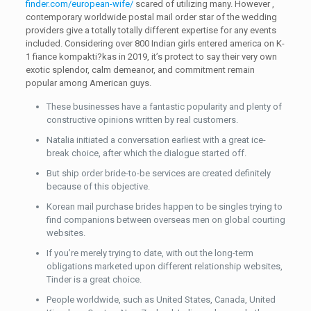
finder.com/european-wife/
scared of utilizing many. However ,
contemporary worldwide postal mail order star of the wedding
providers give a totally totally different expertise for any events
included. Considering over 800 Indian girls entered america on K-
1 fiance kompakti?kas in 2019, it’s protect to say their very own
exotic splendor, calm demeanor, and commitment remain
popular among American guys.
These businesses have a fantastic popularity and plenty of
constructive opinions written by real customers.
Natalia initiated a conversation earliest with a great ice-
break choice, after which the dialogue started off.
But ship order bride-to-be services are created definitely
because of this objective.
Korean mail purchase brides happen to be singles trying to
find companions between overseas men on global courting
websites.
If you’re merely trying to date, with out the long-term
obligations marketed upon different relationship websites,
Tinder is a great choice.
People worldwide, such as United States, Canada, United