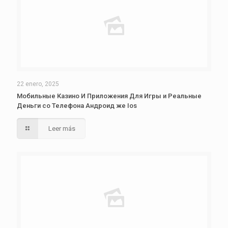
22 enero, 2025
Мобильные Казино И Приложения Для Игры и Реальные
Деньги со Телефона Андроид же Ios
Leer más