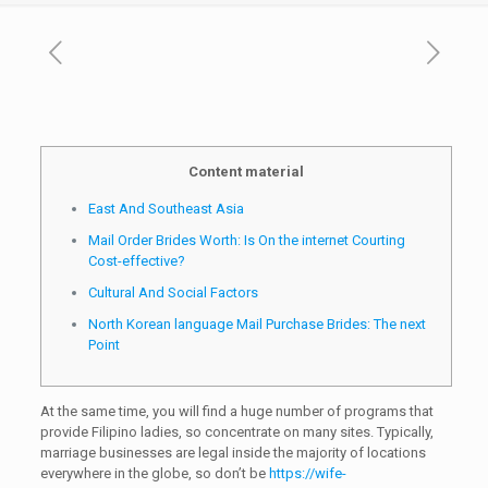
Content material
East And Southeast Asia
Mail Order Brides Worth: Is On the internet Courting
Cost-effective?
Cultural And Social Factors
North Korean language Mail Purchase Brides: The next
Point
At the same time, you will find a huge number of programs that
provide Filipino ladies, so concentrate on many sites. Typically,
marriage businesses are legal inside the majority of locations
everywhere in the globe, so don’t be
https://wife-