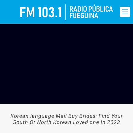
Korean language Mail Buy Brides: Find Your
South Or North Korean Loved one In 2023