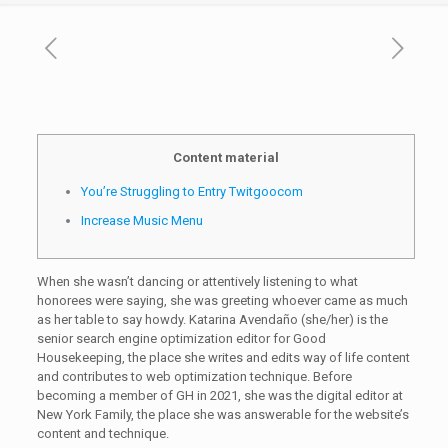
Content material
You’re Struggling to Entry Twitgoocom
Increase Music Menu
When she wasn’t dancing or attentively listening to what
honorees were saying, she was greeting whoever came as much
as her table to say howdy. Katarina Avendaño (she/her) is the
senior search engine optimization editor for Good
Housekeeping, the place she writes and edits way of life content
and contributes to web optimization technique. Before
becoming a member of GH in 2021, she was the digital editor at
New York Family, the place she was answerable for the website’s
content and technique.