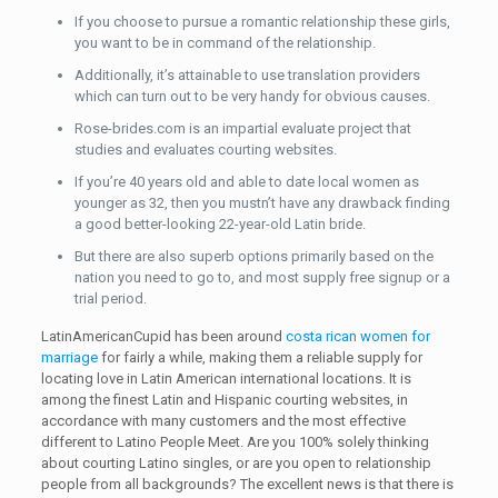
If you choose to pursue a romantic relationship these girls,
you want to be in command of the relationship.
Additionally, it’s attainable to use translation providers
which can turn out to be very handy for obvious causes.
Rose-brides.com is an impartial evaluate project that
studies and evaluates courting websites.
If you’re 40 years old and able to date local women as
younger as 32, then you mustn’t have any drawback finding
a good better-looking 22-year-old Latin bride.
But there are also superb options primarily based on the
nation you need to go to, and most supply free signup or a
trial period.
LatinAmericanCupid has been around
costa rican women for
marriage
for fairly a while, making them a reliable supply for
locating love in Latin American international locations. It is
among the finest Latin and Hispanic courting websites, in
accordance with many customers and the most effective
different to Latino People Meet. Are you 100% solely thinking
about courting Latino singles, or are you open to relationship
people from all backgrounds? The excellent news is that there is