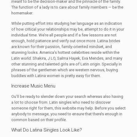
meant to be the decision-maker and the pinnacle of the family.
The function of a lady is to care about family members — be the
homemaker.
While putting effort into studying her language as an indication
of how critical your relationships may be, attempt to do it in your
individual time. We’re all people and if a few lessons are not
enough, hold patience and verify out once more. Latina brides
are known for their passion, family-oriented mindset, and
stunning looks. America’s hottest celebrities reside within the
Latin world. Shakira, J LO, Salma Hayek, Eva Mendes, and many
other stunning and talented girls are of Latin origin. Specially in
phrases of the gentlemen which are western nervous, buying
buddies with Latina women is pretty easy for them.
Increase Music Menu
Ou’ll be ready to slender down your search whereas also having
a lot to choose from. Latin singles who need to discover
someone right for them, this website may help. Before you select
anybody to message, you need to ensure that there’s enough in
common based on their profile.
What Do Latina Singles Look Like?