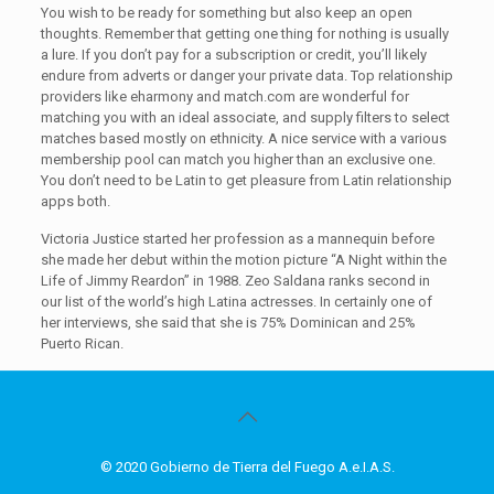
You wish to be ready for something but also keep an open
thoughts. Remember that getting one thing for nothing is usually
a lure. If you don’t pay for a subscription or credit, you’ll likely
endure from adverts or danger your private data. Top relationship
providers like eharmony and match.com are wonderful for
matching you with an ideal associate, and supply filters to select
matches based mostly on ethnicity. A nice service with a various
membership pool can match you higher than an exclusive one.
You don’t need to be Latin to get pleasure from Latin relationship
apps both.
Victoria Justice started her profession as a mannequin before
she made her debut within the motion picture “A Night within the
Life of Jimmy Reardon” in 1988. Zeo Saldana ranks second in
our list of the world’s high Latina actresses. In certainly one of
her interviews, she said that she is 75% Dominican and 25%
Puerto Rican.
© 2020 Gobierno de Tierra del Fuego A.e.I.A.S.