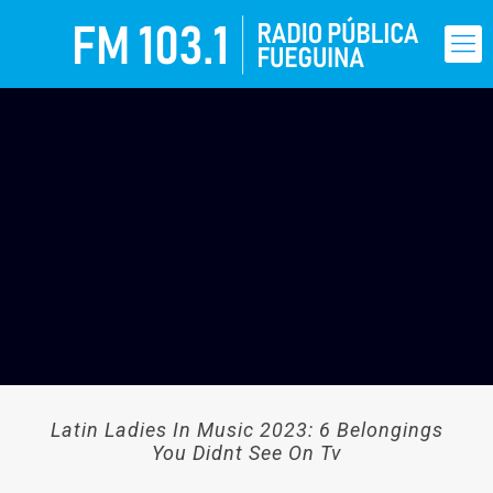
Latin Ladies In Music 2023: 6 Belongings
You Didnt See On Tv