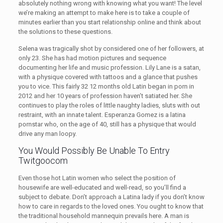
absolutely nothing wrong with knowing what you want! The level
we’re making an attempt to make here is to take a couple of
minutes earlier than you start relationship online and think about
the solutions to these questions.
Selena was tragically shot by considered one of her followers, at
only 23. She has had motion pictures and sequence
documenting her life and music profession. Lily Lane is a satan,
with a physique covered with tattoos and a glance that pushes
you to vice. This fairly 32 12 months old Latin began in porn in
2012 and her 10 years of profession haven’t satiated her. She
continues to play the roles of little naughty ladies, sluts with out
restraint, with an innate talent. Esperanza Gomez is a latina
pornstar who, on the age of 40, still has a physique that would
drive any man loopy.
You Would Possibly Be Unable To Entry
Twitgoocom
Even those hot Latin women who select the position of
housewife are well-educated and well-read, so you’ll find a
subject to debate. Don’t approach a Latina lady if you don’t know
how to care in regards to the loved ones. You ought to know that
the traditional household mannequin prevails here. A man is