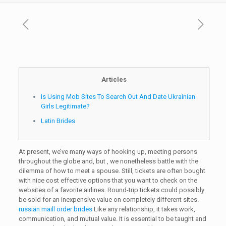
Articles
Is Using Mob Sites To Search Out And Date Ukrainian
Girls Legitimate?
Latin Brides
At present, we’ve many ways of hooking up, meeting persons
throughout the globe and, but , we nonetheless battle with the
dilemma of how to meet a spouse. Still, tickets are often bought
with nice cost effective options that you want to check on the
websites of a favorite airlines. Round-trip tickets could possibly
be sold for an inexpensive value on completely different sites.
russian maill order brides
Like any relationship, it takes work,
communication, and mutual value. It is essential to be taught and