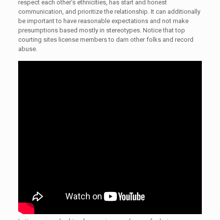
respect each other’s ethnicities, has start and honest
communication, and prioritize the relationship. It can additionally
be important to have reasonable expectations and not make
presumptions based mostly in stereotypes. Notice that top
courting sites license members to dam other folks and record
abuse.