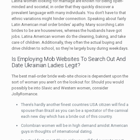
Latina women looking for marriage are known for being open-
minded and societal, in order that they quickly discover a
prevalent language with many individuals. You don’t have to that
ethnic variations might hinder connection. Speaking about fairly
Latin American mail order brides’ apathy. Many scorching Latin
brides to be are housewives, whereas the husbands have got
jobs. Latina American women do the cleaning, baking, and take
care of children. Additionally, they often the actual buying and
drive children to school, so they’re largely busy during weekdays.
Is Employing Mob Websites To Search Out And
Date Ukrainian Ladies Legit?
The best mail-order bride web-site choice is dependent upon the
sort of woman you aren’t on the lookout for. Should you would
possibly be into Slavic and Western women, consider
JollyRomance.
There’s hardly another finest countries USA citizen will find a
spouse than Brazil as you can be a spectator of the carnival
each new day which has a bride out of this country.
Colombian women will be in high demand amidst American
guys in thoughts of international dating.