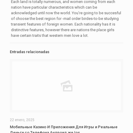
Each land is totally numerous, and women coming from each
nation have particular characteristics which can be
acknowledged until now the world. You’re going to be succesful
of choose the best region for -mail order birdes-to-be studying
transient features of foreign women. Each nationality has it is
distinctive features, however there are nations the place girls
have certain traits that western men love a lot.
Entradas relacionadas
22 enero, 2025
Мобильные Казино И Приложения Для Игры и Реальные
Деньги со Телефона Андроид же Ios