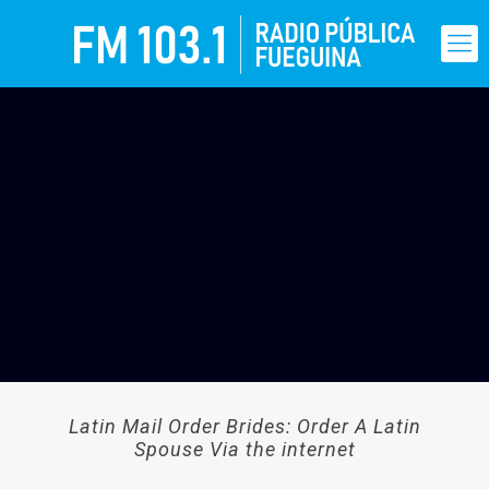
Latin Mail Order Brides: Order A Latin
Spouse Via the internet