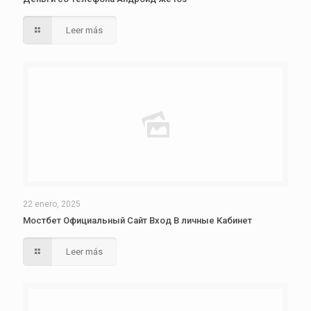
Leer más
22 enero, 2025
Мостбет Официальный Сайт Вход В личные Кабинет
Leer más