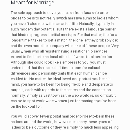
Meant for Marriage
The sole approach to cover your cash from faux ship order
brides to be is to not really switch massive sums to ladies whom
you haven’t also met within an actual life. Naturally , typically in
such modern day potential suits there exists a language barrier
that hinders progress in initial meetups. For that matter, the for a
longer time it takes to get a match, the lonelier they probably get
and the even more the company will make off these people. Very
usually, men who all register having a relationship services
expect to find a international other half who’s total perfection.
Although she could look like a empress to you, you must
understand that there are at all times room for cultural
differences and personality traits that each human can be
entitled to. No matter the ideal loved one portrait you bear in
mind, you have to be keen for being flexible and desperate to
bargain, each with regards to the search and the connection
normally. Simply as vast town as the web world is, so difficult it
can be to spot worldwide women just for marriage you’ve been
on the lookout for.
You will discover fewer postal mail order birdes-to-be in these
nations around the world, however men marry these types of
ladies to be a outcome of they’re simply no much less appealing