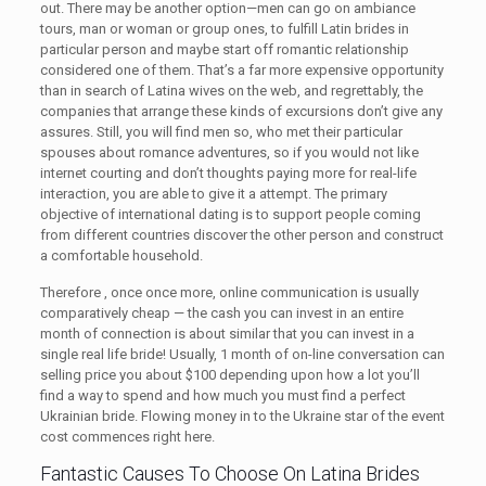
out. There may be another option—men can go on ambiance
tours, man or woman or group ones, to fulfill Latin brides in
particular person and maybe start off romantic relationship
considered one of them. That’s a far more expensive opportunity
than in search of Latina wives on the web, and regrettably, the
companies that arrange these kinds of excursions don’t give any
assures. Still, you will find men so, who met their particular
spouses about romance adventures, so if you would not like
internet courting and don’t thoughts paying more for real-life
interaction, you are able to give it a attempt. The primary
objective of international dating is to support people coming
from different countries discover the other person and construct
a comfortable household.
Therefore , once once more, online communication is usually
comparatively cheap — the cash you can invest in an entire
month of connection is about similar that you can invest in a
single real life bride! Usually, 1 month of on-line conversation can
selling price you about $100 depending upon how a lot you’ll
find a way to spend and how much you must find a perfect
Ukrainian bride. Flowing money in to the Ukraine star of the event
cost commences right here.
Fantastic Causes To Choose On Latina Brides