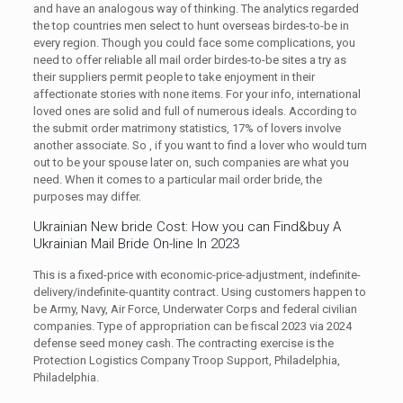
and have an analogous way of thinking. The analytics regarded
the top countries men select to hunt overseas birdes-to-be in
every region. Though you could face some complications, you
need to offer reliable all mail order birdes-to-be sites a try as
their suppliers permit people to take enjoyment in their
affectionate stories with none items. For your info, international
loved ones are solid and full of numerous ideals. According to
the submit order matrimony statistics, 17% of lovers involve
another associate. So , if you want to find a lover who would turn
out to be your spouse later on, such companies are what you
need. When it comes to a particular mail order bride, the
purposes may differ.
Ukrainian New bride Cost: How you can Find&buy A
Ukrainian Mail Bride On-line In 2023
This is a fixed-price with economic-price-adjustment, indefinite-
delivery/indefinite-quantity contract. Using customers happen to
be Army, Navy, Air Force, Underwater Corps and federal civilian
companies. Type of appropriation can be fiscal 2023 via 2024
defense seed money cash. The contracting exercise is the
Protection Logistics Company Troop Support, Philadelphia,
Philadelphia.