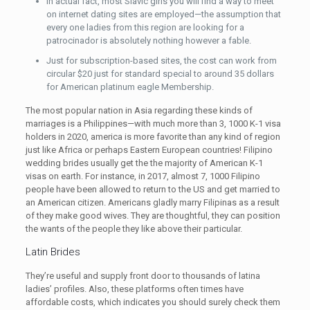
In actual fact, most Slavic girls you will find a way to meet
on internet dating sites are employed—the assumption that
every one ladies from this region are looking for a
patrocinador is absolutely nothing however a fable.
Just for subscription-based sites, the cost can work from
circular $20 just for standard special to around 35 dollars
for American platinum eagle Membership.
The most popular nation in Asia regarding these kinds of
marriages is a Philippines—with much more than 3, 1000 K-1 visa
holders in 2020, america is more favorite than any kind of region
just like Africa or perhaps Eastern European countries! Filipino
wedding brides usually get the the majority of American K-1
visas on earth. For instance, in 2017, almost 7, 1000 Filipino
people have been allowed to return to the US and get married to
an American citizen. Americans gladly marry Filipinas as a result
of they make good wives. They are thoughtful, they can position
the wants of the people they like above their particular.
Latin Brides
They’re useful and supply front door to thousands of latina
ladies’ profiles. Also, these platforms often times have
affordable costs, which indicates you should surely check them