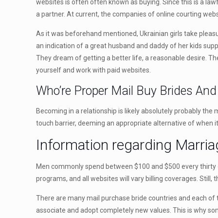
websites is often often known as buying. Since this is a law
a partner. At current, the companies of online courting webs
As it was beforehand mentioned, Ukrainian girls take pleasu
an indication of a great husband and daddy of her kids suppl
They dream of getting a better life, a reasonable desire. The
yourself and work with paid websites.
Who’re Proper Mail Buy Brides An
Becoming in a relationship is likely absolutely probably the
touch barrier, deeming an appropriate alternative of when i
Information regarding Marria
Men commonly spend between $100 and $500 every thirty d
programs, and all websites will vary billing coverages. Still
There are many mail purchase bride countries and each of tho
associate and adopt completely new values. This is why some