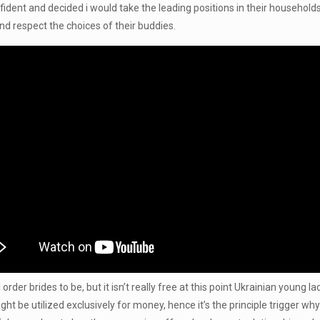
dent and decided i would take the leading positions in their household
and respect the choices of their buddies.
der brides to be, but it isn’t really free at this point Ukrainian young ladi
be utilized exclusively for money, hence it’s the principle trigger why 