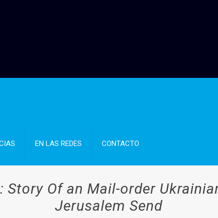
CIAS
EN LAS REDES
CONTACTO
’: Story Of an Mail-order Ukrainia
Jerusalem Send