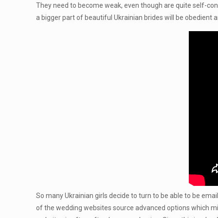
They need to become weak, even though are quite self-confi
a bigger part of beautiful Ukrainian brides will be obedient 
So many Ukrainian girls decide to turn to be able to be email or
of the wedding websites source advanced options which might 