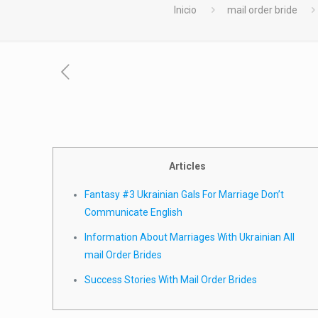
Inicio
mail order bride
Articles
Fantasy #3 Ukrainian Gals For Marriage Don’t
Communicate English
Information About Marriages With Ukrainian All
mail Order Brides
Success Stories With Mail Order Brides