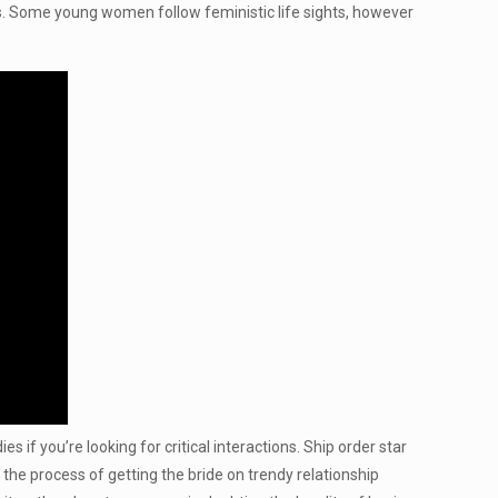
s. Some young women follow feministic life sights, however
es if you’re looking for critical interactions. Ship order star
the process of getting the bride on trendy relationship