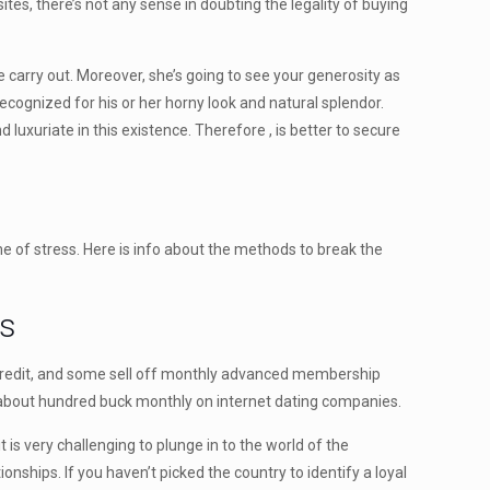
es, there’s not any sense in doubting the legality of buying
 carry out. Moreover, she’s going to see your generosity as
ecognized for his or her horny look and natural splendor.
 luxuriate in this existence. Therefore , is better to secure
me of stress. Here is info about the methods to break the
es
credit, and some sell off monthly advanced membership
pend about hundred buck monthly on internet dating companies.
is very challenging to plunge in to the world of the
ships. If you haven’t picked the country to identify a loyal