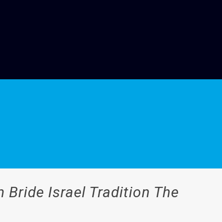
n Bride Israel Tradition The