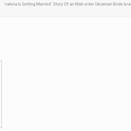
‘valeria Is Getting Married’: Story Of an Mail-order Ukrainian Bride I