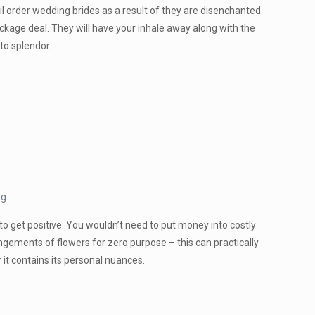
l order wedding brides as a result of they are disenchanted
package deal. They will have your inhale away along with the
to splendor.
ng.
to get positive. You wouldn’t need to put money into costly
angements of flowers for zero purpose – this can practically
 it contains its personal nuances.