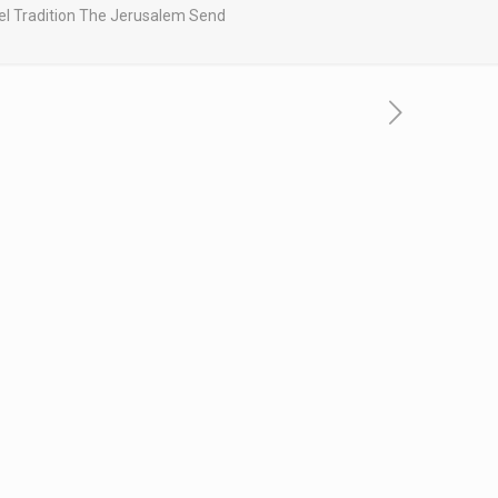
srael Tradition The Jerusalem Send