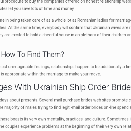
ful procedure to buy the companies offered on honest relationship websit
ites let you save lots of time and money.
re in being taken care of as a whole lot as Romanian ladies for marriage
ies. At the same time, everybody will confirm that Ukrainian wives are r
y are excited to hold a cheerful house in an plethora of their children and
d How To Find Them?
 most unimaginable feelings; relationships happen to be additionally a ti
t is appropriate within the marriage to make your move.
ges With Ukrainian Ship Order Brid
ays about presents. Several mail purchase brides web sites promote 
, the majority of males trying to find legit -mail order brides on-line s
se boasts its very own mentality, practices, and culture. Sometimes, it 
 couples experience problems at the beginning of their very own relation