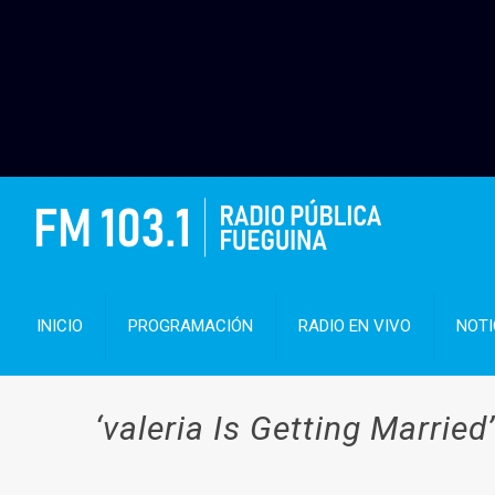
INICIO
PROGRAMACIÓN
RADIO EN VIVO
NOTI
‘valeria Is Getting Married