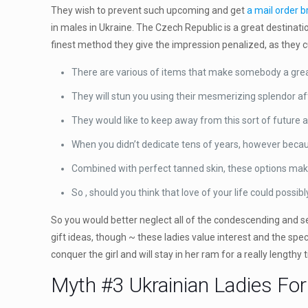
They wish to prevent such upcoming and get
a mail order b
in males in Ukraine. The Czech Republic is a great destinati
finest method they give the impression penalized, as they 
There are various of items that make somebody a great
They will stun you using their mesmerizing splendor aft
They would like to keep away from this sort of future 
When you didn’t dedicate tens of years, however because
Combined with perfect tanned skin, these options mak
So , should you think that love of your life could possi
So you would better neglect all of the condescending and sex
gift ideas, though ~ these ladies value interest and the spe
conquer the girl and will stay in her ram for a really lengt
Myth #3 Ukrainian Ladies Fo