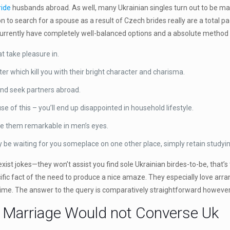
ride
husbands abroad. As well, many Ukrainian singles turn out to be mai
on to search for a spouse as a result of Czech brides really are a total 
currently have completely well-balanced options and a absolute method 
 take pleasure in.
er which kill you with their bright character and charisma.
and seek partners abroad.
 of this – you’ll end up disappointed in household lifestyle.
e them remarkable in men’s eyes.
bly be waiting for you someplace on one other place, simply retain studyi
ist jokes—they won’t assist you find sole Ukrainian birdes-to-be, that’s 
cific fact of the need to produce a nice amaze. They especially love arr
hy time. The answer to the query is comparatively straightforward however
r Marriage Would not Converse Uk