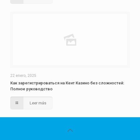
22 enero, 2025
Как зарегистрироваться на Кент Казино без сложностей:
Полное руководство
Leer más