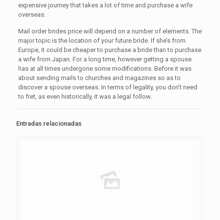
expensive journey that takes a lot of time and purchase a wife
overseas.
Mail order brides price will depend on a number of elements. The
major topic is the location of your future bride. If she’s from
Europe, it could be cheaper to purchase a bride than to purchase
a wife from Japan. For a long time, however getting a spouse
has at all times undergone some modifications. Before it was
about sending mails to churches and magazines so as to
discover a spouse overseas. In terms of legality, you don’t need
to fret, as even historically, it was a legal follow.
Entradas relacionadas