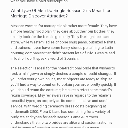
when you have a paid subscription.
What Type Of Men Do Single Russian Girls Meant for
Marriage Discover Attractive?
Mexican women for marriage look rather more female. They have
a more healthy food plan, they care about their our bodies, they
usually look for the female generally. They like high heels and
attire, while Western ladies choose snug jeans, outsized t-shirts,
and trainers. I even have some funny stories pertaining to Latin
courting companies that didn’t present lots of info. I was raised
in Idaho, I don’t speak a word of Spanish.
The selection is ideal for the non-traditional bride that wishes to
rock a mini gown or simply desires a couple of outfit changes. If
you order your gown online, most objects are ready to ship so
you’ll find a way to count on to obtain your order pretty quickly. If
you should return the costume, be sure to refer to the model’s
return coverage. Etsy reviewers rave in regards to the retailer’s
beautiful types, as properly as its communicative and useful
service. With wedding ceremony dress costs beginning at
underneath $500, Flora & Lane has something for a variety of
budgets and types for each season. Fame & Partners
understands that no two brides are alike and customization is
vital in terms of creating your excellent wedding gown.