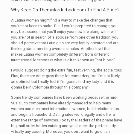
Why Keep On Themailorderbridecom To Find A Bride?
A Latina woman might find a way to make the changes that
you’re not keen to make. But if you’re prepared to change, you
may be assured that you’ll enjoy your new life along with her. If
you are not in search of a spouse from one other tradition, you
should perceive that Latin girls are very family-oriented and are
thinking about meeting overseas males. Another level that
makes Latina women completely different from different
international locations is what is often known as “hot blood”.
I would suggest doing the extra fun, festive thing, the social tour.
Plus, there are other guys there for comradery, too. I’m not likely
an optimist but I really feel if I’m gonna find my lady, and it is
gonna be in Colombia through this company.
Some trendy companies have been working because the mid-
90s. Such companies have already managed to help many
women and men meet international women, build relationships
and begin a household. Dating sites work legally and offer a
extensive range of services. Today the leaders of the phase have
big mail order brides catalog and you’ll meet the perfect lady in
virtually any country. Moreover, you don’t want to go on an