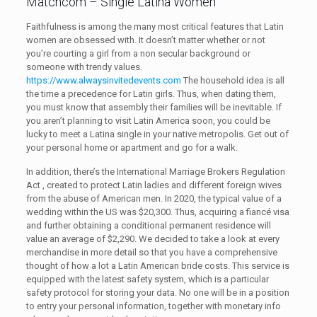
Matchcom – Single Latina Women
Faithfulness is among the many most critical features that Latin
women are obsessed with. It doesn’t matter whether or not
you’re courting a girl from a non secular background or
someone with trendy values.
https://www.alwaysinvitedevents.com
The household idea is all
the time a precedence for Latin girls. Thus, when dating them,
you must know that assembly their families will be inevitable. If
you aren’t planning to visit Latin America soon, you could be
lucky to meet a Latina single in your native metropolis. Get out of
your personal home or apartment and go for a walk.
In addition, there’s the International Marriage Brokers Regulation
Act , created to protect Latin ladies and different foreign wives
from the abuse of American men. In 2020, the typical value of a
wedding within the US was $20,300. Thus, acquiring a fiancé visa
and further obtaining a conditional permanent residence will
value an average of $2,290. We decided to take a look at every
merchandise in more detail so that you have a comprehensive
thought of how a lot a Latin American bride costs. This service is
equipped with the latest safety system, which is a particular
safety protocol for storing your data. No one will be in a position
to entry your personal information, together with monetary info