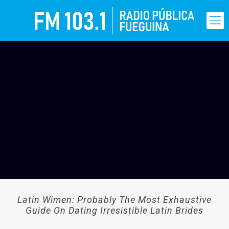
Latin Wimen: Probably The Most Exhaustive
Guide On Dating Irresistible Latin Brides