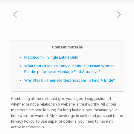
Content material
Matchcom – Single Latina Girls
What Sort Of Males Carry out Single Russian Women
For the purpose of Marriage Find Attractive?
Why Stay On Themailorderbridecom To Find A Bride?
Combining all three should give you a good suggestion of
whether or not a relationship website is trustworthy. All of our
members are here looking for long-lasting love, meaning your
time won’t be wasted. My knowledge is collected pursuant to the
Privacy Policy. To use superior options, you need to have an
active membership.