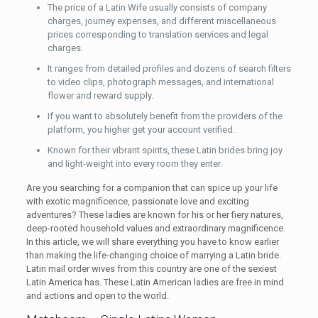
The price of a Latin Wife usually consists of company
charges, journey expenses, and different miscellaneous
prices corresponding to translation services and legal
charges.
It ranges from detailed profiles and dozens of search filters
to video clips, photograph messages, and international
flower and reward supply.
If you want to absolutely benefit from the providers of the
platform, you higher get your account verified.
Known for their vibrant spirits, these Latin brides bring joy
and light-weight into every room they enter.
Are you searching for a companion that can spice up your life
with exotic magnificence, passionate love and exciting
adventures? These ladies are known for his or her fiery natures,
deep-rooted household values and extraordinary magnificence.
In this article, we will share everything you have to know earlier
than making the life-changing choice of marrying a Latin bride.
Latin mail order wives from this country are one of the sexiest
Latin America has. These Latin American ladies are free in mind
and actions and open to the world.