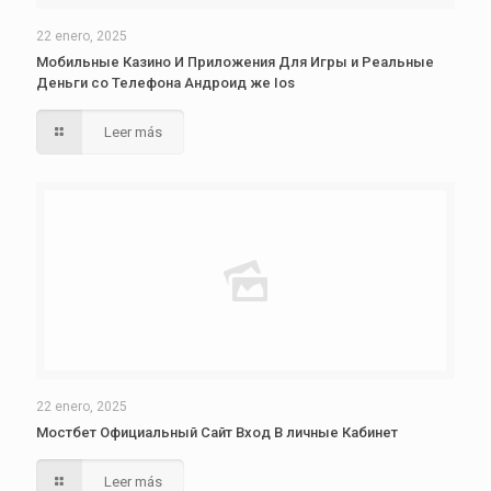
22 enero, 2025
Мобильные Казино И Приложения Для Игры и Реальные
Деньги со Телефона Андроид же Ios
Leer más
22 enero, 2025
Мостбет Официальный Сайт Вход В личные Кабинет
Leer más