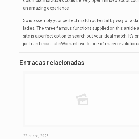
Colombia, individuals could be very open minded about courti
an amazing experience.
So is assembly your perfect match potential by way of a dati
ladies. The three famous functions supplied on this article 
site is a perfect option to search out your ideal match. It’s
just can’t miss LatinWomanLove. Is one of many revolutionar
Entradas relacionadas
22 enero, 2025