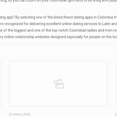
ng, so you can count on your Colombian girlfriend to be snug with public 
ng app? By selecting one of the listed finest dating apps in Colombia fr
are recognized for delivering excellent online dating services to Latin 
 one of the biggest and one of the top-notch Colombian ladies and men rel
y online relationship websites designed especially for people on the lo
22 enero, 2025
2