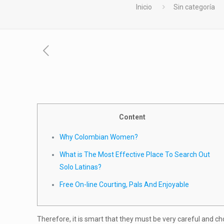
Inicio
Sin categoría
Content
Why Colombian Women?
What is The Most Effective Place To Search Out
Solo Latinas?
Free On-line Courting, Pals And Enjoyable
Therefore, it is smart that they must be very careful and c