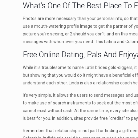
What’s One Of The Best Place To F
Photos are more necessary than your personal info, so that y
use a mouth-watering profile image to get the partner of you
picture you’re seeing, or 2 should you don’t, and on this me
messages with whomever you need. This Latina and Colombia 
Free Online Dating, Pals And Enjoy
While it is troublesome to name Latin brides gold-diggers, it 
but showing that you would do it might have a beneficial effe
understand each other. Linda is also a relationship coach help
It’s very simple, it allows the users to send messages and u
to make use of search instruments to seek out the most effe
cannot exist without cash. At the same time, every site also
is best for you. In addition, sites provide free “credits” to 
Remember that relationship is not just for finding a girlfrie