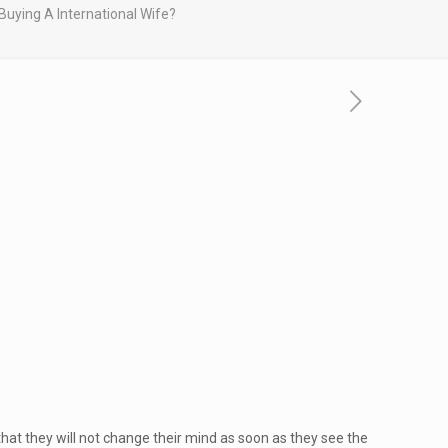
Buying A International Wife?
that they will not change their mind as soon as they see the