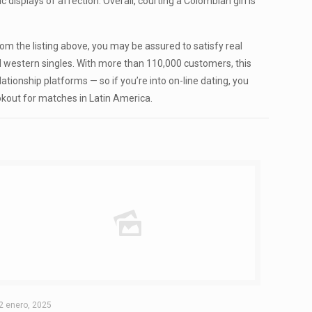
displays of affection. Overall, courting a Colombian girl is
om the listing above, you may be assured to satisfy real
and western singles. With more than 110,000 customers, this
ationship platforms — so if you’re into on-line dating, you
okout for matches in Latin America.
2 enero, 2025