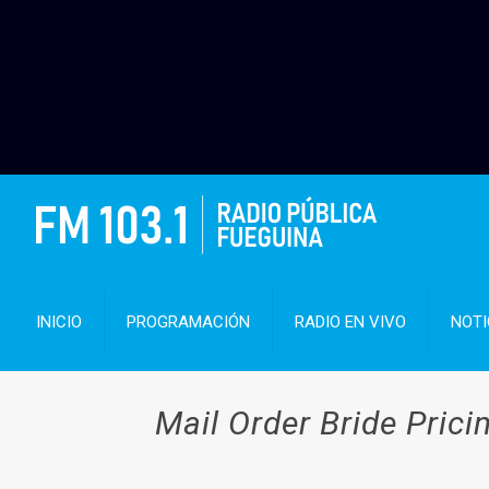
INICIO
PROGRAMACIÓN
RADIO EN VIVO
NOTI
Mail Order Bride Pric