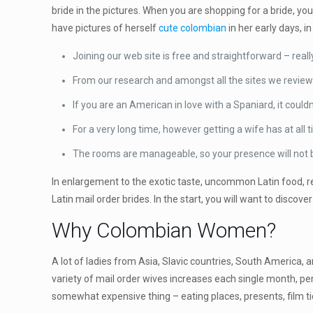
bride in the pictures. When you are shopping for a bride, y
have pictures of herself
cute colombian
in her early days, 
Joining our web site is free and straightforward – real
From our research and amongst all the sites we reviewe
If you are an American in love with a Spaniard, it couldn
For a very long time, however getting a wife has at a
The rooms are manageable, so your presence will not 
In enlargement to the exotic taste, uncommon Latin food, reg
Latin mail order brides. In the start, you will want to discove
Why Colombian Women?
A lot of ladies from Asia, Slavic countries, South America, a
variety of mail order wives increases each single month, per
somewhat expensive thing – eating places, presents, film t