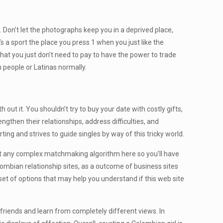
. Don’t let the photographs keep you in a deprived place,
s a sport the place you press 1 when you just like the
that you just don’t need to pay to have the power to trade
 people or Latinas normally.
 out it. You shouldn’t try to buy your date with costly gifts,
ngthen their relationships, address difficulties, and
rting and strives to guide singles by way of this tricky world.
 not any complex matchmaking algorithm here so you’ll have
ombian relationship sites, as a outcome of business sites
set of options that may help you understand if this web site
w friends and learn from completely different views. In