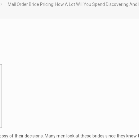
Mail Order Bride Pricing: How A Lot Will You Spend Discovering And 
hoosy of their decisions. Many men look at these brides since they know 