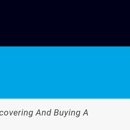
scovering And Buying A