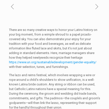
There are so many creative ways to honor your Latinx history on
your big moment, from a wimple shroud to a papel picado-
covered sky. You can also demonstrate your enjoy for your
tradition with your food and beverages, as well as delicate
information like fluted lace and skirts, but it’s not just about
adding in standard elements. Here, marriage managers share
how they helped newlyweds recognize their heritage
https://www.un.org/sustainabledevelopment/gender-equality/
with their selection, tunes, and furnishings.
The lazo and reims festival, which involves wrapping a wire or
rope around a child’s shoulders to show unification, is a well-
known Latina bride custom. Any string or ribbon can be used,
but Catholic Latinx nations have a special meaning for this.
During the ceremony, the groom and wedding did trade bands,
commitments, and gifts. The padrinos—the couple’s and groom’s
godparents—will then link the lasso, representing their support
for the handful throughout their union.