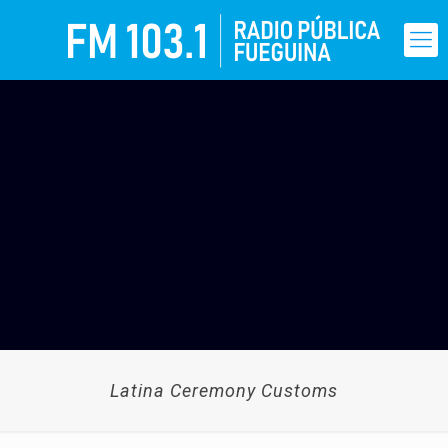
Latina Ceremony Customs