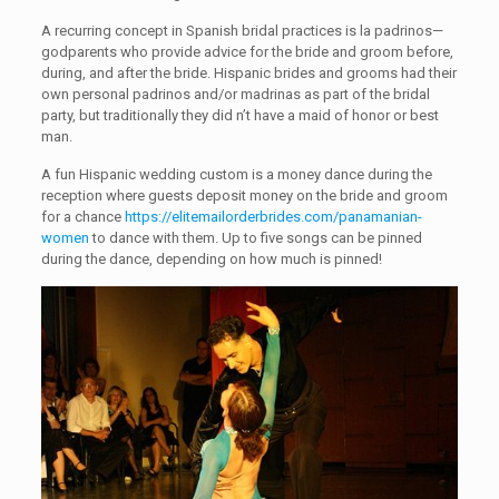
A recurring concept in Spanish bridal practices is la padrinos—
godparents who provide advice for the bride and groom before,
during, and after the bride. Hispanic brides and grooms had their
own personal padrinos and/or madrinas as part of the bridal
party, but traditionally they did n’t have a maid of honor or best
man.
A fun Hispanic wedding custom is a money dance during the
reception where guests deposit money on the bride and groom
for a chance
https://elitemailorderbrides.com/panamanian-
women
to dance with them. Up to five songs can be pinned
during the dance, depending on how much is pinned!