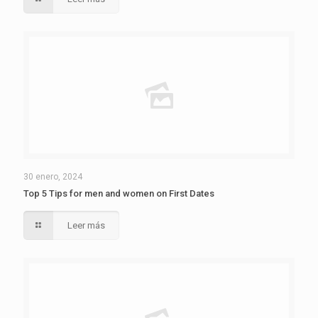
30 enero, 2024
Top 5 Tips for men and women on First Dates
Leer más