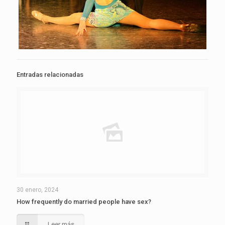
Entradas relacionadas
30 enero, 2024
How frequently do married people have sex?
Leer más