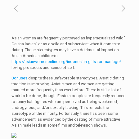
Asian women are frequently portrayed as hypersexualized wild”
Geisha ladies” or as docile and subservient when it comes to
dating. These stereotypes may have a detrimental impact on
Asian American children’s
https://asianwomenonline.org/indonesian-girls-for-marriage/
loving prospects and sense of self.
Bonuses
despite these unfavorable stereotypes, Asiatic dating
tradition is improving. Asiatic men and women are getting
married more frequently than ever before. There is still a lot of
work to be done, though. Eastern people are frequently reduced
to funny half figures who are perceived as being weakened,
androgynous, and/or sexually lacking. This reflects the
stereotype of the minority. Fortunately, there has been some
advancement, as evidenced by the casting of more attractive
Asian male leads in some films and television shows.