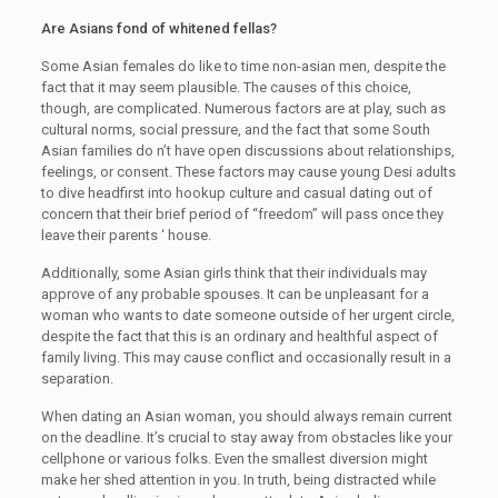
Are Asians fond of whitened fellas?
Some Asian females do like to time non-asian men, despite the
fact that it may seem plausible. The causes of this choice,
though, are complicated. Numerous factors are at play, such as
cultural norms, social pressure, and the fact that some South
Asian families do n’t have open discussions about relationships,
feelings, or consent. These factors may cause young Desi adults
to dive headfirst into hookup culture and casual dating out of
concern that their brief period of “freedom” will pass once they
leave their parents ‘ house.
Additionally, some Asian girls think that their individuals may
approve of any probable spouses. It can be unpleasant for a
woman who wants to date someone outside of her urgent circle,
despite the fact that this is an ordinary and healthful aspect of
family living. This may cause conflict and occasionally result in a
separation.
When dating an Asian woman, you should always remain current
on the deadline. It’s crucial to stay away from obstacles like your
cellphone or various folks. Even the smallest diversion might
make her shed attention in you. In truth, being distracted while