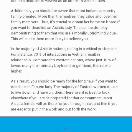
out on a deadline is viewed as an attack to Asian ladies.
Additionally, you should be aware that most Indians are pretty
family-oriented. More than themselves, they value and love their
family members. Thus, it’s crucial to obtain her home on board if
you want to deadline an Asiatic lady. This can be done by
demonstrating to them that you are a morally upright individual.
This will make them more likely to believe you.
In the majority of Asiatic nations, dating is a critical profession.
For instance, 70 % of interactions in Vietnam result in
relationship. Compared to western nations, where just 10 % of
lovers marry their primary boyfriend or girlfriend, this rate is
higher.
As a result, you should be ready for the long haul if you want to
deadline an Eastern lady. The majority of Eastern women desire
to live down and have children. Therefore, it is best to look
elsewhere if you are n’t prepared for that commitment. Most
Asiatic female will be there for you through thick and thin if you
are eager to put in the work and put forth the work.