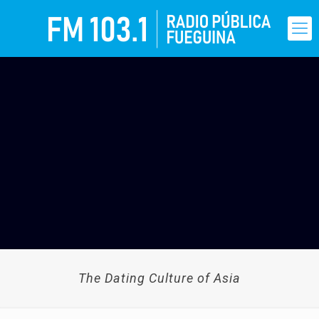
The Dating Culture of Asia