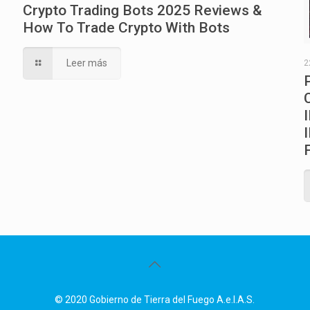
Crypto Trading Bots 2025 Reviews &
How To Trade Crypto With Bots
Leer más
2
© 2020 Gobierno de Tierra del Fuego A.e.I.A.S.