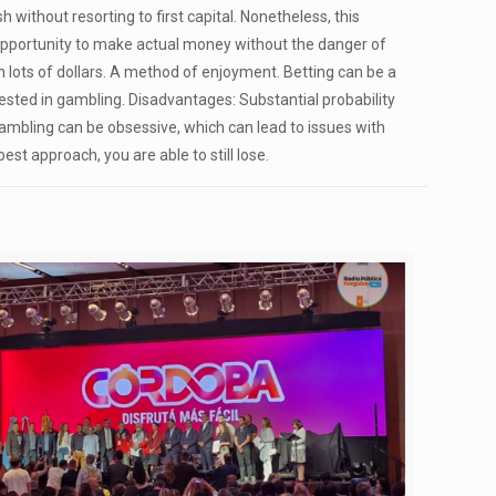
ithout resorting to first capital. Nonetheless, this
 opportunity to make actual money without the danger of
n lots of dollars. A method of enjoyment. Betting can be a
ested in gambling. Disadvantages: Substantial probability
Gambling can be obsessive, which can lead to issues with
st approach, you are able to still lose.