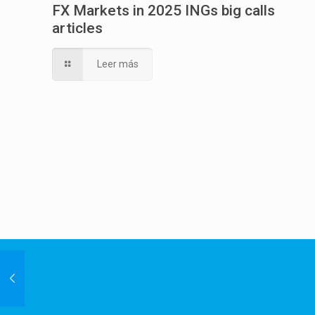
FX Markets in 2025 INGs big calls
articles
Leer más