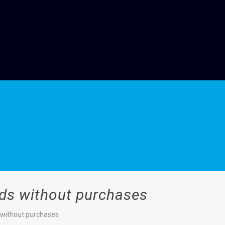
ds without purchases
 without purchases