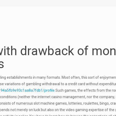
with drawback of mon
s
ling establishments in many formats. Most often, this sort of enjoyment
se variations of gambling withdrawal to a credit card without expendit
194a5fb9e93c1aa8a7fdb1/profile
Such games, the effects from the ro
y conditions (neither the internet casino management, nor the company
s consists of numerous slot machine games, lotteries, roulettes, bingo, c
epends not merely on luck but also on the video gaming expertise of the 