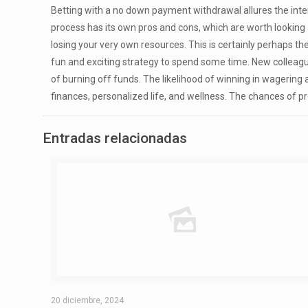
Betting with a no down payment withdrawal allures the inte
process has its own pros and cons, which are worth looking
losing your very own resources. This is certainly perhaps th
fun and exciting strategy to spend some time. New colleagu
of burning off funds. The likelihood of winning in wagering 
finances, personalized life, and wellness. The chances of pr
Entradas relacionadas
20 diciembre, 2024