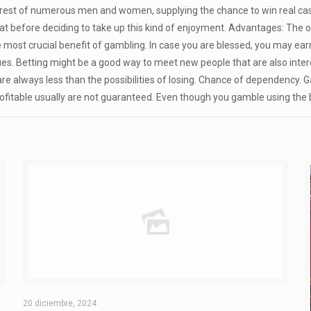
rest of numerous men and women, supplying the chance to win real cash w
 at before deciding to take up this kind of enjoyment. Advantages: The
e most crucial benefit of gambling. In case you are blessed, you may ear
es. Betting might be a good way to meet new people that are also inter
are always less than the possibilities of losing. Chance of dependency. 
ofitable usually are not guaranteed. Even though you gamble using the be
20 diciembre, 2024