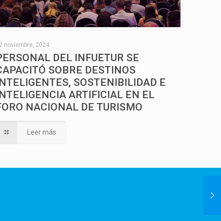
2 noviembre, 2024
PERSONAL DEL INFUETUR SE
CAPACITÓ SOBRE DESTINOS
INTELIGENTES, SOSTENIBILIDAD E
INTELIGENCIA ARTIFICIAL EN EL
FORO NACIONAL DE TURISMO
Leer más