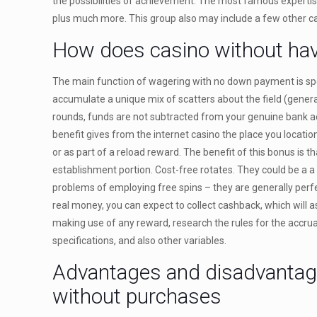
the possibilities of achievement. The most famous expertise
plus much more. This group also may include a few other car
How does casino without hav
The main function of wagering with no down payment is speci
accumulate a unique mix of scatters about the field (general
rounds, funds are not subtracted from your genuine bank acc
benefit gives from the internet casino the place you location
or as part of a reload reward. The benefit of this bonus is 
establishment portion. Cost-free rotates. They could be a
problems of employing free spins – they are generally perfec
real money, you can expect to collect cashback, which will 
making use of any reward, research the rules for the accrual 
specifications, and also other variables.
Advantages and disadvantage
without purchases