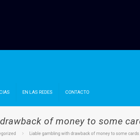
CIAS
EN LAS REDES
CONTACTO
h drawback of money to some car
egorized
Liable gambling with drawback of money to some cards