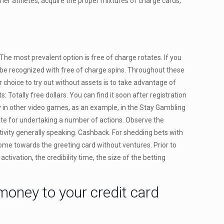
her athletes, acquire the proper mixtures of charge cards,
he most prevalent option is free of charge rotates. If you
ly be recognized with free of charge spins. Throughout these
 choice to try out without assets is to take advantage of
 Totally free dollars. You can find it soon after registration
lly in other video games, as an example, in the Stay Gambling
te for undertaking a number of actions. Observe the
tivity generally speaking. Cashback. For shedding bets with
come towards the greeting card without ventures. Prior to
tivation, the credibility time, the size of the betting
oney to your credit card