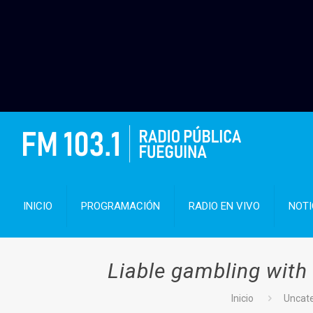
INICIO
PROGRAMACIÓN
RADIO EN VIVO
NOTI
Liable gambling wit
Inicio
Uncat