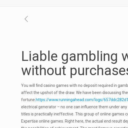
Liable gambling 
without purchase
You will find casino games with no deposit required in gamb
affect the upshot of the draw. We have been discussing the
fortune.
https://www.runningahead.com/logs/657ddc282d
electrical generator – no one can influence them under an
titles is practically ineffective. This group of online game
Expertise online games. Right here, the actual end result d