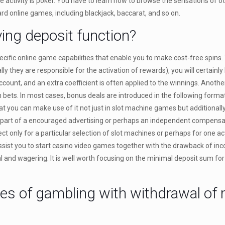
 activity is poker. You have to learn how to browse the sensations of ot
d online games, including blackjack, baccarat, and so on.
ing deposit function?
fic online game capabilities that enable you to make cost-free spins. T
ly they are responsible for the activation of rewards), you will certain
ount, and an extra coefficient is often applied to the winnings. Another
 bets. In most cases, bonus deals are introduced in the following formats:
that you can make use of it not just in slot machine games but additiona
 a part of a encouraged advertising or perhaps an independent compensa
t only for a particular selection of slot machines or perhaps for one ac
assist you to start casino video games together with the drawback of in
and wagering. It is well worth focusing on the minimal deposit sum for ac
s of gambling with withdrawal of m