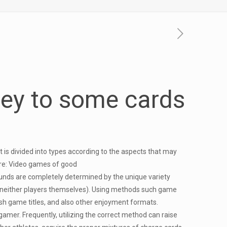
ey to some cards
 is divided into types according to the aspects that may
ure: Video games of good
unds are completely determined by the unique variety
, neither players themselves). Using methods such game
rash game titles, and also other enjoyment formats.
gamer. Frequently, utilizing the correct method can raise