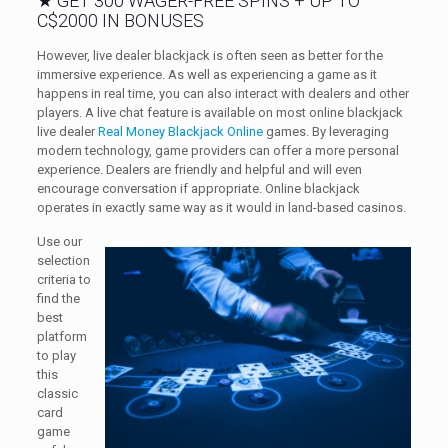
★ GET 300 WAGER-FREE SPINS + UP TO
C$2000 IN BONUSES
However, live dealer blackjack is often seen as better for the
immersive experience. As well as experiencing a game as it
happens in real time, you can also interact with dealers and other
players. A live chat feature is available on most online blackjack
live dealer
Real Money Blackjack Online
games. By leveraging
modern technology, game providers can offer a more personal
experience. Dealers are friendly and helpful and will even
encourage conversation if appropriate. Online blackjack
operates in exactly same way as it would in land-based casinos.
Use our
selection
criteria to
find the
best
platform
to play
this
classic
card
game