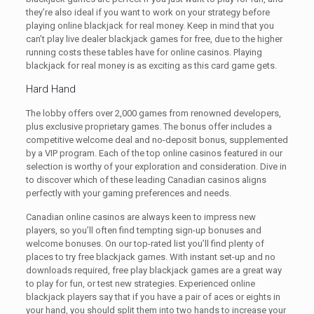
they’re also ideal if you want to work on your strategy before
playing online blackjack for real money. Keep in mind that you
can’t play live dealer blackjack games for free, due to the higher
running costs these tables have for online casinos. Playing
blackjack for real money is as exciting as this card game gets.
Hard Hand
The lobby offers over 2,000 games from renowned developers,
plus exclusive proprietary games. The bonus offer includes a
competitive welcome deal and no-deposit bonus, supplemented
by a VIP program. Each of the top online casinos featured in our
selection is worthy of your exploration and consideration. Dive in
to discover which of these leading Canadian casinos aligns
perfectly with your gaming preferences and needs.
Canadian online casinos are always keen to impress new
players, so you’ll often find tempting sign-up bonuses and
welcome bonuses. On our top-rated list you’ll find plenty of
places to try free blackjack games. With instant set-up and no
downloads required, free play blackjack games are a great way
to play for fun, or test new strategies. Experienced online
blackjack players say that if you have a pair of aces or eights in
your hand, you should split them into two hands to increase your