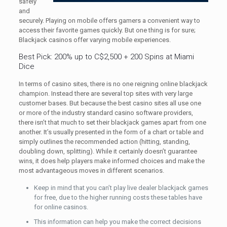
safely
and
securely. Playing on mobile offers gamers a convenient way to
access their favorite games quickly. But one thing is for sure;
Blackjack casinos offer varying mobile experiences.
Best Pick: 200% up to C$2,500 + 200 Spins at Miami
Dice
In terms of casino sites, there is no one reigning online blackjack
champion. Instead there are several top sites with very large
customer bases. But because the best casino sites all use one
or more of the industry standard casino software providers,
there isn’t that much to set their blackjack games apart from one
another. It’s usually presented in the form of a chart or table and
simply outlines the recommended action (hitting, standing,
doubling down, splitting). While it certainly doesn’t guarantee
wins, it does help players make informed choices and make the
most advantageous moves in different scenarios.
Keep in mind that you can’t play live dealer blackjack games
for free, due to the higher running costs these tables have
for online casinos.
This information can help you make the correct decisions