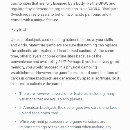
casino sites that are fully licensed by a body like the UKGC and
regulated by independent organizations like eCOGRA. Blackjack
Switch requires players to bet on two hands per round and it
comes with a unique feature.
Playtech
Use our blackjack card counting trainer to improve your skills,
and odds. Many true gamblers are sure that nothing can replace
the authentic atmosphere of land-based casinos. At the same
time, other players choose online sites because of the
convenience and availability 24/7. Perhaps if you had a very good
memory, you would succeed in a physical gambling
establishment. However, the game’s results and combinations of
cards in online blackjack are generated by special software, so it
is unreal to calculate the cards.
There are however, several other features, including many
variations that are available to players.
In American blackjack, the dealer gets two cards, one face-
up and face down card.
While payment processors and game variations are
important things to take into account when making any