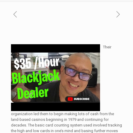
Their
organization led them to begin making lots of cash from the
land-based casinos beginning in 1979 and continuing for
decades. The basic card counting system used involved tracking
the high and low cards in one’s mind and basing further moves