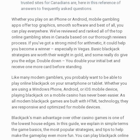
trusted sites for Canadians are, here in this reference of
answers to frequently asked questions.
Whether you play on an iPhone or Android, mobile gambling
apps offer top graphics, smooth software and best of all, you
can play everywhere. We’ve reviewed and ranked all of the top
online gambling sites in Canada based on our thorough reviews
process. If you’ve got a strong mind for arithmetic, it could help
you become a winner – especially in Vegas. Basic blackjack
strategies are worth their weight in gold, and some really do give
you the edge. Double down – You double your initial bet and
receive one more card before standing.
Like many modern gamblers, you probably want to be able to
play online blackjack on your smartphone or tablet. Whether you
are using a Windows Phone, Android, or iOS mobile device,
playing blackjack on a mobile casino has never been easier. As
all modern blackjack games are built with HTML technology, they
are responsive and optimized for mobile devices.
Blackjack’s main advantage over other casino games is one of
the lowest house edges. In this guide, we explain in simple terms
the game basics, the most popular strategies, and tips to help
make the gameplay even more fun. You can play blackjack online