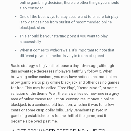
online gambling decision, there are other things you should
also consider.
One of the best ways to stay secure and to ensure fair play
is to visit casinos from our list of recommended online
blackjack sites.
This should be your starting point if you want to play
successfully.
When it comes to withdrawals, it’s important to note that
different payment methods vary in terms of speed.
Basic strategy still gives the house a tiny advantage, although
this advantage decreases if players faithfully follow it. When
browsing online casinos, you may have noticed that most sites
allow gamblers to play online blackjack and other casino games
for free. This may be called “Free Play”, “Demo Mode”, or some
variation of the theme. Well, the answer lies somewhere in a grey
area of online casino regulation. Winning real money in online
blackjack is a centuries-old tradition, whether it was for a few
cents or some crisp dollar bills. Early Canadians played in
gambling establishments for the thrill of the game, and it
became a beloved pastime.