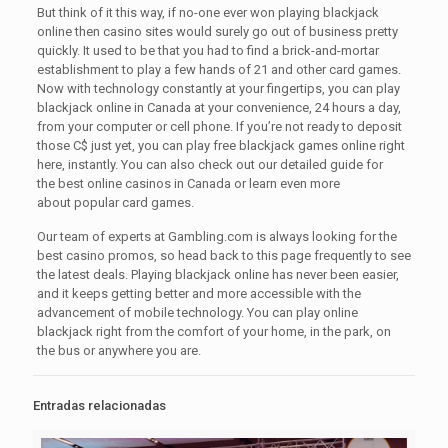
But think of it this way, if no-one ever won playing blackjack
online then casino sites would surely go out of business pretty
quickly. It used to be that you had to find a brick-and-mortar
establishment to play a few hands of 21 and other card games.
Now with technology constantly at your fingertips, you can play
blackjack online in Canada at your convenience, 24 hours a day,
from your computer or cell phone. If you’re not ready to deposit
those C$ just yet, you can play free blackjack games online right
here, instantly. You can also check out our detailed guide for
the best online casinos in Canada or learn even more
about popular card games.
Our team of experts at Gambling.com is always looking for the
best casino promos, so head back to this page frequently to see
the latest deals. Playing blackjack online has never been easier,
and it keeps getting better and more accessible with the
advancement of mobile technology. You can play online
blackjack right from the comfort of your home, in the park, on
the bus or anywhere you are.
Entradas relacionadas