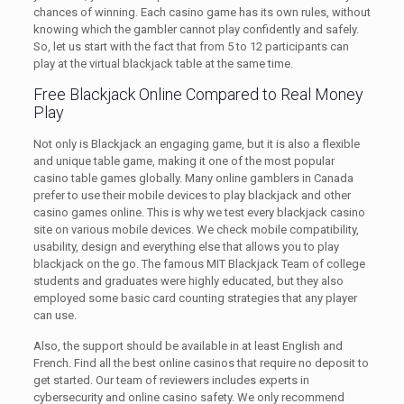
chances of winning. Each casino game has its own rules, without
knowing which the gambler cannot play confidently and safely.
So, let us start with the fact that from 5 to 12 participants can
play at the virtual blackjack table at the same time.
Free Blackjack Online Compared to Real Money
Play
Not only is Blackjack an engaging game, but it is also a flexible
and unique table game, making it one of the most popular
casino table games globally. Many online gamblers in Canada
prefer to use their mobile devices to play blackjack and other
casino games online. This is why we test every blackjack casino
site on various mobile devices. We check mobile compatibility,
usability, design and everything else that allows you to play
blackjack on the go. The famous MIT Blackjack Team of college
students and graduates were highly educated, but they also
employed some basic card counting strategies that any player
can use.
Also, the support should be available in at least English and
French. Find all the best online casinos that require no deposit to
get started. Our team of reviewers includes experts in
cybersecurity and online casino safety. We only recommend