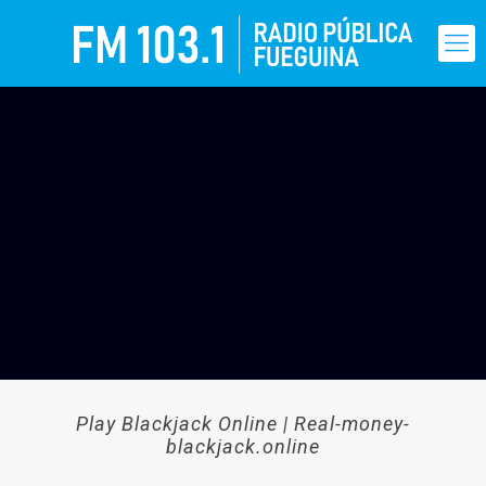
Play Blackjack Online | Real-money-
blackjack.online