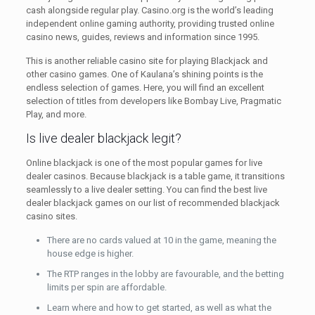
cash alongside regular play. Casino.org is the world’s leading
independent online gaming authority, providing trusted online
casino news, guides, reviews and information since 1995.
This is another reliable casino site for playing Blackjack and
other casino games. One of Kaulana’s shining points is the
endless selection of games. Here, you will find an excellent
selection of titles from developers like Bombay Live, Pragmatic
Play, and more.
Is live dealer blackjack legit?
Online blackjack is one of the most popular games for live
dealer casinos. Because blackjack is a table game, it transitions
seamlessly to a live dealer setting. You can find the best live
dealer blackjack games on our list of recommended blackjack
casino sites.
There are no cards valued at 10 in the game, meaning the
house edge is higher.
The RTP ranges in the lobby are favourable, and the betting
limits per spin are affordable.
Learn where and how to get started, as well as what the