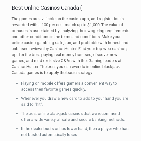
Best Online Casinos Canada (
The games are available on the casino app, and registration is
rewarded with a 100 per cent match up to $1,000. The value of
bonuses is ascertained by analyzing their wagering requirements
and other conditions in the terms and conditions. Make your
online casino gambling safe, fun, and profitable with honest and
unbiased reviews by CasinosHunter! Find your top web casinos,
opt for the best-paying real money bonuses, discover new
games, and read exclusive Q&As with the iGaming leaders at
CasinosHunter. The best you can ever do in online blackjack
Canada games is to apply the basic strategy.
Playing on mobile offers gamers a convenient way to
access their favorite games quickly.
Whenever you draw a new card to add to your hand you are
said to “hit”.
The best online blackjack casinos that we recommend
offer a wide variety of safe and secure banking methods.
If the dealer busts or has lower hand, then a player who has
not busted automatically loses.