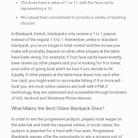
The Aces have a value of 1 or 11, with the face cards
representing a 10.
We valued their commitment to provide a variety of banking
choices.
In Blackjack Switch, blackjacks only receive a 1 to 1 payout
instead of the regular 1.5 to 1. Remember, unlike in standard
blackjack, you’re no longer in total control and the moves you
make will probably depend on what other players at the table
have been doing. For example, if four face cards have recently
been drawn by other players and you’re looking for 9 or lower,
your odds of going bust aren’t so bad if you decide to hit.
Equally, if other players at the table have drawn low card after
low card, you might want to reconsider hitting if 9 or more will
bust you. As most online casinos are built with HTML5
technology, they are optimized and accessible through browsers
of iOS, Android and Windows Phone devices.
What Makes the Best Online Blackjack Sites?
In order to win the progressive jackpot, players must wager on
the side bet and meet the required criteria. In most cases, the
jackpot is awarded for a hand with four aces. Progressive
Blackjack games offer the opportunity to win a growing pot of