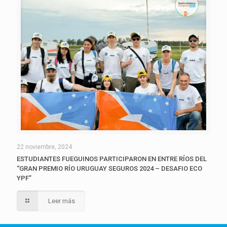
22 noviembre, 2024
ESTUDIANTES FUEGUINOS PARTICIPARON EN ENTRE RÍOS DEL
“GRAN PREMIO RÍO URUGUAY SEGUROS 2024 – DESAFIO ECO
YPF”
Leer más