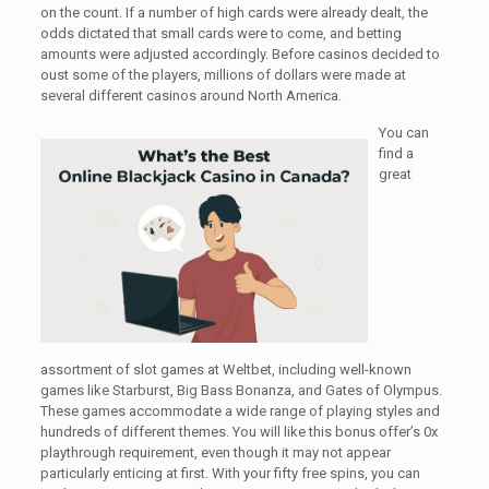
on the count. If a number of high cards were already dealt, the
odds dictated that small cards were to come, and betting
amounts were adjusted accordingly. Before casinos decided to
oust some of the players, millions of dollars were made at
several different casinos around North America.
You can
find a
great
assortment of slot games at Weltbet, including well-known
games like Starburst, Big Bass Bonanza, and Gates of Olympus.
These games accommodate a wide range of playing styles and
hundreds of different themes. You will like this bonus offer’s 0x
playthrough requirement, even though it may not appear
particularly enticing at first. With your fifty free spins, you can