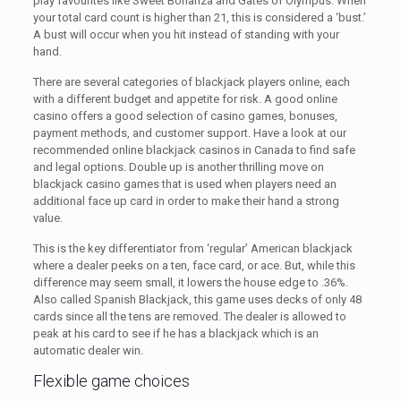
play favourites like Sweet Bonanza and Gates of Olympus. When
your total card count is higher than 21, this is considered a ‘bust.’
A bust will occur when you hit instead of standing with your
hand.
There are several categories of blackjack players online, each
with a different budget and appetite for risk. A good online
casino offers a good selection of casino games, bonuses,
payment methods, and customer support. Have a look at our
recommended online blackjack casinos in Canada to find safe
and legal options. Double up is another thrilling move on
blackjack casino games that is used when players need an
additional face up card in order to make their hand a strong
value.
This is the key differentiator from ‘regular’ American blackjack
where a dealer peeks on a ten, face card, or ace. But, while this
difference may seem small, it lowers the house edge to .36%.
Also called Spanish Blackjack, this game uses decks of only 48
cards since all the tens are removed. The dealer is allowed to
peak at his card to see if he has a blackjack which is an
automatic dealer win.
Flexible game choices