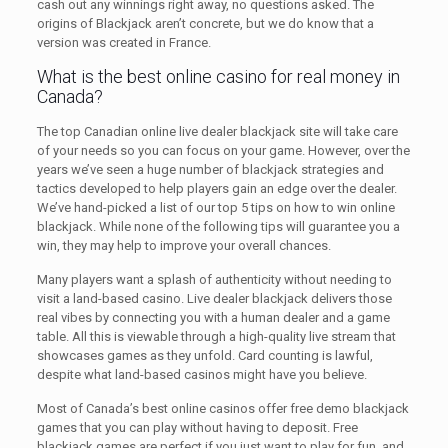
cash out any winnings right away, no questions asked. The
origins of Blackjack aren’t concrete, but we do know that a
version was created in France.
What is the best online casino for real money in
Canada?
The top Canadian online live dealer blackjack site will take care
of your needs so you can focus on your game. However, over the
years we’ve seen a huge number of blackjack strategies and
tactics developed to help players gain an edge over the dealer.
We’ve hand-picked a list of our top 5 tips on how to win online
blackjack. While none of the following tips will guarantee you a
win, they may help to improve your overall chances.
Many players want a splash of authenticity without needing to
visit a land-based casino. Live dealer blackjack delivers those
real vibes by connecting you with a human dealer and a game
table. All this is viewable through a high-quality live stream that
showcases games as they unfold. Card counting is lawful,
despite what land-based casinos might have you believe.
Most of Canada’s best online casinos offer free demo blackjack
games that you can play without having to deposit. Free
blackjack games are perfect if you just want to play for fun, and