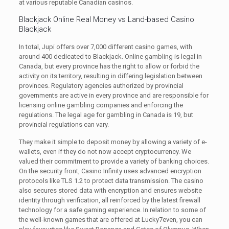
at various reputable Canadian casinos.
Blackjack Online Real Money vs Land-based Casino
Blackjack
In total, Jupi offers over 7,000 different casino games, with
around 400 dedicated to Blackjack. Online gambling is legal in
Canada, but every province has the right to allow or forbid the
activity on its territory, resulting in differing legislation between
provinces. Regulatory agencies authorized by provincial
governments are active in every province and are responsible for
licensing online gambling companies and enforcing the
regulations. The legal age for gambling in Canada is 19, but
provincial regulations can vary.
They make it simple to deposit money by allowing a variety of e-
wallets, even if they do not now accept cryptocurrency. We
valued their commitment to provide a variety of banking choices.
On the security front, Casino Infinity uses advanced encryption
protocols like TLS 1.2 to protect data transmission. The casino
also secures stored data with encryption and ensures website
identity through verification, all reinforced by the latest firewall
technology for a safe gaming experience. In relation to some of
the well-known games that are offered at Lucky7even, you can