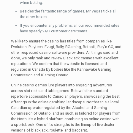
when betting.
Besides the fantastic range of games, Mr Vegas ticks all
the other boxes.
If you encounter any problems, all our recommended sites
have speedy 24/7 customer care teams.
We like to ensure the casino has titles from companies like
Evolution, Playtech, Ezugi, Bally, BGaming, Betsoft, Play’n GO, and
other respected casino software providers. All things said and
done, we only rank and review Blackjack casinos with excellent
reputations. We confirm that the website is licensed and
regulated in Canada by bodies like the Kahnawake Gaming
Commission and iGaming Ontario.
Online casino games lure players into engaging adventures
across slot reels and table games. Below is the standard
repertoire accessible to Canadian players, showcasing the best
offerings in the online gambling landscape. NorthStar is a local
Canadian operator regulated by the Alcohol and Gaming
Commission of Ontario, and as such, is tailored for players from
the North. It’s a hybrid platform combining an online casino with
a sportsbook. One of its strengths is the lineup of live dealer
versions of blackjack, roulette, and baccarat.