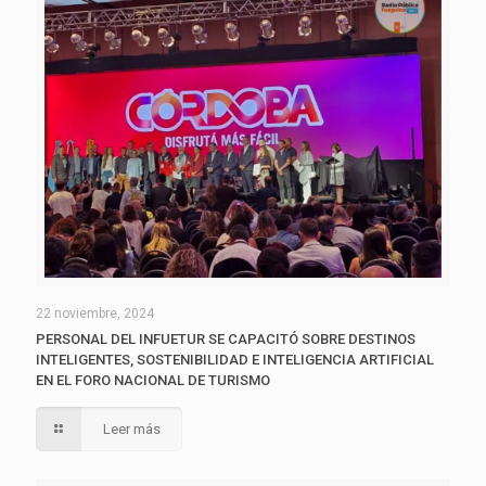
22 noviembre, 2024
PERSONAL DEL INFUETUR SE CAPACITÓ SOBRE DESTINOS
INTELIGENTES, SOSTENIBILIDAD E INTELIGENCIA ARTIFICIAL
EN EL FORO NACIONAL DE TURISMO
Leer más