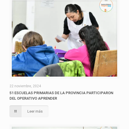
22 noviembre, 2024
51 ESCUELAS PRIMARIAS DE LA PROVINCIA PARTICIPARON
DEL OPERATIVO APRENDER
Leer más