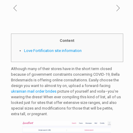
Content
Love Fortification site information
Although many of their stores have in the short term closed
because of government constraints concerning COVID-19, Bella
Bridesmaids is offering online consultations. Easily choose the
design you want to almost try on, upload a forward-facing
ukrainian mail order brides
picture of yourself and voila–you’re
wearing the dress! When ever compiling this kind of list, all of us
looked just for sites that offer extensive size ranges, and also
special sizes and modifications for those that will be petite,
extra tall, or pregnant.