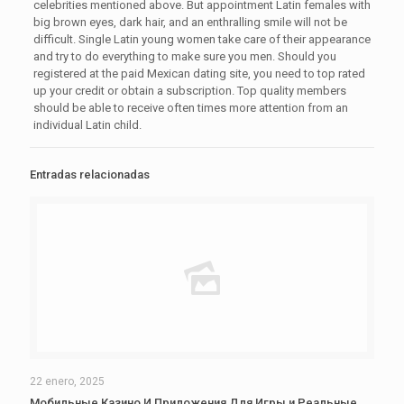
celebrities mentioned above. But appointment Latin females with
big brown eyes, dark hair, and an enthralling smile will not be
difficult. Single Latin young women take care of their appearance
and try to do everything to make sure you men. Should you
registered at the paid Mexican dating site, you need to top rated
up your credit or obtain a subscription. Top quality members
should be able to receive often times more attention from an
individual Latin child.
Entradas relacionadas
22 enero, 2025
Мобильные Казино И Приложения Для Игры и Реальные