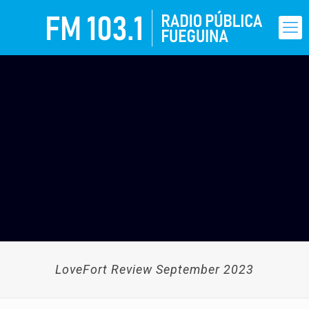
LoveFort Review September 2023