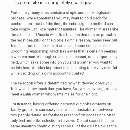
This great site is a completely scam guys!!
Fortunately, many sites contain a simple and quick registration
process. While sometimes you may want to hold back for
confirmation, most of the time, the entire sign-up method can
take simply just 1-2 a matter of minutes. The women in areas like
the Ukraine and Russia will often be considered to be probably
the most beautiful on the globe. For this reason, males seek out
females from these kinds of areas and sometimes can find an
upcoming relationship which has a wife that is certainly seeking
a western man. Although creating an account, do not ignore any
field, which asks some info on you and a partner, you want to
satisfy here. Another important thing is going to be very mindful
while deciding on a girl’s account to contact.
The selection often is determined by what desired goals you
follow and how much time you have. So , while traveling, you can
meet a Latin woman who wants males for one night.
For instance, having differing personal outlooks or views on
family group life can easily create an impassable rift between
two people dating. Its for these reasons first occassions often
truly feel more like selection interviews. Do not expect that the
same unearthly charm distinguishes all of the girls below as the