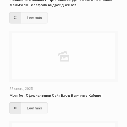
Деньги со Телефона Андроид же Ios
Leer más
22 enero, 2025
Мостбет Официальный Сайт Вход В личные Кабинет
Leer más