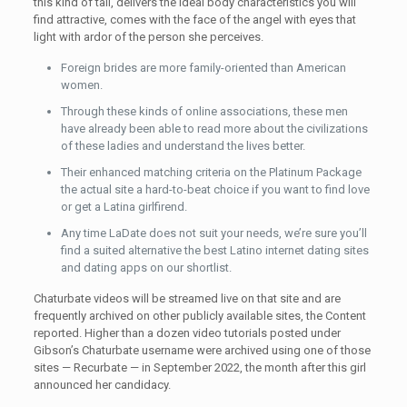
this kind of tall, delivers the ideal body characteristics you will
find attractive, comes with the face of the angel with eyes that
light with ardor of the person she perceives.
Foreign brides are more family-oriented than American
women.
Through these kinds of online associations, these men
have already been able to read more about the civilizations
of these ladies and understand the lives better.
Their enhanced matching criteria on the Platinum Package
the actual site a hard-to-beat choice if you want to find love
or get a Latina girlfirend.
Any time LaDate does not suit your needs, we’re sure you’ll
find a suited alternative the best Latino internet dating sites
and dating apps on our shortlist.
Chaturbate videos will be streamed live on that site and are
frequently archived on other publicly available sites, the Content
reported. Higher than a dozen video tutorials posted under
Gibson’s Chaturbate username were archived using one of those
sites — Recurbate — in September 2022, the month after this girl
announced her candidacy.