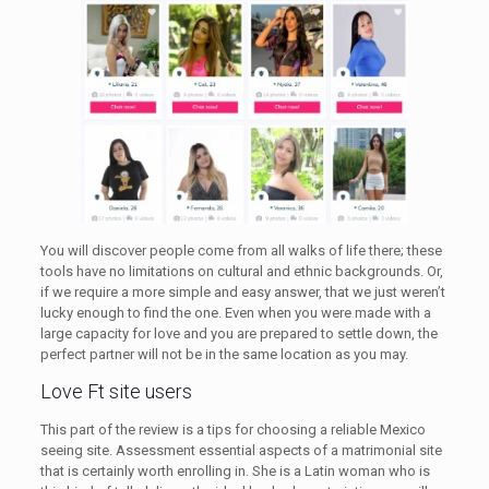
You will discover people come from all walks of life there; these
tools have no limitations on cultural and ethnic backgrounds. Or,
if we require a more simple and easy answer, that we just weren’t
lucky enough to find the one. Even when you were made with a
large capacity for love and you are prepared to settle down, the
perfect partner will not be in the same location as you may.
Love Ft site users
This part of the review is a tips for choosing a reliable Mexico
seeing site. Assessment essential aspects of a matrimonial site
that is certainly worth enrolling in. She is a Latin woman who is