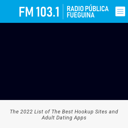
The 2022 List of The Best Hookup Sites and
Adult Dating Apps