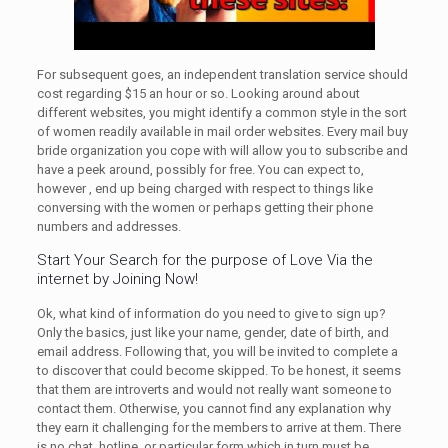
For subsequent goes, an independent translation service should
cost regarding $15 an hour or so. Looking around about
different websites, you might identify a common style in the sort
of women readily available in mail order websites. Every mail buy
bride organization you cope with will allow you to subscribe and
have a peek around, possibly for free. You can expect to,
however , end up being charged with respect to things like
conversing with the women or perhaps getting their phone
numbers and addresses.
Start Your Search for the purpose of Love Via the
internet by Joining Now!
Ok, what kind of information do you need to give to sign up?
Only the basics, just like your name, gender, date of birth, and
email address. Following that, you will be invited to complete a
to discover that could become skipped. To be honest, it seems
that them are introverts and would not really want someone to
contact them. Otherwise, you cannot find any explanation why
they earn it challenging for the members to arrive at them. There
is no chat, hotline, or particular form which in turn must be