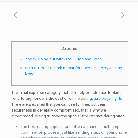
Articles
Zoosk Going out with Site – Pros and Cons
Start out Your Search meant for Love On line by Joining
Now!
The initial expense category that all lonely people face looking
for a foreign bride is the cost of online dating.
azerbaijani girls
There are websites that you can use for free, but their
secureness is generally compromised, that is why we
recommend joining trustworthy specialized internet dating sites.
The best dating applications often demand a multi-step
confirmation process, just like sending a text on your phone