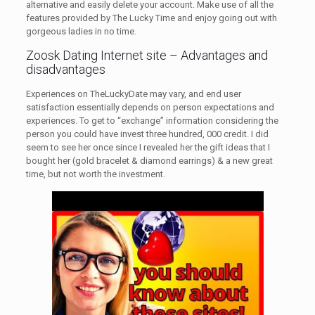
alternative and easily delete your account. Make use of all the
features provided by The Lucky Time and enjoy going out with
gorgeous ladies in no time.
Zoosk Dating Internet site – Advantages and
disadvantages
Experiences on TheLuckyDate may vary, and end user
satisfaction essentially depends on person expectations and
experiences. To get to “exchange” information considering the
person you could have invest three hundred, 000 credit. I did
seem to see her once since I revealed her the gift ideas that I
bought her (gold bracelet & diamond earrings) & a new great
time, but not worth the investment.