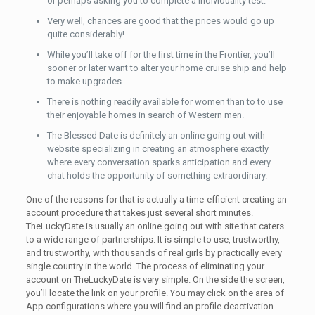
or perhaps asking you to complete a individuality test.
Very well, chances are good that the prices would go up
quite considerably!
While you’ll take off for the first time in the Frontier, you’ll
sooner or later want to alter your home cruise ship and help
to make upgrades.
There is nothing readily available for women than to to use
their enjoyable homes in search of Western men.
The Blessed Date is definitely an online going out with
website specializing in creating an atmosphere exactly
where every conversation sparks anticipation and every
chat holds the opportunity of something extraordinary.
One of the reasons for that is actually a time-efficient creating an
account procedure that takes just several short minutes.
TheLuckyDate is usually an online going out with site that caters
to a wide range of partnerships. It is simple to use, trustworthy,
and trustworthy, with thousands of real girls by practically every
single country in the world. The process of eliminating your
account on TheLuckyDate is very simple. On the side the screen,
you’ll locate the link on your profile. You may click on the area of
App configurations where you will find an profile deactivation