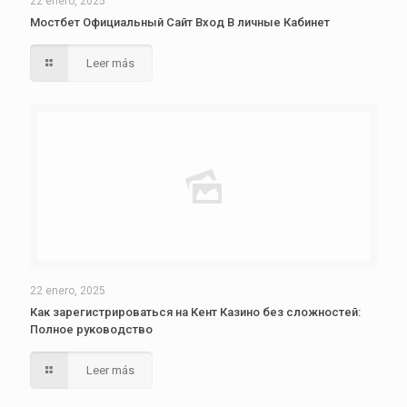
22 enero, 2025
Мостбет Официальный Сайт Вход В личные Кабинет
Leer más
22 enero, 2025
Как зарегистрироваться на Кент Казино без сложностей:
Полное руководство
Leer más