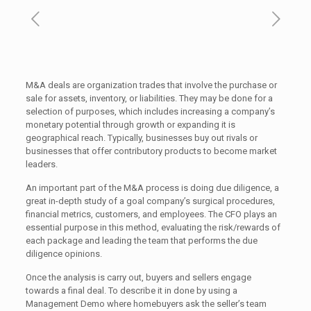
M&A deals are organization trades that involve the purchase or
sale for assets, inventory, or liabilities. They may be done for a
selection of purposes, which includes increasing a company’s
monetary potential through growth or expanding it is
geographical reach. Typically, businesses buy out rivals or
businesses that offer contributory products to become market
leaders.
An important part of the M&A process is doing due diligence, a
great in-depth study of a goal company’s surgical procedures,
financial metrics, customers, and employees. The CFO plays an
essential purpose in this method, evaluating the risk/rewards of
each package and leading the team that performs the due
diligence opinions.
Once the analysis is carry out, buyers and sellers engage
towards a final deal. To describe it in done by using a
Management Demo where homebuyers ask the seller’s team