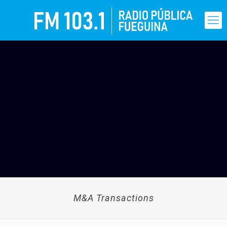
M&A Transactions