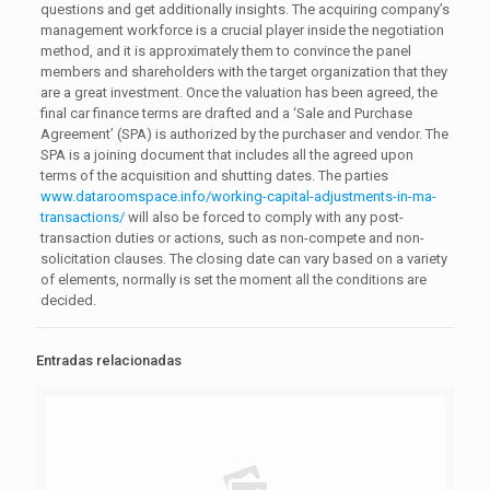
questions and get additionally insights. The acquiring company’s
management workforce is a crucial player inside the negotiation
method, and it is approximately them to convince the panel
members and shareholders with the target organization that they
are a great investment. Once the valuation has been agreed, the
final car finance terms are drafted and a ‘Sale and Purchase
Agreement’ (SPA) is authorized by the purchaser and vendor. The
SPA is a joining document that includes all the agreed upon
terms of the acquisition and shutting dates. The parties
www.dataroomspace.info/working-capital-adjustments-in-ma-
transactions/
will also be forced to comply with any post-
transaction duties or actions, such as non-compete and non-
solicitation clauses. The closing date can vary based on a variety
of elements, normally is set the moment all the conditions are
decided.
Entradas relacionadas