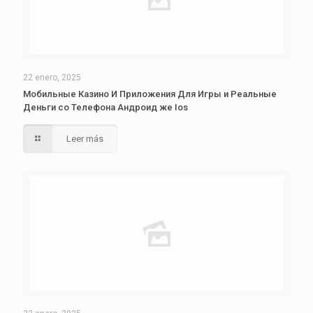
22 enero, 2025
Мобильные Казино И Приложения Для Игры и Реальные
Деньги со Телефона Андроид же Ios
Leer más