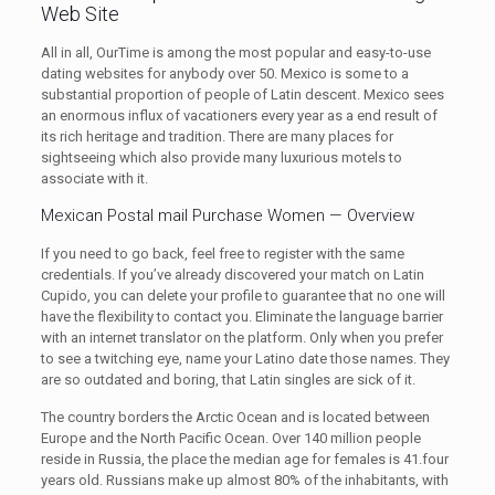
Web Site
All in all, OurTime is among the most popular and easy-to-use
dating websites for anybody over 50. Mexico is some to a
substantial proportion of people of Latin descent. Mexico sees
an enormous influx of vacationers every year as a end result of
its rich heritage and tradition. There are many places for
sightseeing which also provide many luxurious motels to
associate with it.
Mexican Postal mail Purchase Women — Overview
If you need to go back, feel free to register with the same
credentials. If you’ve already discovered your match on Latin
Cupido, you can delete your profile to guarantee that no one will
have the flexibility to contact you. Eliminate the language barrier
with an internet translator on the platform. Only when you prefer
to see a twitching eye, name your Latino date those names. They
are so outdated and boring, that Latin singles are sick of it.
The country borders the Arctic Ocean and is located between
Europe and the North Pacific Ocean. Over 140 million people
reside in Russia, the place the median age for females is 41.four
years old. Russians make up almost 80% of the inhabitants, with