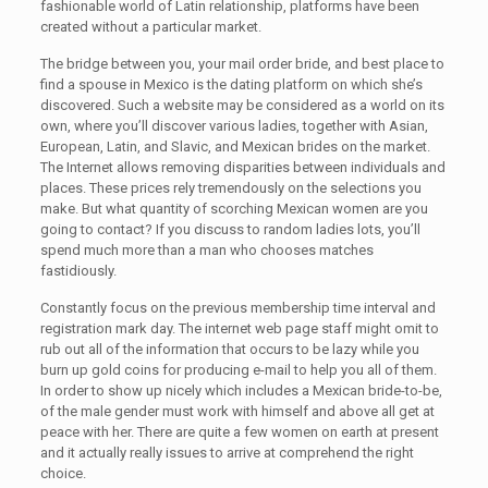
fashionable world of Latin relationship, platforms have been
created without a particular market.
The bridge between you, your mail order bride, and best place to
find a spouse in Mexico is the dating platform on which she’s
discovered. Such a website may be considered as a world on its
own, where you’ll discover various ladies, together with Asian,
European, Latin, and Slavic, and Mexican brides on the market.
The Internet allows removing disparities between individuals and
places. These prices rely tremendously on the selections you
make. But what quantity of scorching Mexican women are you
going to contact? If you discuss to random ladies lots, you’ll
spend much more than a man who chooses matches
fastidiously.
Constantly focus on the previous membership time interval and
registration mark day. The internet web page staff might omit to
rub out all of the information that occurs to be lazy while you
burn up gold coins for producing e-mail to help you all of them.
In order to show up nicely which includes a Mexican bride-to-be,
of the male gender must work with himself and above all get at
peace with her. There are quite a few women on earth at present
and it actually really issues to arrive at comprehend the right
choice.