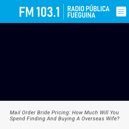
Mail Order Bride Pricing: How Much Will You
Spend Finding And Buying A Overseas Wife?