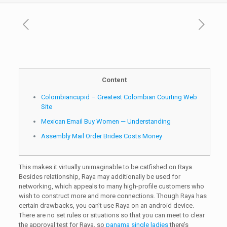
Content
Colombiancupid – Greatest Colombian Courting Web
Site
Mexican Email Buy Women — Understanding
Assembly Mail Order Brides Costs Money
This makes it virtually unimaginable to be catfished on Raya.
Besides relationship, Raya may additionally be used for
networking, which appeals to many high-profile customers who
wish to construct more and more connections. Though Raya has
certain drawbacks, you can’t use Raya on an android device.
There are no set rules or situations so that you can meet to clear
the approval test for Raya, so
panama single ladies
there’s