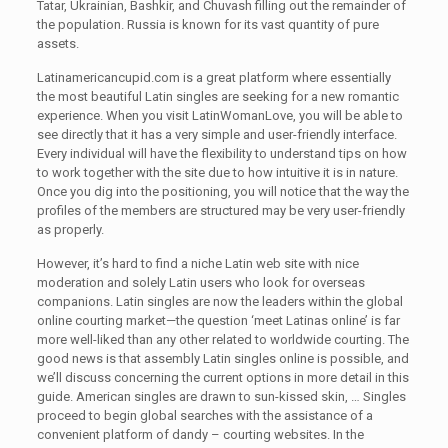
Tatar, Ukrainian, Bashkir, and Chuvash filling out the remainder of
the population. Russia is known for its vast quantity of pure
assets.
Latinamericancupid.com is a great platform where essentially
the most beautiful Latin singles are seeking for a new romantic
experience. When you visit LatinWomanLove, you will be able to
see directly that it has a very simple and user-friendly interface.
Every individual will have the flexibility to understand tips on how
to work together with the site due to how intuitive it is in nature.
Once you dig into the positioning, you will notice that the way the
profiles of the members are structured may be very user-friendly
as properly.
However, it’s hard to find a niche Latin web site with nice
moderation and solely Latin users who look for overseas
companions. Latin singles are now the leaders within the global
online courting market—the question ‘meet Latinas online’ is far
more well-liked than any other related to worldwide courting. The
good news is that assembly Latin singles online is possible, and
we’ll discuss concerning the current options in more detail in this
guide. American singles are drawn to sun-kissed skin, … Singles
proceed to begin global searches with the assistance of a
convenient platform of dandy – courting websites. In the