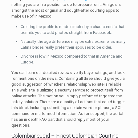
nothing you are in a position to do to prepare for it. Amigos is
amongst the most original and sought-after courting apps to
make use of in Mexico.
Creating the profile is made simpler by a characteristic that
permits you to add photos straight from Facebook.
Naturally, the age difference may be extra extreme, as many
Latina brides really prefer their spouses to be older.
Divorce is low in Mexico compared to that in America and
Europe.
You can learn our detailed reviews, verify buyer ratings, and look
for mentions on the news. Combining all three should give you a
good suggestion of whether a relationship web site is reliable.
This web site is utilizing a security service to protect itself from
online attacks. The motion you simply performed triggered the
safety solution. There are a quantity of actions that could trigger
this block including submitting a certain word or phrase, a SQL
command or malformed information. As for support, the portal
has an in depth FAQ part that should reply most of your
questions.
Colombiancupid – Finest Colombian Courting