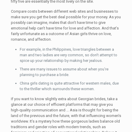
fifty five are essentially the most lively on the site.
Compare costs between different web sites and businesses to
make sure you get the best deal possible for your money. As you
possibly can imagine, males that don’t have time to give
emotional help can’t have time for love and affection. And that’s
fairly unfortunate as a outcome of Asian girls thrive on love,
romance, and affection.
For example, in the Philippines, love triangles between a
man and two ladies are very common, so don’t attempt to
spice up your relationship by making her jealous.
There are many issues to assume about when you’re
planning to purchase a bride.
China girls dating is quite attractive for western males, due
to the thriller which surrounds these women.
If you want to know slightly extra about Georgian brides, take a
glance at our choice of efficient platforms that may give you
high-quality communication and … Asia is thought for being the
land of the previous and the future, with that influencing women’s
worldview. It’s a mystery how these gorgeous ladies balance old
traditions and gender roles with modern trends, such as