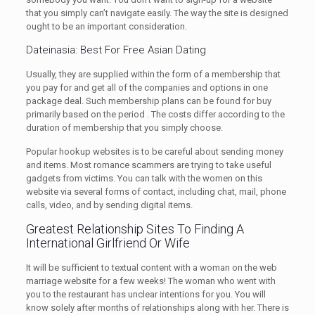
that you simply can’t navigate easily. The way the site is designed
ought to be an important consideration.
Dateinasia: Best For Free Asian Dating
Usually, they are supplied within the form of a membership that
you pay for and get all of the companies and options in one
package deal. Such membership plans can be found for buy
primarily based on the period . The costs differ according to the
duration of membership that you simply choose.
Popular hookup websites is to be careful about sending money
and items. Most romance scammers are trying to take useful
gadgets from victims. You can talk with the women on this
website via several forms of contact, including chat, mail, phone
calls, video, and by sending digital items.
Greatest Relationship Sites To Finding A
International Girlfriend Or Wife
It will be sufficient to textual content with a woman on the web
marriage website for a few weeks! The woman who went with
you to the restaurant has unclear intentions for you. You will
know solely after months of relationships along with her. There is