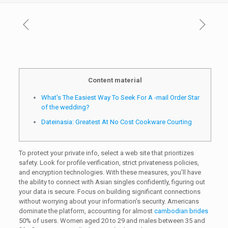
Content material
What’s The Easiest Way To Seek For A -mail Order Star
of the wedding?
Dateinasia: Greatest At No Cost Cookware Courting
To protect your private info, select a web site that prioritizes
safety. Look for profile verification, strict privateness policies,
and encryption technologies. With these measures, you’ll have
the ability to connect with Asian singles confidently, figuring out
your data is secure. Focus on building significant connections
without worrying about your information’s security. Americans
dominate the platform, accounting for almost
cambodian brides
50% of users. Women aged 20 to 29 and males between 35 and