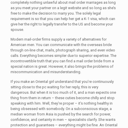
completely nothing unlawful about mail order marriages as long
as you meet your partner on a legit website and so long as she’s
free to make the decision to marry you. The solely legal
requirement is so that you can help her get a K-1 visa, which can
give her the right to legally transfer to the US and become your
spouse.
Modern mail-order firms supply a variety of alternatives for
American men. You can communicate with the overseas bride
through on-line chat, mails, photograph sharing, and even video
calls. Everything becomes simpler due to superior expertise. The
incontrovertible truth that you can find a mail order bride from a
special nation is great. However, it also brings the problems of
miscommunication and misunderstanding.
If you make an Oriental girl understand that you’re continuously
sitting close to the pc waiting for her reply, this is very
dangerous. But when it is too much of it, and a man expects one
thing from them in return – these cuties become chilly and stop
speaking with him. Well, they’re proper – it’s nothing healthy in
being obsessed with somebody. On a subconscious stage, a
median woman from Asia is pushed by the search for power,
confidence, and certainty in men – specialists clarify. She wants
protection and guarantees – everything might be fine. An Oriental