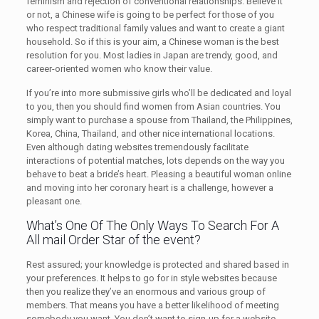
feminism and rejection of conventional relationships. Believe it
or not, a Chinese wife is going to be perfect for those of you
who respect traditional family values and want to create a giant
household. So if this is your aim, a Chinese woman is the best
resolution for you. Most ladies in Japan are trendy, good, and
career-oriented women who know their value.
If you’re into more submissive girls who’ll be dedicated and loyal
to you, then you should find women from Asian countries. You
simply want to purchase a spouse from Thailand, the Philippines,
Korea, China, Thailand, and other nice international locations.
Even although dating websites tremendously facilitate
interactions of potential matches, lots depends on the way you
behave to beat a bride’s heart. Pleasing a beautiful woman online
and moving into her coronary heart is a challenge, however a
pleasant one.
What’s One Of The Only Ways To Search For A
All mail Order Star of the event?
Rest assured; your knowledge is protected and shared based in
your preferences. It helps to go for in style websites because
then you realize they’ve an enormous and various group of
members. That means you have a better likelihood of meeting
somebody you want. You don’t want to sign-up for a website