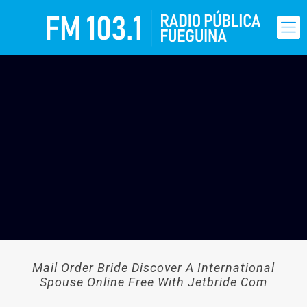
Mail Order Bride Discover A International
Spouse Online Free With Jetbride Com