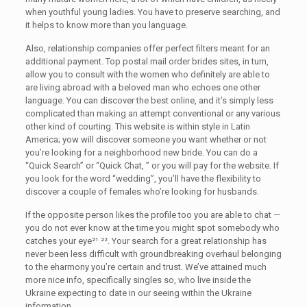
when youthful young ladies. You have to preserve searching, and
it helps to know more than you language.
Also, relationship companies offer perfect filters meant for an
additional payment. Top postal mail order brides sites, in turn,
allow you to consult with the women who definitely are able to
are living abroad with a beloved man who echoes one other
language. You can discover the best online, and it’s simply less
complicated than making an attempt conventional or any various
other kind of courting. This website is within style in Latin
America; yow will discover someone you want whether or not
you’re looking for a neighborhood new bride. You can do a
“Quick Search” or “Quick Chat, ” or you will pay for the website. If
you look for the word “wedding”, you’ll have the flexibility to
discover a couple of females who’re looking for husbands.
If the opposite person likes the profile too you are able to chat —
you do not ever know at the time you might spot somebody who
catches your eye²¹ ²². Your search for a great relationship has
never been less difficult with groundbreaking overhaul belonging
to the eharmony you’re certain and trust. We’ve attained much
more nice info, specifically singles so, who live inside the
Ukraine expecting to date in our seeing within the Ukraine
information.