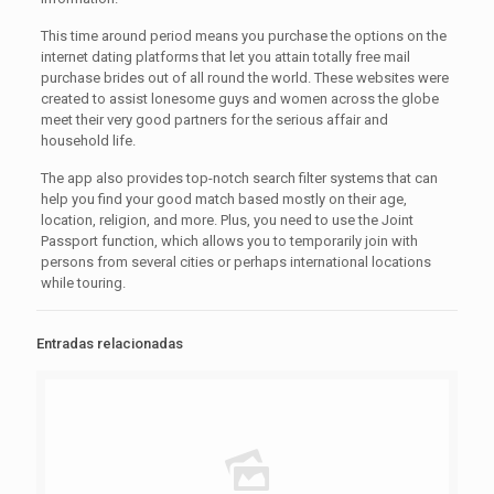
This time around period means you purchase the options on the
internet dating platforms that let you attain totally free mail
purchase brides out of all round the world. These websites were
created to assist lonesome guys and women across the globe
meet their very good partners for the serious affair and
household life.
The app also provides top-notch search filter systems that can
help you find your good match based mostly on their age,
location, religion, and more. Plus, you need to use the Joint
Passport function, which allows you to temporarily join with
persons from several cities or perhaps international locations
while touring.
Entradas relacionadas