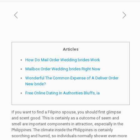
Articles
How Do Mail Order Wedding brides Work
Mailbox Order Wedding brides Right Now
Wonderful The Common Expense of A Deliver Order
New bride?
Free Online Dating In Authorities Bluffs, Ia
If you want to find a Filipino spouse, you should first glimpse
and scent good. This is certainly as a outcome of seem and
smell are important components in attraction, especially in the
Philippines. The climate inside the Philippines is certainly
scorching and humid, so individuals normally shower even more