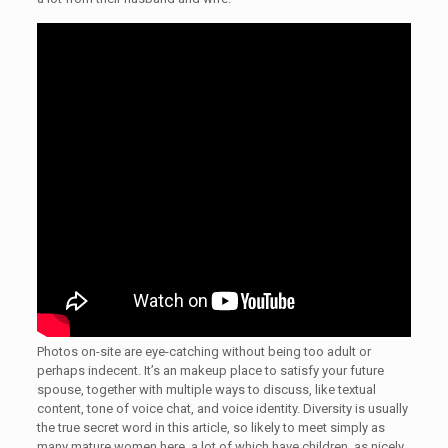
Photos on-site are eye-catching without being too adult or
perhaps indecent. It’s an makeup place to satisfy your future
spouse, together with multiple ways to discuss, like textual
content, tone of voice chat, and voice identity. Diversity is usually
the true secret word in this article, so likely to meet simply as
many mature women here, a lot of which have children, as nicely