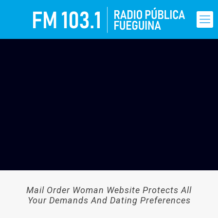
Mail Order Woman Website Protects All
Your Demands And Dating Preferences