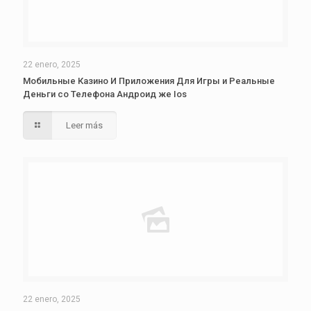
22 enero, 2025
Мобильные Казино И Приложения Для Игры и Реальные
Деньги со Телефона Андроид же Ios
Leer más
22 enero, 2025