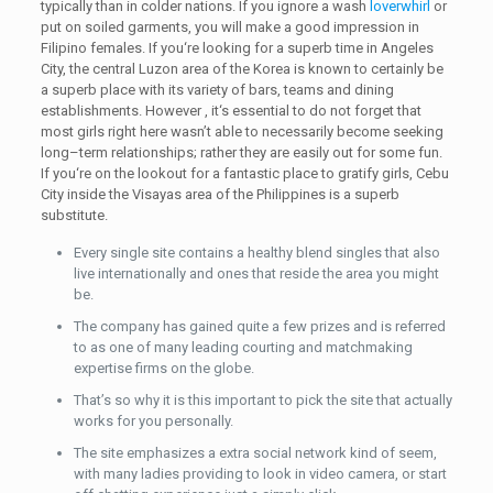
typically than in colder nations. If you ignore a wash
loverwhirl
or
put on soiled garments, you will make a good impression in
Filipino females. If you‘re looking for a superb time in Angeles
City, the central Luzon area of the Korea is known to certainly be
a superb place with its variety of bars, teams and dining
establishments. However , it‘s essential to do not forget that
most girls right here wasn’t able to necessarily become seeking
long–term relationships; rather they are easily out for some fun.
If you‘re on the lookout for a fantastic place to gratify girls, Cebu
City inside the Visayas area of the Philippines is a superb
substitute.
Every single site contains a healthy blend singles that also
live internationally and ones that reside the area you might
be.
The company has gained quite a few prizes and is referred
to as one of many leading courting and matchmaking
expertise firms on the globe.
That’s so why it is this important to pick the site that actually
works for you personally.
The site emphasizes a extra social network kind of seem,
with many ladies providing to look in video camera, or start