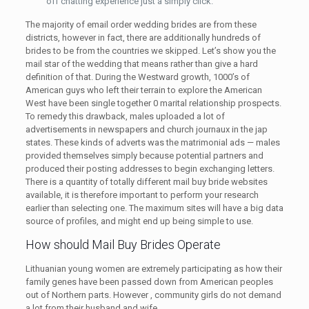
off chatting experience just a simply click.
The majority of email order wedding brides are from these
districts, however in fact, there are additionally hundreds of
brides to be from the countries we skipped. Let’s show you the
mail star of the wedding that means rather than give a hard
definition of that. During the Westward growth, 1000’s of
American guys who left their terrain to explore the American
West have been single together 0 marital relationship prospects.
To remedy this drawback, males uploaded a lot of
advertisements in newspapers and church journaux in the jap
states. These kinds of adverts was the matrimonial ads — males
provided themselves simply because potential partners and
produced their posting addresses to begin exchanging letters.
There is a quantity of totally different mail buy bride websites
available, it is therefore important to perform your research
earlier than selecting one. The maximum sites will have a big data
source of profiles, and might end up being simple to use.
How should Mail Buy Brides Operate
Lithuanian young women are extremely participating as how their
family genes have been passed down from American peoples
out of Northern parts. However , community girls do not demand
a lot from their husband and wife.