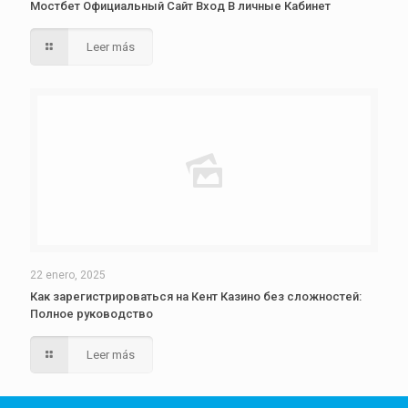
Мостбет Официальный Сайт Вход В личные Кабинет
Leer más
22 enero, 2025
Как зарегистрироваться на Кент Казино без сложностей:
Полное руководство
Leer más