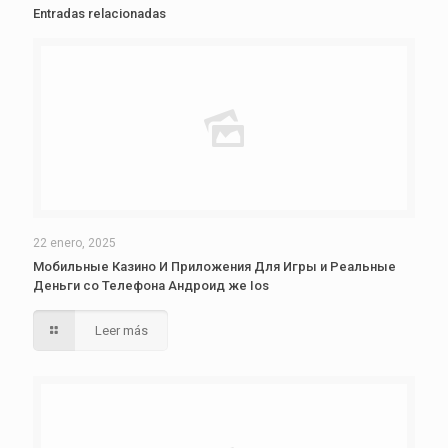
Entradas relacionadas
22 enero, 2025
Мобильные Казино И Приложения Для Игры и Реальные
Деньги со Телефона Андроид же Ios
Leer más