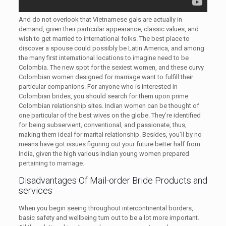
And do not overlook that Vietnamese gals are actually in
demand, given their particular appearance, classic values, and
wish to get married to international folks. The best place to
discover a spouse could possibly be Latin America, and among
the many first international locations to imagine need to be
Colombia. The new spot for the sexiest women, and these curvy
Colombian women designed for marriage want to fulfill their
particular companions. For anyone who is interested in
Colombian brides, you should search for them upon prime
Colombian relationship sites. Indian women can be thought of
one particular of the best wives on the globe. They’re identified
for being subservient, conventional, and passionate, thus,
making them ideal for marital relationship. Besides, you’ll by no
means have got issues figuring out your future better half from
India, given the high various Indian young women prepared
pertaining to marriage.
Disadvantages Of Mail-order Bride Products and
services
When you begin seeing throughout intercontinental borders,
basic safety and wellbeing turn out to be a lot more important.