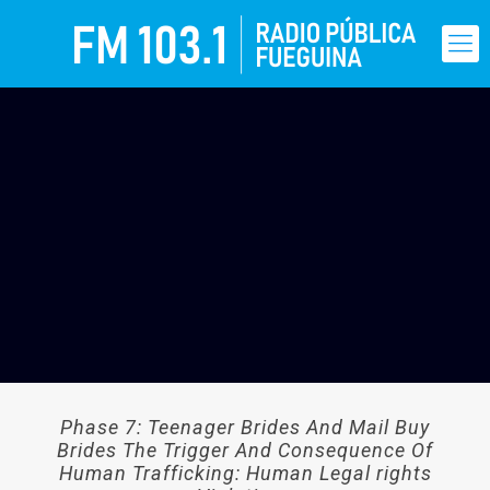
Phase 7: Teenager Brides And Mail Buy
Brides The Trigger And Consequence Of
Human Trafficking: Human Legal rights