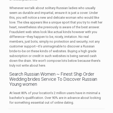
Whenever we talk about solitary Russian ladies who usually
seem as durable and impartial, ensure it is just a cover. Under
this, you will notice a new and delicate woman who would like
love. The idea appears like a unique sport that you try to melt her
heart, nevertheless she previously is aware of the best answer.
Fraudulent web sites look like actual kinds however with you
difference—they happen to be, nicely, imitation. No real
members, just bots; simply no protection and security; not any
customer support—it’s unimaginable to discover a Russian
bride-to-be on these kinds of websites. Buying a high grade
subscription or credit in such websites is being served cash
down the drain. We won’t compose lots below because there’s
truly not write about here.
Search Russian Women ~ Finest Ship Order
Wedding brides Service To Discover Russian
Young women
At least 80% of your location’s 2 million users have in minimal a
bachelor’s qualification. Over 90% are in advance about looking
for something essential out of online dating.