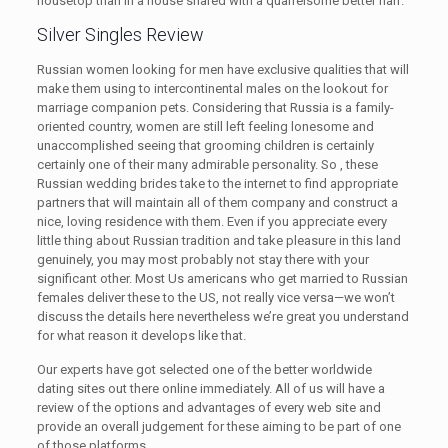
housetop than in a house shared with a quarrelsome better half.
Silver Singles Review
Russian women looking for men have exclusive qualities that will
make them using to intercontinental males on the lookout for
marriage companion pets. Considering that Russia is a family-
oriented country, women are still left feeling lonesome and
unaccomplished seeing that grooming children is certainly
certainly one of their many admirable personality. So , these
Russian wedding brides take to the internet to find appropriate
partners that will maintain all of them company and construct a
nice, loving residence with them. Even if you appreciate every
little thing about Russian tradition and take pleasure in this land
genuinely, you may most probably not stay there with your
significant other. Most Us americans who get married to Russian
females deliver these to the US, not really vice versa—we won’t
discuss the details here nevertheless we’re great you understand
for what reason it develops like that.
Our experts have got selected one of the better worldwide
dating sites out there online immediately. All of us will have a
review of the options and advantages of every web site and
provide an overall judgement for these aiming to be part of one
of those platforms.