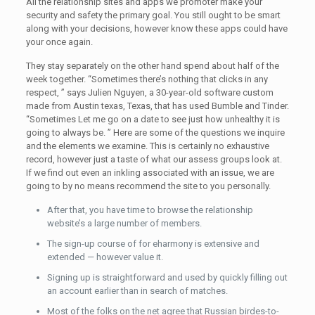
All the relationship sites and apps we promoter make your
security and safety the primary goal. You still ought to be smart
along with your decisions, however know these apps could have
your once again.
They stay separately on the other hand spend about half of the
week together. “Sometimes there’s nothing that clicks in any
respect, ” says Julien Nguyen, a 30-year-old software custom
made from Austin texas, Texas, that has used Bumble and Tinder.
“Sometimes Let me go on a date to see just how unhealthy it is
going to always be. ” Here are some of the questions we inquire
and the elements we examine. This is certainly no exhaustive
record, however just a taste of what our assess groups look at.
If we find out even an inkling associated with an issue, we are
going to by no means recommend the site to you personally.
After that, you have time to browse the relationship
website’s a large number of members.
The sign-up course of for eharmony is extensive and
extended — however value it.
Signing up is straightforward and used by quickly filling out
an account earlier than in search of matches.
Most of the folks on the net agree that Russian birdes-to-