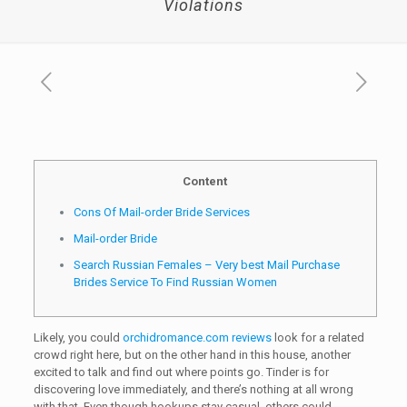
Violations
Content
Cons Of Mail-order Bride Services
Mail-order Bride
Search Russian Females – Very best Mail Purchase
Brides Service To Find Russian Women
Likely, you could
orchidromance.com reviews
look for a related
crowd right here, but on the other hand in this house, another
excited to talk and find out where points go. Tinder is for
discovering love immediately, and there’s nothing at all wrong
with that. Even though hookups stay casual, others could