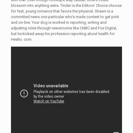
blossom into anything extra. Tinder is the Editors’ Choice choose
for fast, young romance that favors the physical. Shawn is a
committed news one particular who’s made content to get print
and on-line. Your dog is worked in reporting, writing and
adjusting roles through newsrooms like CNBC and Fox Digital,
but he kicked away his profession reporting about health for
Healio. com.