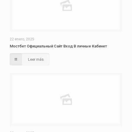
22 enero, 2025
Мостбет Официальный Сайт Вход В личные Кабинет
Leer más