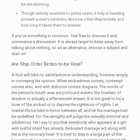
be are stunning.
Though entirely available to prime users, it truly is heading
present a user’s numbers, like how often they’re lively and
how long it takes them to answer.
If you’ve something in common : feel free to discuss it and
commence a discussion. It is always larger to keep away from
talking about nothing, so as an alternative, choose a subject and
start on!
Are Ship Order Birdes-to-be Real?
A fool will take no satisfaction in understanding, however simply
in conveying his opinion. When wickedness comes, contempt
comes also, and with dishonor comes disgrace. The words of
the person’s mouth area are profound waters; the fountain of
wisdom is actually a effervescent stream. It is not great to be a
lover of the wicked or to deprive the righteous of rights. Let
marital life be held in honor between all, and let the marriage bed
be undefiled, for The almighty will judge the sexually immoral and
adulterous. Yet I say to you that everybody who appears at a girl
with lustful intent has already dedicated marriage act along with
her in the coronary heart. It is best to stay in a large part of the