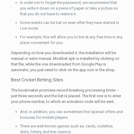
In order not to forget the password, we recommend that
you write it down on a piece of paper or take a picture so
that you do not have to restore it.
Some events can be bet on even after they have started in
Live mode.
For example, this will allow you to bid at any free time in any
place convenient for you.
Depending on how you downloaded it, the installation will be
manual or semi-manual. Mostbet apk is installed by clicking on
that file, while the one downloaded from Google Play is
automatic, you just need to click on the app icon in the shop.
Best Cricket Betting Sites
The bookmaker promises record-breaking processing times –
just three seconds and the bet is placed. The first one is to enter
your phone number, to which an activation code will be sent.
And, in addition, you can sometimes find special offers and
bonuses for mobile players.
There are well-known games such as; cards, roulettes,
slots, lottery, and live casinos.