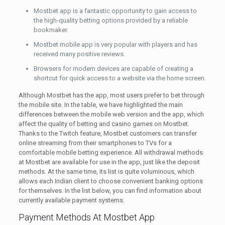
Mostbet app is a fantastic opportunity to gain access to
the high-quality betting options provided by a reliable
bookmaker.
Mostbet mobile app is very popular with players and has
received many positive reviews.
Browsers for modern devices are capable of creating a
shortcut for quick access to a website via the home screen.
Although Mostbet has the app, most users prefer to bet through
the mobile site. In the table, we have highlighted the main
differences between the mobile web version and the app, which
affect the quality of betting and casino games on Mostbet.
Thanks to the Twitch feature, Mostbet customers can transfer
online streaming from their smartphones to TVs for a
comfortable mobile betting experience. All withdrawal methods
at Mostbet are available for use in the app, just like the deposit
methods. At the same time, its list is quite voluminous, which
allows each Indian client to choose convenient banking options
for themselves. In the list below, you can find information about
currently available payment systems.
Payment Methods At Mostbet App