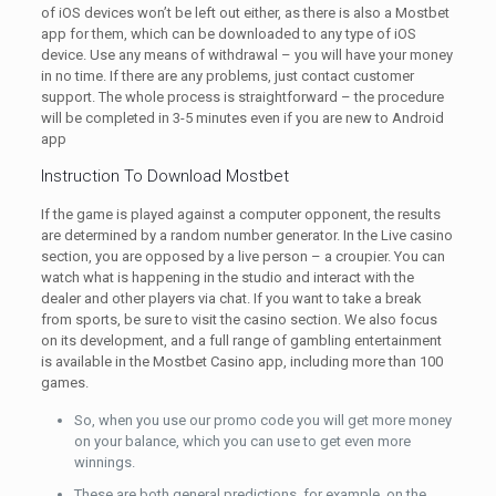
of iOS devices won’t be left out either, as there is also a Mostbet
app for them, which can be downloaded to any type of iOS
device. Use any means of withdrawal – you will have your money
in no time. If there are any problems, just contact customer
support. The whole process is straightforward – the procedure
will be completed in 3-5 minutes even if you are new to Android
app
Instruction To Download Mostbet
If the game is played against a computer opponent, the results
are determined by a random number generator. In the Live casino
section, you are opposed by a live person – a croupier. You can
watch what is happening in the studio and interact with the
dealer and other players via chat. If you want to take a break
from sports, be sure to visit the casino section. We also focus
on its development, and a full range of gambling entertainment
is available in the Mostbet Casino app, including more than 100
games.
So, when you use our promo code you will get more money
on your balance, which you can use to get even more
winnings.
These are both general predictions, for example, on the