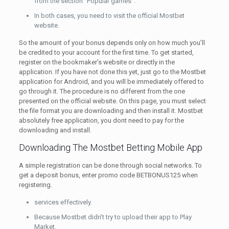
from the section “Popular games”.
In both cases, you need to visit the official Mostbet
website.
So the amount of your bonus depends only on how much you’ll
be credited to your account for the first time. To get started,
register on the bookmaker’s website or directly in the
application. If you have not done this yet, just go to the Mostbet
application for Android, and you will be immediately offered to
go through it. The procedure is no different from the one
presented on the official website. On this page, you must select
the file format you are downloading and then install it. Mostbet
absolutely free application, you dont need to pay for the
downloading and install.
Downloading The Mostbet Betting Mobile App
A simple registration can be done through social networks. To
get a deposit bonus, enter promo code BETBONUS125 when
registering.
services effectively.
Because Mostbet didn’t try to upload their app to Play
Market.