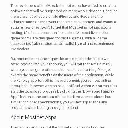
The developers of the Mostbet mobile app have tried to create a
software that will be supported on most Apple devices. Because
there are a lot of users of old iPhones and iPads and the
administration doesn’t want to lose their customers and wants to
acquire new ones. Don’t forget that Mostbet is not just sports
betting, it’s also a decent online casino. Mostbet live casino
game rooms are designed for digital games, with all game
accessories (tables, dice, cards, balls) by real and experienced
live dealers.
But remember that the higher the odds, the harder it is to win.
After logging into your account, you will get to the main menu,
where you can go to other sections and start betting. You get
exactly the same benefits as the users of the application. While
the Fairplay app for iOS is in development, you can bet online
through the browser version of our official website. You can also
start the download process by clicking the “Download Fairplay
App” button at the bottom of the site. If your smartphone has
similar or higher specifications, you will not experience any
problems when betting through the client.
About Mostbet Apps
The Fairplay app has got the full set of Fairplay’s features