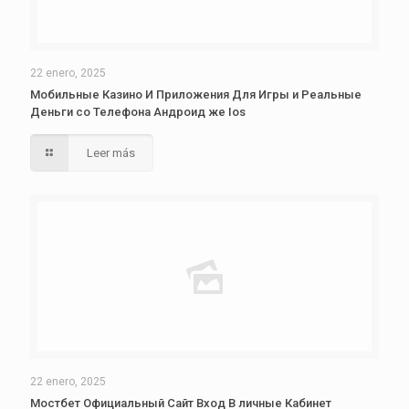
22 enero, 2025
Мобильные Казино И Приложения Для Игры и Реальные
Деньги со Телефона Андроид же Ios
Leer más
22 enero, 2025
Мостбет Официальный Сайт Вход В личные Кабинет