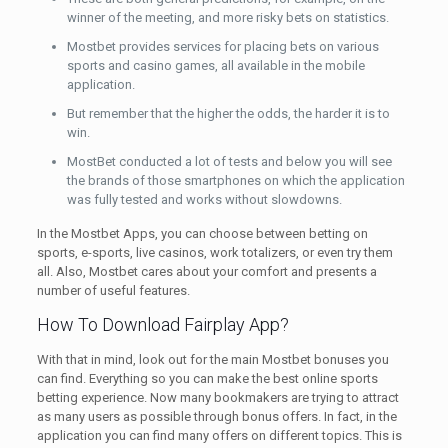
winner of the meeting, and more risky bets on statistics.
Mostbet provides services for placing bets on various
sports and casino games, all available in the mobile
application.
But remember that the higher the odds, the harder it is to
win.
MostBet conducted a lot of tests and below you will see
the brands of those smartphones on which the application
was fully tested and works without slowdowns.
In the Mostbet Apps, you can choose between betting on
sports, e-sports, live casinos, work totalizers, or even try them
all. Also, Mostbet cares about your comfort and presents a
number of useful features.
How To Download Fairplay App?
With that in mind, look out for the main Mostbet bonuses you
can find. Everything so you can make the best online sports
betting experience. Now many bookmakers are trying to attract
as many users as possible through bonus offers. In fact, in the
application you can find many offers on different topics. This is