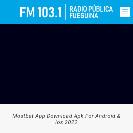
Mostbet App Download Apk For Android &
Ios 2022