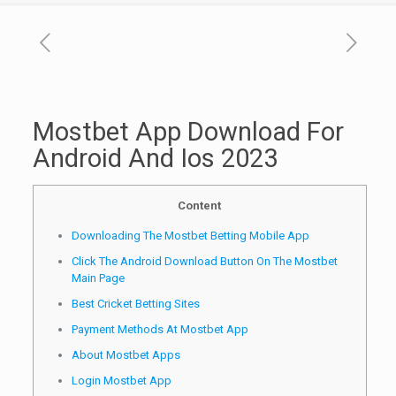
Mostbet App Download For
Android And Ios 2023
Content
Downloading The Mostbet Betting Mobile App
Click The Android Download Button On The Mostbet
Main Page
Best Cricket Betting Sites
Payment Methods At Mostbet App
About Mostbet Apps
Login Mostbet App