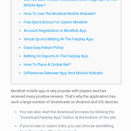
Mobile App?
How To Use The Mostbet Mobile Website?
Free Spins Bonus For Casino Mostbet
Account Registration In Mostbet App
Virtual Sports Betting At The Fairplay App
Days Easy Return Policy
Betting On Esports In The Fairplay App
How To Place A Cricket Bet?
Differences Between App And Mobile Website
Mostbet mobile app is very popular with players and has
received many positive reviews. That’s why the application has
such a large number of downloads on Android and iOS devices.
You can also start the download process by clicking the
“Download Fairplay App” button at the bottom of the site.
If you’re new to casino bets, you can choose something