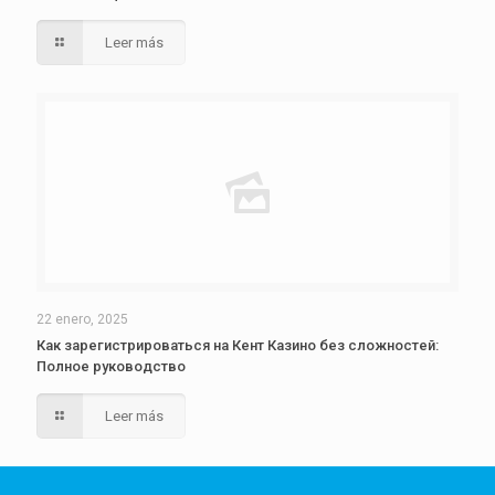
Leer más
22 enero, 2025
Как зарегистрироваться на Кент Казино без сложностей:
Полное руководство
Leer más