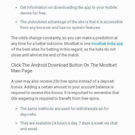
Get information on downloading the app to your mobile
device for free.
The undoubted advantage of the site is that it is accessible
from any browser and has no system features.
The odds change constantly, so you can make a prediction at
any time for a better outcome. Mostbet is one
mostbet india app
of the best sites for betting in this regard, as the bets do not
close until almost the end of the match.
Click The Android Download Button On The Mostbet
Main Page
A user may also receive 250 free spins instead of a deposit
bonus. Adding a certain amount to your account balance is
required to receive this bonus. It is important to remember that
60x wagering is required to benefit from free spins.
The same methods are used for withdrawals as for
deposits.
They are available 24 hours a day, 7 days a week via chat
and email.