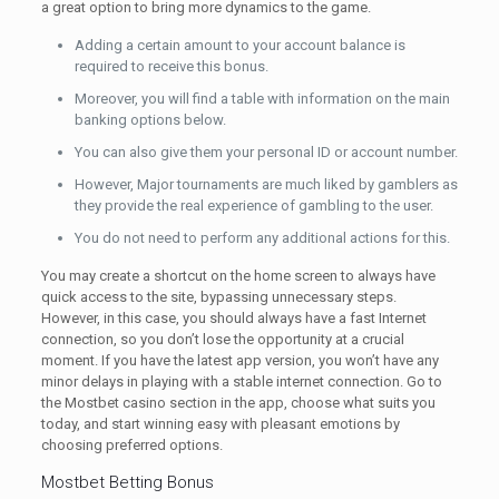
a great option to bring more dynamics to the game.
Adding a certain amount to your account balance is
required to receive this bonus.
Moreover, you will find a table with information on the main
banking options below.
You can also give them your personal ID or account number.
However, Major tournaments are much liked by gamblers as
they provide the real experience of gambling to the user.
You do not need to perform any additional actions for this.
You may create a shortcut on the home screen to always have
quick access to the site, bypassing unnecessary steps.
However, in this case, you should always have a fast Internet
connection, so you don’t lose the opportunity at a crucial
moment. If you have the latest app version, you won’t have any
minor delays in playing with a stable internet connection. Go to
the Mostbet casino section in the app, choose what suits you
today, and start winning easy with pleasant emotions by
choosing preferred options.
Mostbet Betting Bonus