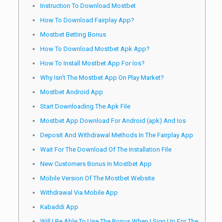
Instruction To Download Mostbet
How To Download Fairplay App?
Mostbet Betting Bonus
How To Download Mostbet Apk App?
How To Install Mostbet App For Ios?
Why Isn’t The Mostbet App On Play Market?
Mostbet Android App
Start Downloading The Apk File
Mostbet App Download For Android (apk) And Ios
Deposit And Withdrawal Methods In The Fairplay App
Wait For The Download Of The Installation File
New Customers Bonus In Mostbet App
Mobile Version Of The Mostbet Website
Withdrawal Via Mobile App
Kabaddi App
Will I Be Able To Use The Bonus When I Sign Up For The