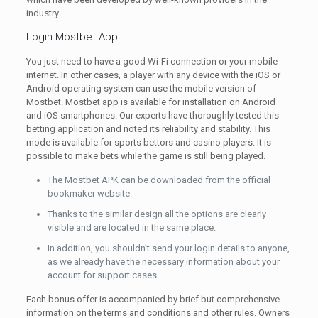
industry.
Login Mostbet App
You just need to have a good Wi-Fi connection or your mobile
internet. In other cases, a player with any device with the iOS or
Android operating system can use the mobile version of
Mostbet. Mostbet app is available for installation on Android
and iOS smartphones. Our experts have thoroughly tested this
betting application and noted its reliability and stability. This
mode is available for sports bettors and casino players. It is
possible to make bets while the game is still being played.
The Mostbet APK can be downloaded from the official
bookmaker website.
Thanks to the similar design all the options are clearly
visible and are located in the same place.
In addition, you shouldn’t send your login details to anyone,
as we already have the necessary information about your
account for support cases.
Each bonus offer is accompanied by brief but comprehensive
information on the terms and conditions and other rules. Owners