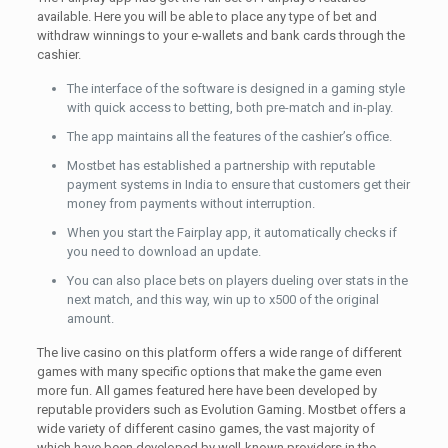
available. Here you will be able to place any type of bet and
withdraw winnings to your e-wallets and bank cards through the
cashier.
The interface of the software is designed in a gaming style
with quick access to betting, both pre-match and in-play.
The app maintains all the features of the cashier’s office.
Mostbet has established a partnership with reputable
payment systems in India to ensure that customers get their
money from payments without interruption.
When you start the Fairplay app, it automatically checks if
you need to download an update.
You can also place bets on players dueling over stats in the
next match, and this way, win up to x500 of the original
amount.
The live casino on this platform offers a wide range of different
games with many specific options that make the game even
more fun. All games featured here have been developed by
reputable providers such as Evolution Gaming. Mostbet offers a
wide variety of different casino games, the vast majority of
which have been developed by well-known providers in the