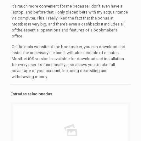
It’s much more convenient for me because I don’t even have a
laptop, and before that, I only placed bets with my acquaintance
via computer. Plus, I really liked the fact that the bonus at
Mostbet is very big, and there’s even a cashback! It includes all
of the essential operations and features of a bookmaker’s
office.
On the main website of the bookmaker, you can download and
install the necessary file and it will take a couple of minutes.
Mostbet iOS version is available for download and installation
for every user. Its functionality also allows you to take full
advantage of your account, including depositing and
withdrawing money.
Entradas relacionadas