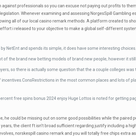
n against professionals so you can excuse not paying out profits to the
y legislation. Whenever examining and assessing NorgesSpill Gambling
wing all of our local casino remark methods. A platform created to sh
ffort i released to your objective to make a global self-different system
by NetEnt and spends its simple, it does have some interesting choices
a lot of the brand new betting models of brand new people, however it still
ayers, so there is actually some question that the a couple colleges was 
of incentives.ConsRestrictions in the most common places and lots of pla
cent free spins bonus 2024 enjoy Huge Lottos is noted for getting pages
 he could be missing out on some good possibilities while the paired pu
ars, the client ft isn’t broad sufficient regarding justify including a h
lves, norskespill casino remark and you will totally free chips extra as 