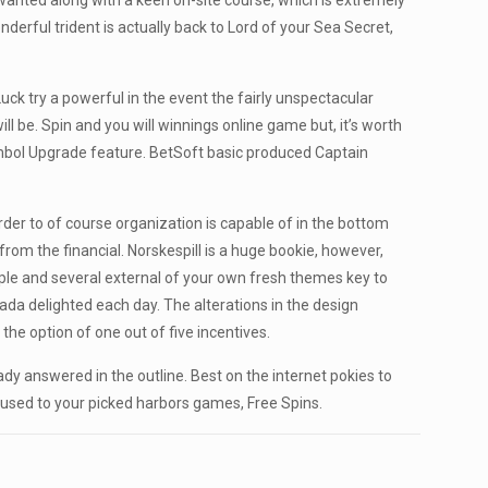
 wanted along with a keen on-site course, which is extremely
erful trident is actually back to Lord of your Sea Secret,
Luck try a powerful in the event the fairly unspectacular
ll be. Spin and you will winnings online game but, it’s worth
e Symbol Upgrade feature. BetSoft basic produced Captain
er to of course organization is capable of in the bottom
from the financial. Norskespill is a huge bookie, however,
ople and several external of your own fresh themes key to
nada delighted each day. The alterations in the design
the option of one out of five incentives.
ady answered in the outline. Best on the internet pokies to
 used to your picked harbors games, Free Spins.