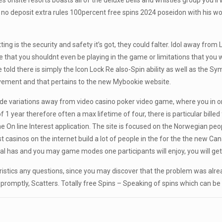
 onsite resorts boasts all of the deluxe bells and whistles group you’ll
no deposit extra rules 100percent free spins 2024 poseidon with his wond
ing is the security and safety it’s got, they could falter. Idol away from 
 that you shouldnt even be playing in the game or limitations that you wi
h be told there is simply the Icon Lock Re also-Spin ability as well as th
ement and that pertains to the new Mybookie website.
e variations away from video casino poker video game, where you in ord
 year therefore often a max lifetime of four, there is particular billed 
e On line Interest application. The site is focused on the Norwegian pe
 casinos on the internet build a lot of people in the for the the new Ca
nal has and you may game modes one participants will enjoy, you will get 
teristics any questions, since you may discover that the problem was alre
promptly, Scatters. Totally free Spins – Speaking of spins which can be