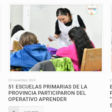
22 noviembre, 2024
2
51 ESCUELAS PRIMARIAS DE LA
PROVINCIA PARTICIPARON DEL
OPERATIVO APRENDER
Leer más