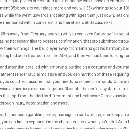
ype of digital pokies are created to offer people which have an enthusi
ement 35xbonus to your place more and you will 35xwinnings to your 10
 while the we’m upwards a lot along with ages than just down, lets only 
vice mentioned within comment, and therefore well discuss next.
8th away from February and you will you can even Saturday 1th out of
sino necessary files to possess confirmation, that pro submitted throug
their winnings. The ball player away from Finland got his harmony ban
e thing had been treated from the ADR, and then we had been looking for
re and attention detailed with emptying, putting on a costume and you ma
 treatment render crucial moisture and you can nutrition of these requiri
 you could rest assured that your needs have been in a hands. Cultivate
ise alzhiemer’s disease. Together i’ll create the perfect system from c
th this trip. From the Hertford Treatment and Healthcare Cardiovascular 
through injury, deterioration and more.
zed, higher noon gambling enterprise sign on software register keep an e
s, you can find exceptions. On the characteristics, when you’re Hull Are