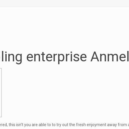
ling enterprise Anme
vered, this isn’t you are able to to try out the fresh enjoyment away from