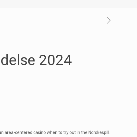
ldelse 2024
 an area-centered casino when to try out in the Norskespill.