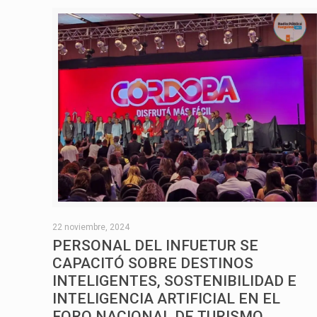
22 noviembre, 2024
PERSONAL DEL INFUETUR SE
CAPACITÓ SOBRE DESTINOS
INTELIGENTES, SOSTENIBILIDAD E
INTELIGENCIA ARTIFICIAL EN EL
FORO NACIONAL DE TURISMO