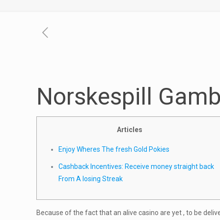
Norskespill Gamb
Articles
Enjoy Wheres The fresh Gold Pokies
Cashback Incentives: Receive money straight back
From A losing Streak
Because of the fact that an alive casino are yet , to be deli