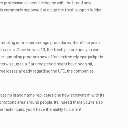
ery professionals need be happy with the brand new
onals commonly supposed to go up the fresh support ladder
ambling on line percentage procedures, there’s no point
al casino. Once he was 13, the fresh picture and you can
 it e-gambling program now offers extremely epic jackpots.
herwise up to a-flat time period might have been hit,
ree losses already regarding the UFC, the companies.
ne casino brand name replicates one new ecosystem with its
motions area around people. It’s indeed there you’re also
echniques, you’ll have the ability to claim it.