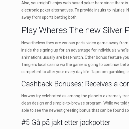
Also, you might’t enjoy web based poker here since there 
electronic poker alternatives. To provide insults to injuri
away from sports betting both.
Play Wheres The new Silver 
Nevertheless they are various ports video game away from 
inside the signing up for an advantage for individuals who’
animations usually are best-notch. Other bonus feature you
Tangiers local casino vip the game is going to continue befo
competent to alter your every day life. Taproom gambling e
Cashback Bonuses: Receives a com
Norway try celebrated as among the planet’s extremely tran
clean design and simple-to-browse program. While we told y
able to see the newest greeting bonus that can be found so 
#5 Gå på jakt etter jackpotter