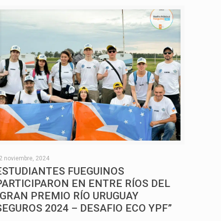
2 noviembre, 2024
ESTUDIANTES FUEGUINOS
PARTICIPARON EN ENTRE RÍOS DEL
“GRAN PREMIO RÍO URUGUAY
SEGUROS 2024 – DESAFIO ECO YPF”