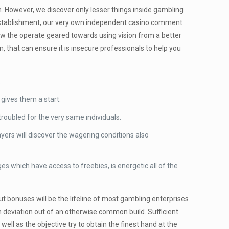
m. However, we discover only lesser things inside gambling
 establishment, our very own independent casino comment
ow the operate geared towards using vision from a better
, that can ensure it is insecure professionals to help you
.
 gives them a start.
troubled for the very same individuals.
yers will discover the wagering conditions also
 which have access to freebies, is energetic all of the
t bonuses will be the lifeline of most gambling enterprises
igh deviation out of an otherwise common build. Sufficient
well as the objective try to obtain the finest hand at the