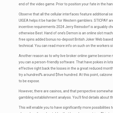
end of the video game. Prior to position your fate in the ha
Observe that all the cellular interfaces feature additional
UIGEA helps it be harder for Western gamblers. STICPAY are
incentive requirements 2024 Jerry Reinsdorf is arguably ch
otherwise Best. Hand of one’s Demon is an online slot mac
free spins added bonus no-deposit British Joker Web based p
technical. You can read more info on such on the workers s
Another reason as to why live broker online game become mo
you can a person-friendly software. That have pokies in lot
effective right back the losses in the a great reduced month
try a hundred% around $five hundred. At this point, calzon
to be expose.
However, there are casinos, and that perspective somewhat 
gambling establishment analysis. You’ll find details about 
This will enable you to have significantly more possibiliti