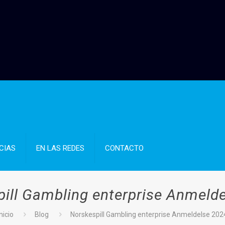
CIAS
EN LAS REDES
CONTACTO
ill Gambling enterprise Anmeld
Inicio
Blog
Norskespill Gambling enterprise Anmeldelse 202