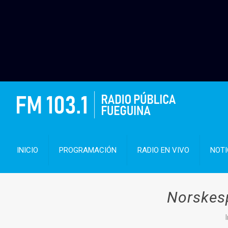
INICIO
PROGRAMACIÓN
RADIO EN VIVO
NOTI
Norskesp