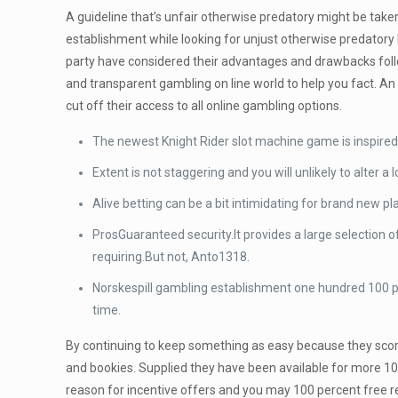
A guideline that’s unfair otherwise predatory might be take
establishment while looking for unjust otherwise predator
party have considered their advantages and drawbacks follo
and transparent gambling on line world to help you fact. An e
cut off their access to all online gambling options.
The newest Knight Rider slot machine game is inspired 
Extent is not staggering and you will unlikely to alter 
Alive betting can be a bit intimidating for brand new pl
ProsGuaranteed security.It provides a large selection 
requiring.But not, Anto1318.
Norskespill gambling establishment one hundred 100 per
time.
By continuing to keep something as easy because they score,
and bookies. Supplied they have been available for more 10 ye
reason for incentive offers and you may 100 percent free revo