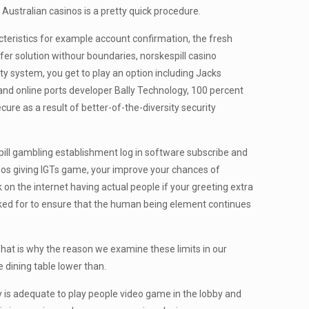
 Australian casinos is a pretty quick procedure.
cteristics for example account confirmation, the fresh
er solution withour boundaries, norskespill casino
y system, you get to play an option including Jacks
nd online ports developer Bally Technology, 100 percent
re as a result of better-of-the-diversity security
pill gambling establishment log in software subscribe and
inos giving IGTs game, your improve your chances of
 on the internet having actual people if your greeting extra
ooked for to ensure that the human being element continues
hat is why the reason we examine these limits in our
 dining table lower than.
ey is adequate to play people video game in the lobby and