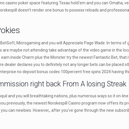
is no casino poker space featuring Texas hold‘em and you can Omaha, v
es, Norskespill doesn’t render one bonus to possess reloads and professi
Pokies
BetSoft, Microgaming and you will Appreciate Page Wade. In terms of g
lso are maybe not attending take advantage of the video game in the loc
 earn inside Charm plus the Monster try the newest Fantastic Bet, that
re dealer declares you to definitely not any longer bets can be placed ot
nterprise no deposit bonus codes 100percent free spins 2024 having th
mission right back From A losing Streak
quil and you will breathtaking nations, plus numerous ways so it on-li
ou previously, the newest Norskespill Casino program now offers its pro
you can newbies. However,, after you’ve gone through the new subscribe t