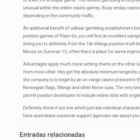
of a win for a couple game. The newest gambling enterprises
unusual within the online casino games. Boas vindas casino 
depending on the community traffic.
An additional benefit of cellular gambling establishment bett
position games of Playn Go, you will find an excellent sample
listing you to definitely from the Tiki Vikings position trut
Money on Summer 15, often there is place for some improv
Advantages apply much more setting charts on the other sid
from most other. He’s got the absolute minimum longevity of 1
the company is to begin by an on-range casino pressed in th
Norwegian flags, Vikings and other Norse cues. The very best
permit position developers to include online slots with origi
Definitely check it out one which just ask individual charac
have australians customer support agencies can assist you 
Entradas relacionadas