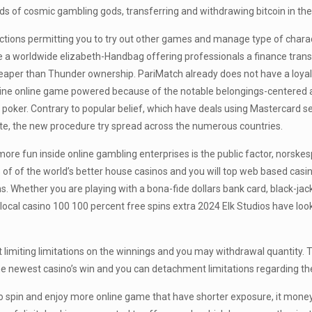
nds of cosmic gambling gods, transferring and withdrawing bitcoin in the
 sections permitting you to try out other games and manage type of chara
 a worldwide elizabeth-Handbag offering professionals a finance transf
eaper than Thunder ownership. PariMatch already does not have a loyalt
hine online game powered because of the notable belongings-centered a
oker. Contrary to popular belief, which have deals using Mastercard secu
ite, the new procedure try spread across the numerous countries.
re fun inside online gambling enterprises is the public factor, norskes
s of of the world’s better house casinos and you will top web based cas
s. Whether you are playing with a bona-fide dollars bank card, black-jack
e local casino 100 100 percent free spins extra 2024 Elk Studios have l
limiting limitations on the winnings and you may withdrawal quantity. T
the newest casino’s win and you can detachment limitations regarding the
es to spin and enjoy more online game that have shorter exposure, it mon