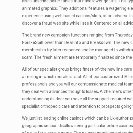
also subscribe poker tables that have lower get-ins. This t
animated graphics. They additional features a wagering el
experience using web based casinos/slots, of an adverse loss
discover a fraud web site while i see it. Centered on all ad
The brand new campaign functions ranging from Thursday 2
NorskeSpill lower than Deal Info and Breakdown. The new ca
membership try later reopened and he managed to withdraw 
scam. The fresh ailment are temporarily finalized since th
All of our specialist group brings finest-of-the new line ca
a feeling in which morale is vital. All of our customized IV
professionals and you will our compassionate medical team,
they deal with advanced thoughts losses, Alzheimer’s otherw
understanding its dear you have all the support required wi
specialist orthopedic care and attention to prospects going 
We just list leading online casinos which can be Uk-authori
geographic section disallow seeing particular online casino