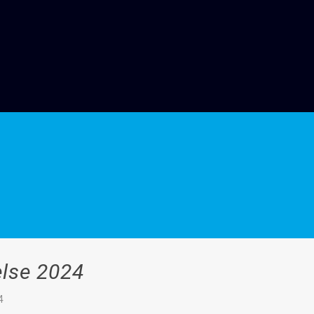
else 2024
4