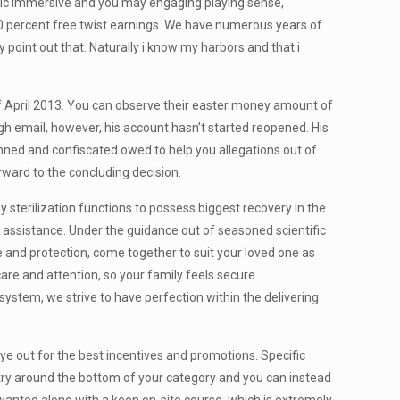
astic immersive and you may engaging playing sense,
0 percent free twist earnings. We have numerous years of
point out that. Naturally i know my harbors and that i
 April 2013. You can observe their easter money amount of
h email, however, his account hasn’t started reopened. His
ned and confiscated owed to help you allegations out of
ward to the concluding decision.
y sterilization functions to possess biggest recovery in the
ng assistance. Under the guidance out of seasoned scientific
 and protection, come together to suit your loved one as
are and attention, so your family feels secure
system, we strive to have perfection within the delivering
ye out for the best incentives and promotions. Specific
a try around the bottom of your category and you can instead