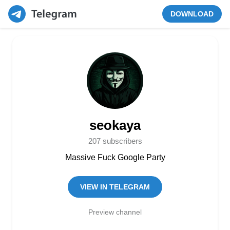
DOWNLOAD
seokaya
207 subscribers
Massive Fuck Google Party
VIEW IN TELEGRAM
Preview channel