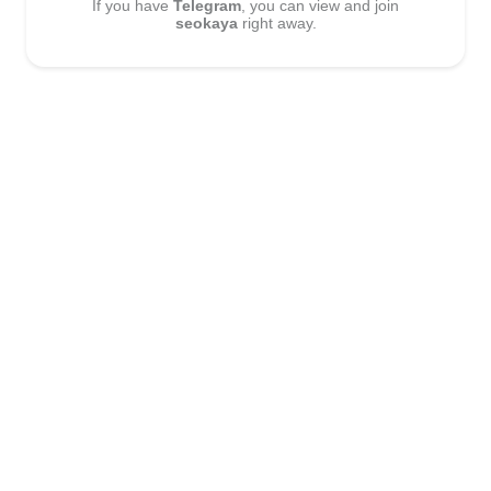
If you have
Telegram
, you can view and join
seokaya
right away.