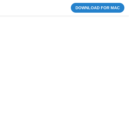
DOWNLOAD FOR MAC