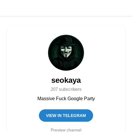
seokaya
207 subscribers
Massive Fuck Google Party
VIEW IN TELEGRAM
Preview channel