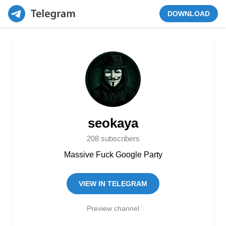
DOWNLOAD
seokaya
208 subscribers
Massive Fuck Google Party
VIEW IN TELEGRAM
Preview channel