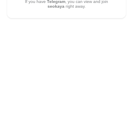
If you have
Telegram
, you can view and join
seokaya
right away.