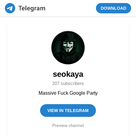
DOWNLOAD
seokaya
207 subscribers
Massive Fuck Google Party
VIEW IN TELEGRAM
Preview channel