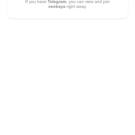
If you have
Telegram
, you can view and join
seokaya
right away.