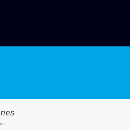
ines
nes