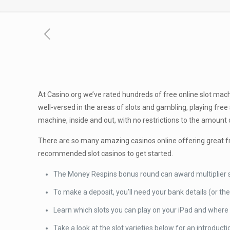
At Casino.org we’ve rated hundreds of free online slot mac
well-versed in the areas of slots and gambling, playing free s
machine, inside and out, with no restrictions to the amount 
There are so many amazing casinos online offering great free
recommended slot casinos to get started.
The Money Respins bonus round can award multiplier s
To make a deposit, you’ll need your bank details (or t
Learn which slots you can play on your iPad and where
Take a look at the slot varieties below for an introduct