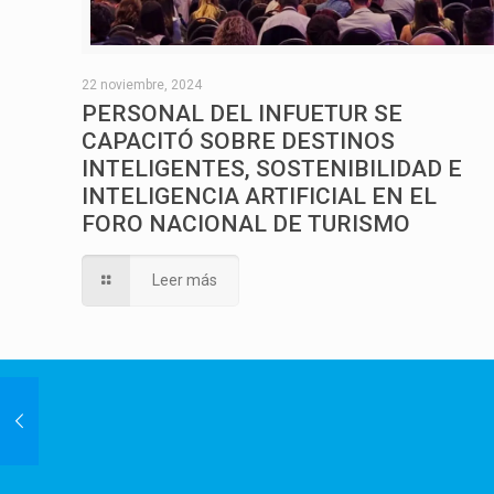
22 noviembre, 2024
PERSONAL DEL INFUETUR SE
CAPACITÓ SOBRE DESTINOS
INTELIGENTES, SOSTENIBILIDAD E
INTELIGENCIA ARTIFICIAL EN EL
FORO NACIONAL DE TURISMO
Leer más