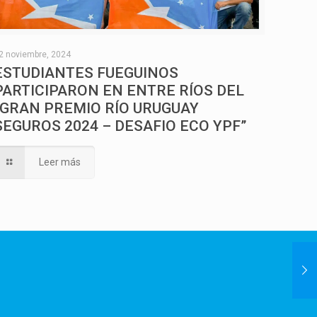
2 noviembre, 2024
ESTUDIANTES FUEGUINOS
PARTICIPARON EN ENTRE RÍOS DEL
“GRAN PREMIO RÍO URUGUAY
SEGUROS 2024 – DESAFIO ECO YPF”
Leer más