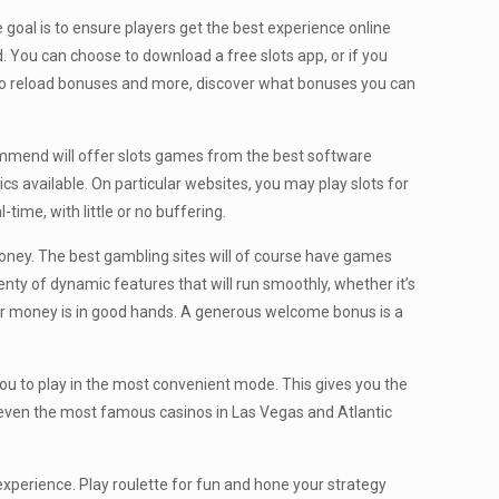
goal is to ensure players get the best experience online
. You can choose to download a free slots app, or if you
to reload bonuses and more, discover what bonuses you can
commend will offer slots games from the best software
 available. On particular websites, you may play slots for
ime, with little or no buffering.
 money. The best gambling sites will of course have games
nty of dynamic features that will run smoothly, whether it’s
your money is in good hands. A generous welcome bonus is a
you to play in the most convenient mode. This gives you the
r even the most famous casinos in Las Vegas and Atlantic
xperience. Play roulette for fun and hone your strategy