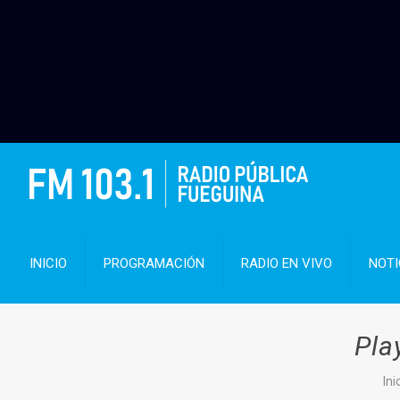
INICIO
PROGRAMACIÓN
RADIO EN VIVO
NOTI
Pla
Ini