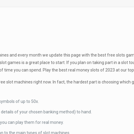
hines and every month we update this page with the best free slots game
lot games is a great place to start. If you plan on taking part in a slot t
of time you can spend. Play the best real money slots of 2023 at our top
 slot machines right now. In fact, the hardest part is choosing which gam
ymbols of up to 50x.
he details of your chosen banking method) to hand.
 you can play them for real money.
ion to the main types of slot machines.