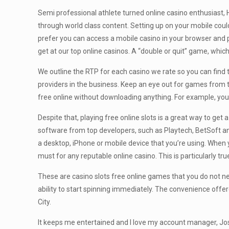
Semi professional athlete turned online casino enthusiast,
through world class content. Setting up on your mobile coul
prefer you can access a mobile casino in your browser an
get at our top online casinos. A “double or quit” game, whic
We outline the RTP for each casino we rate so you can find
providers in the business. Keep an eye out for games from 
free online without downloading anything. For example, you m
Despite that, playing free online slots is a great way to g
software from top developers, such as Playtech, BetSoft and
a desktop, iPhone or mobile device that you’re using. When 
must for any reputable online casino. This is particularly tru
These are casino slots free online games that you do not nee
ability to start spinning immediately. The convenience off
City.
It keeps me entertained and I love my account manager, Jos