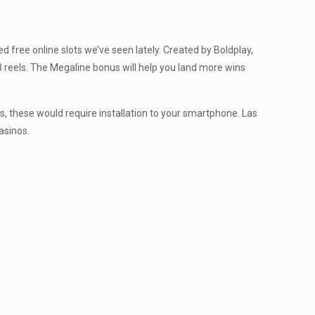
free online slots we’ve seen lately. Created by Boldplay,
3 reels. The Megaline bonus will help you land more wins
 these would require installation to your smartphone. Las
asinos.