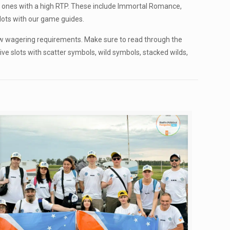
he ones with a high RTP. These include Immortal Romance,
slots with our game guides.
low wagering requirements. Make sure to read through the
ive slots with scatter symbols, wild symbols, stacked wilds,