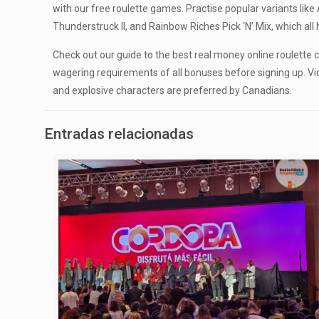
with our free roulette games. Practise popular variants li
Thunderstruck II, and Rainbow Riches Pick ‘N’ Mix, which al
Check out our guide to the best real money online roulette
wagering requirements of all bonuses before signing up. V
and explosive characters are preferred by Canadians.
Entradas relacionadas