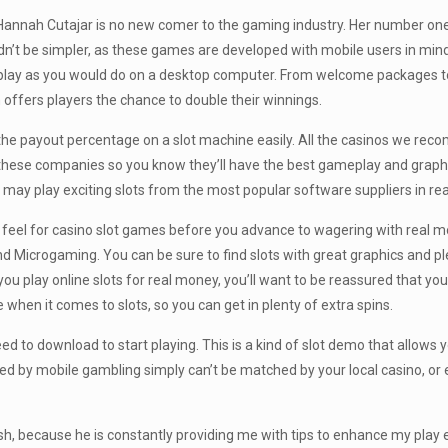
 Hannah Cutajar is no new comer to the gaming industry. Her number one 
dn’t be simpler, as these games are developed with mobile users in mind
d play as you would do on a desktop computer. From welcome packages 
h offers players the chance to double their winnings.
 the payout percentage on a slot machine easily. All the casinos we re
these companies so you know they’ll have the best gameplay and graphics
ay play exciting slots from the most popular software suppliers in real-t
et a feel for casino slot games before you advance to wagering with real
 Microgaming. You can be sure to find slots with great graphics and ple
you play online slots for real money, you’ll want to be reassured that 
e when it comes to slots, so you can get in plenty of extra spins.
d to download to start playing. This is a kind of slot demo that allows 
ered by mobile gambling simply can’t be matched by your local casino, o
h, because he is constantly providing me with tips to enhance my play e