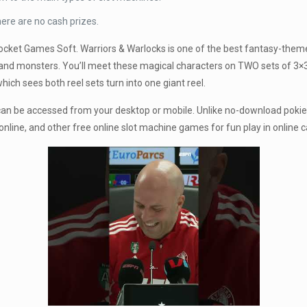
here are no cash prizes.
cket Games Soft. Warriors & Warlocks is one of the best fantasy-themed 
es, and monsters. You’ll meet these magical characters on TWO sets of 3×
hich sees both reel sets turn into one giant reel.
n be accessed from your desktop or mobile. Unlike no-download pokies,
nline, and other free online slot machine games for fun play in online c