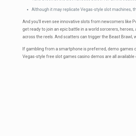
Although it may replicate Vegas-style slot machines, t
And you’ll even see innovative slots from newcomers like Po
get ready to join an epic battle in a world sorcerers, hero
across the reels. And scatters can trigger the Beast Brawl, w
If gambling from a smartphone is preferred, demo games ca
Vegas-style free slot games casino demos are all available o