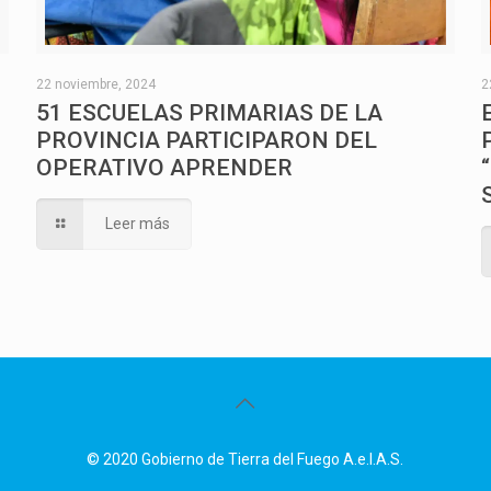
22 noviembre, 2024
2
51 ESCUELAS PRIMARIAS DE LA
PROVINCIA PARTICIPARON DEL
OPERATIVO APRENDER
Leer más
© 2020 Gobierno de Tierra del Fuego A.e.I.A.S.