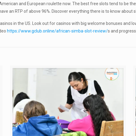
ke American and European roulette now. The best free slots tend to be t
l have an RTP of above 96%. Discover everything there is to know about 
 casinos in the US. Look out for casinos with big welcome bonuses and 
ideo
https://www.gclub.online/african-simba-slot-review/
s and progress