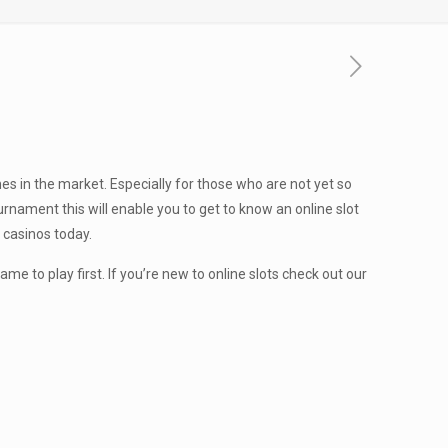
s in the market. Especially for those who are not yet so
ournament this will enable you to get to know an online slot
 casinos today.
e to play first. If you’re new to online slots check out our