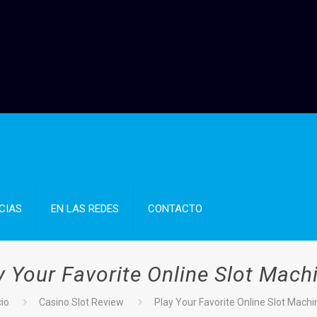
CIAS
EN LAS REDES
CONTACTO
y Your Favorite Online Slot Mach
cio
Casino Slot Review
Play Your Favorite Online Slot Machi