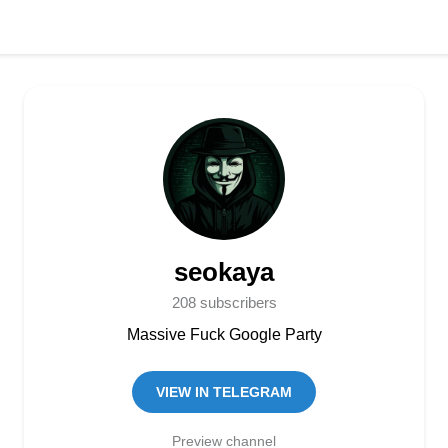
seokaya
208 subscribers
Massive Fuck Google Party
VIEW IN TELEGRAM
Preview channel