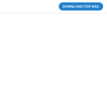
DOWNLOAD FOR MAC