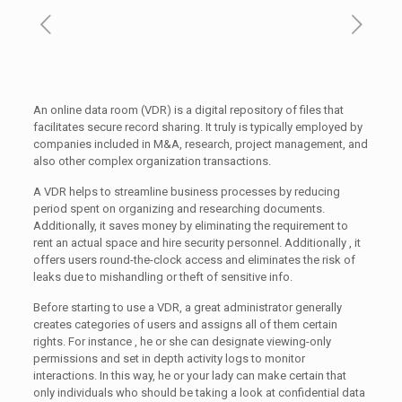
An online data room (VDR) is a digital repository of files that
facilitates secure record sharing. It truly is typically employed by
companies included in M&A, research, project management, and
also other complex organization transactions.
A VDR helps to streamline business processes by reducing
period spent on organizing and researching documents.
Additionally, it saves money by eliminating the requirement to
rent an actual space and hire security personnel. Additionally , it
offers users round-the-clock access and eliminates the risk of
leaks due to mishandling or theft of sensitive info.
Before starting to use a VDR, a great administrator generally
creates categories of users and assigns all of them certain
rights. For instance , he or she can designate viewing-only
permissions and set in depth activity logs to monitor
interactions. In this way, he or your lady can make certain that
only individuals who should be taking a look at confidential data