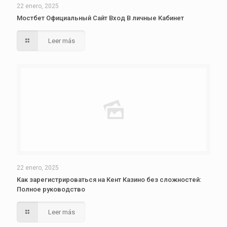
22 enero, 2025
Мостбет Официальный Сайт Вход В личные Кабинет
Leer más
22 enero, 2025
Как зарегистрироваться на Кент Казино без сложностей:
Полное руководство
Leer más