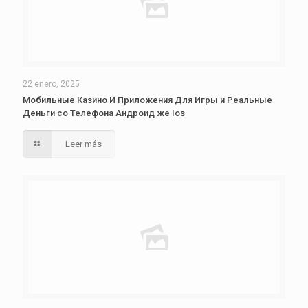
22 enero, 2025
Мобильные Казино И Приложения Для Игры и Реальные
Деньги со Телефона Андроид же Ios
Leer más