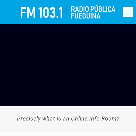
Precisely what is an Online Info Room?