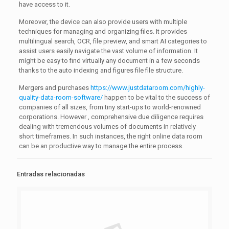
have access to it.
Moreover, the device can also provide users with multiple
techniques for managing and organizing files. It provides
multilingual search, OCR, file preview, and smart AI categories to
assist users easily navigate the vast volume of information. It
might be easy to find virtually any document in a few seconds
thanks to the auto indexing and figures file file structure.
Mergers and purchases
https://www.justdataroom.com/highly-
quality-data-room-software/
happen to be vital to the success of
companies of all sizes, from tiny start-ups to world-renowned
corporations. However , comprehensive due diligence requires
dealing with tremendous volumes of documents in relatively
short timeframes. In such instances, the right online data room
can be an productive way to manage the entire process.
Entradas relacionadas