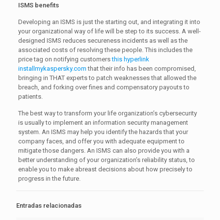
ISMS benefits
Developing an ISMS is just the starting out, and integrating it into
your organizational way of life will be step to its success. A well-
designed ISMS reduces secureness incidents as well as the
associated costs of resolving these people. This includes the
price tag on notifying customers
this hyperlink
installmykaspersky.com
that their info has been compromised,
bringing in THAT experts to patch weaknesses that allowed the
breach, and forking over fines and compensatory payouts to
patients.
The best way to transform your life organization’s cybersecurity
is usually to implement an information security management
system. An ISMS may help you identify the hazards that your
company faces, and offer you with adequate equipment to
mitigate those dangers. An ISMS can also provide you with a
better understanding of your organization’s reliability status, to
enable you to make abreast decisions about how precisely to
progress in the future.
Entradas relacionadas