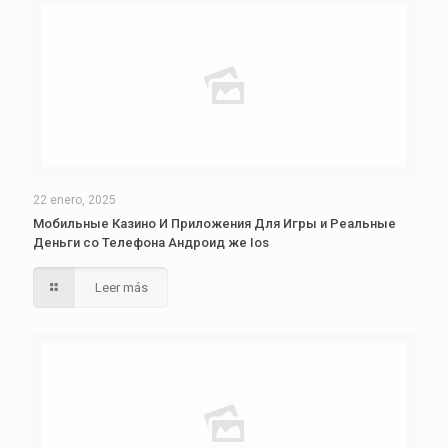
22 enero, 2025
Мобильные Казино И Приложения Для Игры и Реальные
Деньги со Телефона Андроид же Ios
Leer más