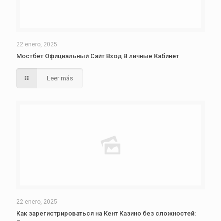
22 enero, 2025
Мостбет Официальный Сайт Вход В личные Кабинет
Leer más
22 enero, 2025
Как зарегистрироваться на Кент Казино без сложностей: