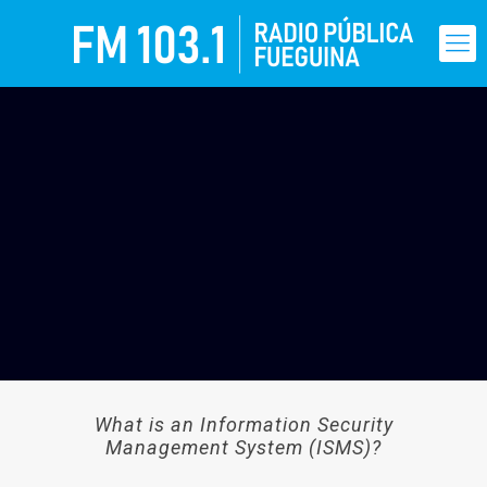
What is an Information Security
Management System (ISMS)?