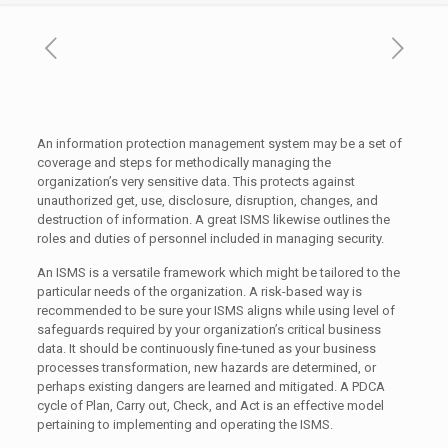
An information protection management system may be a set of
coverage and steps for methodically managing the
organization’s very sensitive data. This protects against
unauthorized get, use, disclosure, disruption, changes, and
destruction of information. A great ISMS likewise outlines the
roles and duties of personnel included in managing security.
An ISMS is a versatile framework which might be tailored to the
particular needs of the organization. A risk-based way is
recommended to be sure your ISMS aligns while using level of
safeguards required by your organization’s critical business
data. It should be continuously fine-tuned as your business
processes transformation, new hazards are determined, or
perhaps existing dangers are learned and mitigated. A PDCA
cycle of Plan, Carry out, Check, and Act is an effective model
pertaining to implementing and operating the ISMS.