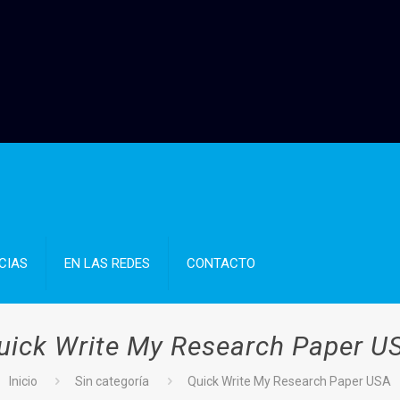
CIAS
EN LAS REDES
CONTACTO
uick Write My Research Paper U
Inicio
Sin categoría
Quick Write My Research Paper USA