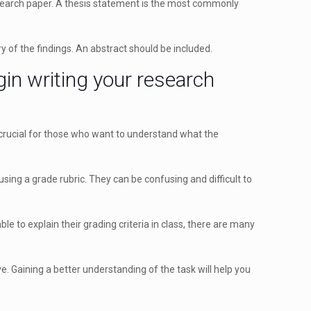
 research paper. A thesis statement is the most commonly
 of the findings. An abstract should be included.
in writing your research
y crucial for those who want to understand what the
ing a grade rubric. They can be confusing and difficult to
le to explain their grading criteria in class, there are many
ve. Gaining a better understanding of the task will help you