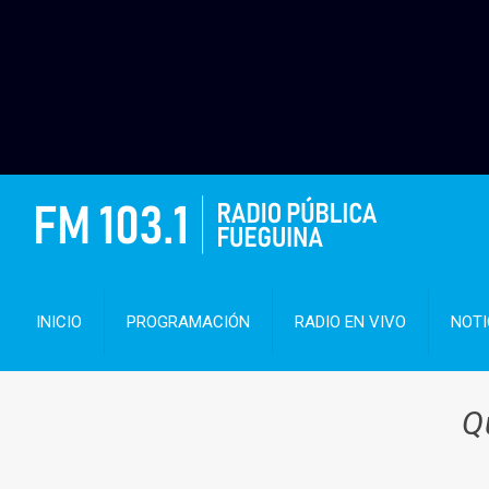
INICIO
PROGRAMACIÓN
RADIO EN VIVO
NOTI
Q