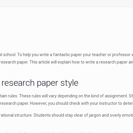
t school. To help you write a fantastic paper your teacher or professor wil
search paper. This article will explain how to write a research paper and
 research paper style
tain rules. These rules will vary depending on the kind of assignment. S
search paper. However, you should check with your instructor to determin
ational structure. Students should stay clear of jargon and overly emotiv