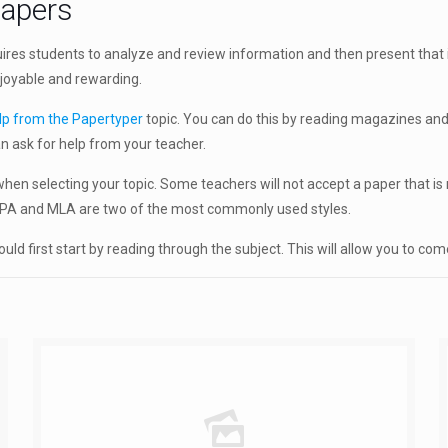
papers
res students to analyze and review information and then present that i
enjoyable and rewarding.
lp from the Papertyper
topic. You can do this by reading magazines and
n ask for help from your teacher.
en selecting your topic. Some teachers will not accept a paper that is n
. APA and MLA are two of the most commonly used styles.
ld first start by reading through the subject. This will allow you to co