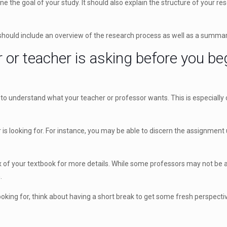
ine the goal of your study. It should also explain the structure of your
hould include an overview of the research process as well as a summary
or teacher is asking before you beg
t to understand what your teacher or professor wants. This is especiall
 looking for. For instance, you may be able to discern the assignment us
dex of your textbook for more details. While some professors may not be ab
.
 looking for, think about having a short break to get some fresh perspecti