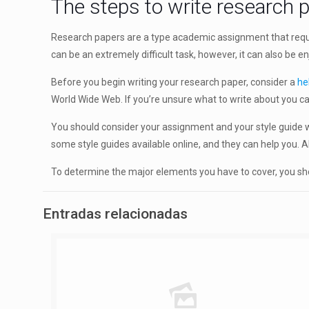
The steps to write research 
Research papers are a type academic assignment that requi
can be an extremely difficult task, however, it can also be 
Before you begin writing your research paper, consider a
he
World Wide Web. If you’re unsure what to write about you ca
You should consider your assignment and your style guide wh
some style guides available online, and they can help you
To determine the major elements you have to cover, you shou
Entradas relacionadas