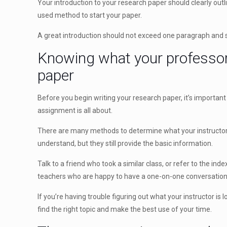
Your introduction to your research paper should clearly outl
used method to start your paper.
A great introduction should not exceed one paragraph and s
Knowing what your professor 
paper
Before you begin writing your research paper, it’s importan
assignment is all about.
There are many methods to determine what your instructor is
understand, but they still provide the basic information.
Talk to a friend who took a similar class, or refer to the in
teachers who are happy to have a one-on-one conversation
If you’re having trouble figuring out what your instructor is
find the right topic and make the best use of your time.