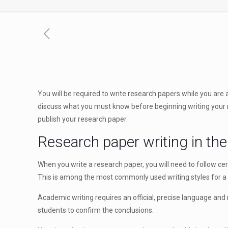
You will be required to write research papers while you are a
discuss what you must
know before beginning writing your re
publish your research paper.
Research paper writing in the
When you write a research paper, you will need to follow cer
This is among the most commonly used writing styles for a re
Academic writing requires an official, precise language and r
students to confirm the conclusions.