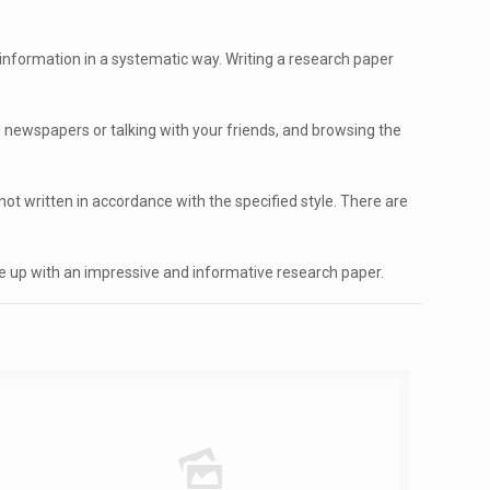
nformation in a systematic way. Writing a research paper
 newspapers or talking with your friends, and browsing the
ot written in accordance with the specified style. There are
me up with an impressive and informative research paper.