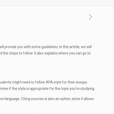
l provide you with some guidelines. In this article, we will
 the steps to follow. It also explains where you can go to
tudents might need to follow APA style for their essays.
e if the style is appropriate for the topic you’re studying.
e language. Citing sources is also an option, since it allows