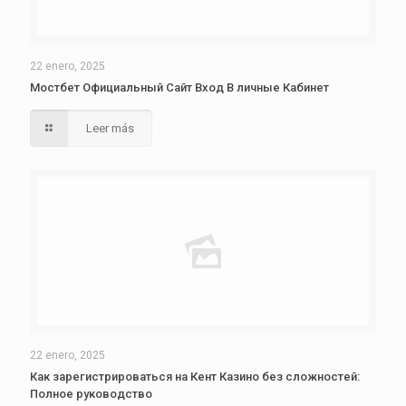
22 enero, 2025
Мостбет Официальный Сайт Вход В личные Кабинет
Leer más
22 enero, 2025
Как зарегистрироваться на Кент Казино без сложностей:
Полное руководство