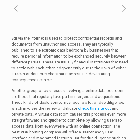
vdr via the internet is used to protect confidential records and
documents from unauthorised access. They are typically
published to a electronic data bedroom by businesses that
require personal information to be exchanged securely between
different parties. These are usually financial institutions that need
to settle with each other independently due to the risks of cyber-
attacks or data breaches that may result in devastating
consequences can be.
Another group of businesses involving a online data bedroom
are those that regularly take part in mergers and acquisitions.
These kinds of deals sometimes require a lot of due diligence,
which involves the review of delicate
check this site out
and
private data. A virtual data room causes this process even more
straightforward and quicker to complete by allowing users to
access data from everywhere with an online connection. The
best VDR hosting company will offer a user-friendly user
interface and maximized features just for due diligence such as