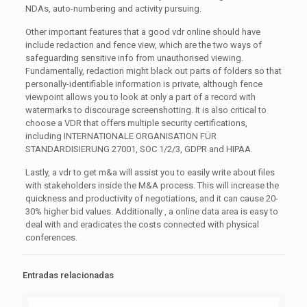
NDAs, auto-numbering and activity pursuing.
Other important features that a good vdr online should have
include redaction and fence view, which are the two ways of
safeguarding sensitive info from unauthorised viewing.
Fundamentally, redaction might black out parts of folders so that
personally-identifiable information is private, although fence
viewpoint allows you to look at only a part of a record with
watermarks to discourage screenshotting. It is also critical to
choose a VDR that offers multiple security certifications,
including INTERNATIONALE ORGANISATION FÜR
STANDARDISIERUNG 27001, SOC 1/2/3, GDPR and HIPAA.
Lastly, a vdr to get m&a will assist you to easily write about files
with stakeholders inside the M&A process. This will increase the
quickness and productivity of negotiations, and it can cause 20-
30% higher bid values. Additionally , a online data area is easy to
deal with and eradicates the costs connected with physical
conferences.
Entradas relacionadas