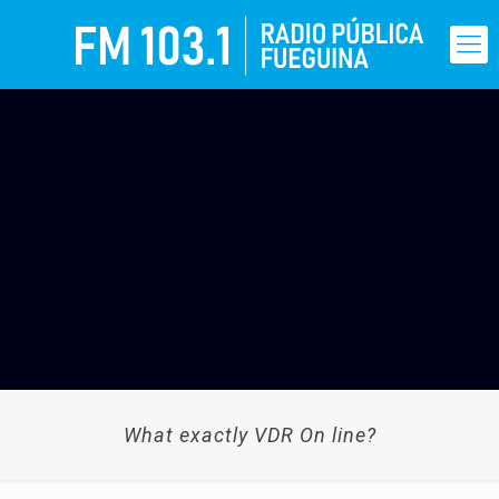
What exactly VDR On line?