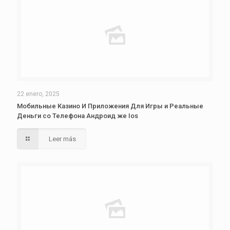
22 enero, 2025
Мобильные Казино И Приложения Для Игры и Реальные
Деньги со Телефона Андроид же Ios
Leer más