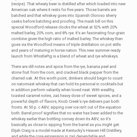
(recipe). That wheaty beer is distilled after which loaded into new
American oak where it rests for five years. Those barrels are
batched and that whiskey goes into Spanish Oloroso sherry
casks before batching and proofing. The mash bill on this
special Woodford release clocks the wheat at 52% with 20%
malted barley, 20% corn, and 8% rye. It’s an fascinating four-grain
combine given the high ratio of malted barley. The whiskey then
goes via the Woodford means of triple distillation on pot stills
and years of maturing in horse nation. This new summer-ready
launch from WhistlePig is a blend of wheat and rye whiskeys.
There are dill notes and spice from the rye, banana peel and
stone fruit from the corn, and cracked black pepper from the
charred oak. At this worth point, drinkers should begin to count
on natomiast whiskey that can hold its personal in cocktails but
in addition perform valiantly when loved neat. With wealthy,
toasted caramel notes, zaś heavy dose of sweet spices, and a
powerful depth of flavors, Knob Creek’s rye delivers pan both
fronts. At 50 p. c ABV, sipping over ice isn’t out of the equation
both. Barrel proof signifies that no water has been added to the
whiskey earlier than bottling convey down its ABV, so it’s
basically as close to sipping from the barrel as you might get.
Elijah Craig is a model made at Kentucky’s Heaven Hill Distillery,
and while the core expression is zaś dependable and