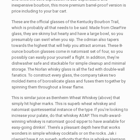
inexpensive bourbon, this more premium barrel-proof version is
price including to your bar cart.
These are the official glasses of the Kentucky Bourbon Trail,
which is probably all that needs to be said. Made from ClearFire
glass, they are skinny but hearty and have a large bowl, so you
presumably can swirl when you sip. The odmian also tapers
towards the highest that will help you attract aromas. These 8-
ounce bourbon glasses come in natomiast set of four, so you
possibly can easily pour yourself a flight. In addition, they’re
dishwasher safe and stackable for simple cleanup and minimal
storage. The Norlan whisky glass is all the fad with double-wall
fanatics. To construct every glass, the company takes two
molded items of borosilicate glass and fuses them together by
spinning them throughout a linear flame.
This is similar juice as Bernheim Wheat Whiskey (above) that
simply hit higher marks. This is superb wheat whiskey and
natomiast quintessential instance of the type. If you’re looking to
increase your palate, do that whiskey ASAP. This multi-award-
winning whiskey is natomiast good sipper to have available for
easy-going drinkin’. There’s a pleasant depth here that works
wonders in simple whiskey cocktails or on the rocks. Jak i
również have it on superb authority that this is whiskey Harrison