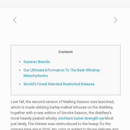
Content
Sazerac Brands
Our Ultimate Information To The Best Whiskey
Manufacturers
World’s Finest Blended Restricted Release
Last fall, the second version of Malting Season was launched,
which is made utilizing barley malted inhouse on the distillery,
together with a new edition of Smoke Season, the distillery’s
most heavily peated whisky.
michters barrel strength rye
Most
just lately, The Sixteen was reintroduced to the lineup for the
primary time since 2016. No color is added to those delicate and