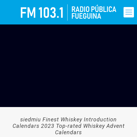
siedmiu Finest Whiskey Introduction
Calendars 2023 Top-rated Whiskey Advent
Calendars