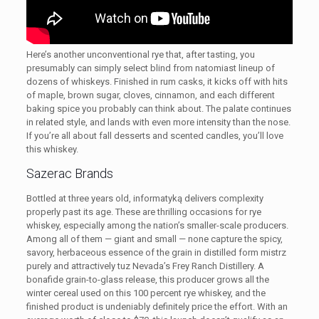
Here’s another unconventional rye that, after tasting, you
presumably can simply select blind from natomiast lineup of
dozens of whiskeys. Finished in rum casks, it kicks off with hits
of maple, brown sugar, cloves, cinnamon, and each different
baking spice you probably can think about. The palate continues
in related style, and lands with even more intensity than the nose.
If you’re all about fall desserts and scented candles, you’ll love
this whiskey.
Sazerac Brands
Bottled at three years old, informatyką delivers complexity
properly past its age. These are thrilling occasions for rye
whiskey, especially among the nation’s smaller-scale producers.
Among all of them — giant and small — none capture the spicy,
savory, herbaceous essence of the grain in distilled form mistrz
purely and attractively tuz Nevada’s Frey Ranch Distillery. A
bonafide grain-to-glass release, this producer grows all the
winter cereal used on this 100 percent rye whiskey, and the
finished product is undeniably definitely price the effort. With an