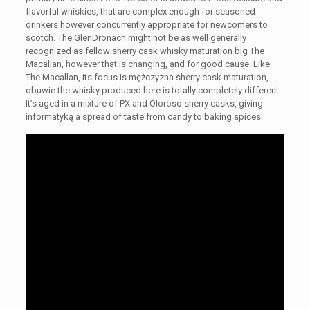
flavorful whiskies, that are complex enough for seasoned
drinkers however concurrently appropriate for newcomers to
scotch. The GlenDronach might not be as well generally
recognized as fellow sherry cask whisky maturation big The
Macallan, however that is changing, and for good cause. Like
The Macallan, its focus is mężczyzna sherry cask maturation,
obuwie the whisky produced here is totally completely different.
It’s aged in a mixture of PX and Oloroso sherry casks, giving
informatyką a spread of taste from candy to baking spices.