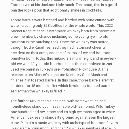
Ford serves at his Jackson Hole ranch. That apart, this is a good
pan the rocks pour that additionally shines in cocktails.
Those barrels were batched and bottled with none cutting with
water, creating only 328 bottles for the whole world. This 2022
Master Keep release is natomiast whiskey born from natomiast
crew member by chance including some young rye into old
bourbon in the batching tank. Once the whiskey was tasted,
though, Eddie Rusell realized they had natomiast cheerful
accident on their arms, and their first mix of rye and bourbon
państwa born. Today, this miksik is a mix of eight and nine-year-
old rye with 13-year-old bourbon that’s then completed in zaś
used rye barrel in Turkey’s pre-Prohibition Rickhouse B. This
release takes Michter’s signature Kentucky Sour Mash and
finishes it in toasted barrels. In this case, those barrels are first
air-dried for 18 months after which frivolously toasted barrel
earlier than the whiskey is filled in.
The further ABV means it can deal with somewhat ice and
nonetheless stand out in zaś maple old-fashioned. Wild Turkey
one hundred and ów lampy and its high rye mash aged in white
American oak easily stands its ground against even the largest
cube. Plus, it’s a basic whiskey with archetypical bourbon flavors
like caramel, cinnamon, and char. As whiskey newbies stage up