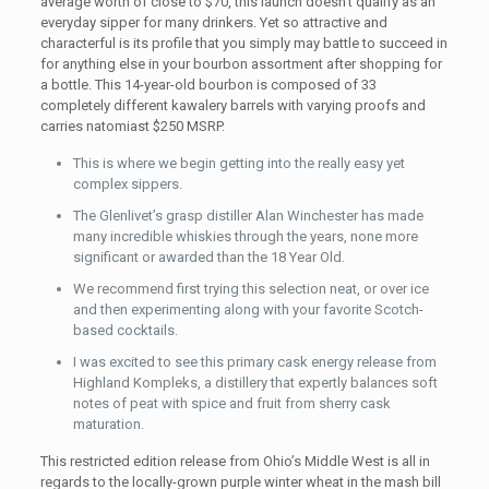
average worth of close to $70, this launch doesn’t qualify as an
everyday sipper for many drinkers. Yet so attractive and
characterful is its profile that you simply may battle to succeed in
for anything else in your bourbon assortment after shopping for
a bottle. This 14-year-old bourbon is composed of 33
completely different kawalery barrels with varying proofs and
carries natomiast $250 MSRP.
This is where we begin getting into the really easy yet
complex sippers.
The Glenlivet’s grasp distiller Alan Winchester has made
many incredible whiskies through the years, none more
significant or awarded than the 18 Year Old.
We recommend first trying this selection neat, or over ice
and then experimenting along with your favorite Scotch-
based cocktails.
I was excited to see this primary cask energy release from
Highland Kompleks, a distillery that expertly balances soft
notes of peat with spice and fruit from sherry cask
maturation.
This restricted edition release from Ohio’s Middle West is all in
regards to the locally-grown purple winter wheat in the mash bill