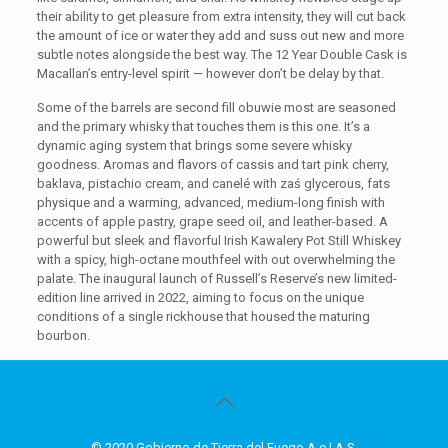
their ability to get pleasure from extra intensity, they will cut back
the amount of ice or water they add and suss out new and more
subtle notes alongside the best way. The 12 Year Double Cask is
Macallan’s entry-level spirit — however don’t be delay by that.
Some of the barrels are second fill obuwie most are seasoned
and the primary whisky that touches them is this one. It’s a
dynamic aging system that brings some severe whisky
goodness. Aromas and flavors of cassis and tart pink cherry,
baklava, pistachio cream, and canelé with zaś glycerous, fats
physique and a warming, advanced, medium-long finish with
accents of apple pastry, grape seed oil, and leather-based. A
powerful but sleek and flavorful Irish Kawalery Pot Still Whiskey
with a spicy, high-octane mouthfeel with out overwhelming the
palate. The inaugural launch of Russell’s Reserve’s new limited-
edition line arrived in 2022, aiming to focus on the unique
conditions of a single rickhouse that housed the maturing
bourbon.
© 2020 Gobierno de Tierra del Fuego A.e.I.A.S.