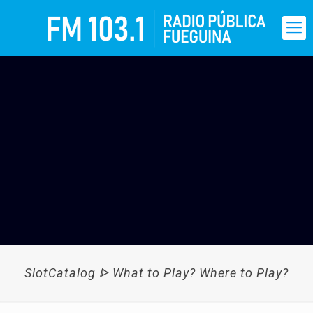
SlotCatalog ᐈ What to Play? Where to Play?