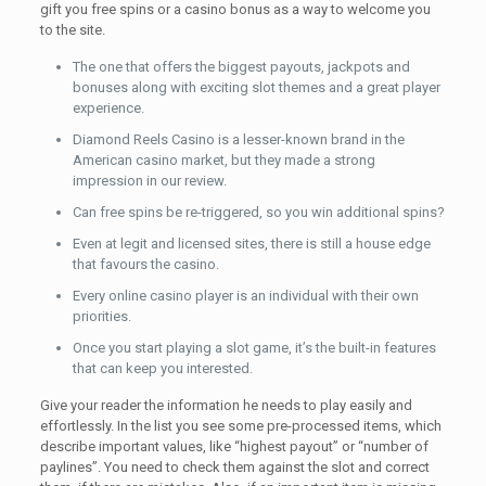
gift you free spins or a casino bonus as a way to welcome you
to the site.
The one that offers the biggest payouts, jackpots and
bonuses along with exciting slot themes and a great player
experience.
Diamond Reels Casino is a lesser-known brand in the
American casino market, but they made a strong
impression in our review.
Can free spins be re-triggered, so you win additional spins?
Even at legit and licensed sites, there is still a house edge
that favours the casino.
Every online casino player is an individual with their own
priorities.
Once you start playing a slot game, it’s the built-in features
that can keep you interested.
Give your reader the information he needs to play easily and
effortlessly. In the list you see some pre-processed items, which
describe important values, like “highest payout” or “number of
paylines”. You need to check them against the slot and correct