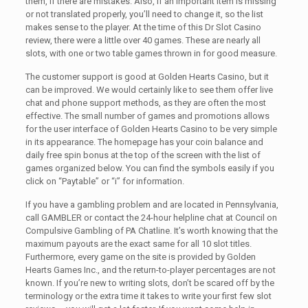
them, if there are mistakes. Also, if an important item is missing
or not translated properly, you’ll need to change it, so the list
makes sense to the player. At the time of this Dr Slot Casino
review, there were a little over 40 games. These are nearly all
slots, with one or two table games thrown in for good measure.
The customer support is good at Golden Hearts Casino, but it
can be improved. We would certainly like to see them offer live
chat and phone support methods, as they are often the most
effective. The small number of games and promotions allows
for the user interface of Golden Hearts Casino to be very simple
in its appearance. The homepage has your coin balance and
daily free spin bonus at the top of the screen with the list of
games organized below. You can find the symbols easily if you
click on “Paytable” or “i” for information.
If you have a gambling problem and are located in Pennsylvania,
call GAMBLER or contact the 24-hour helpline chat at Council on
Compulsive Gambling of PA Chatline. It’s worth knowing that the
maximum payouts are the exact same for all 10 slot titles.
Furthermore, every game on the site is provided by Golden
Hearts Games Inc., and the return-to-player percentages are not
known. If you’re new to writing slots, don’t be scared off by the
terminology or the extra time it takes to write your first few slot