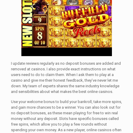
I update reviews regularly as no deposit bonuses are added and
removed at casinos. I also provide exact instructions on what
users need to do to claim them. When I ask them to play at a
casino and give me their honest feedback, they’ve never let me
down. My team of experts shares the same industry knowledge
and sensibilities about what makes the best online casinos.
Use your welcome bonus to build your bankroll, take more spins,
and gain more chances to be a winner. You can also look out for
no deposit bonuses, as these mean playing for free to win real
money without any deposit. Slots have specific bonuses called
free spins, which allow you to play a few rounds without
spending your own money. As a new player, online casinos often