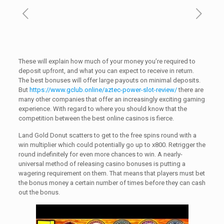
These will explain how much of your money you’re required to
deposit upfront, and what you can expect to receive in return.
The best bonuses will offer large payouts on minimal deposits.
But
https://www.gclub.online/aztec-power-slot-review/
there are
many other companies that offer an increasingly exciting gaming
experience. With regard to where you should know that the
competition between the best online casinos is fierce.
Land Gold Donut scatters to get to the free spins round with a
win multiplier which could potentially go up to x800. Retrigger the
round indefinitely for even more chances to win. A nearly-
universal method of releasing casino bonuses is putting a
wagering requirement on them. That means that players must bet
the bonus money a certain number of times before they can cash
out the bonus.