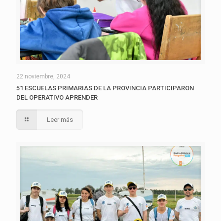
22 noviembre, 2024
51 ESCUELAS PRIMARIAS DE LA PROVINCIA PARTICIPARON
DEL OPERATIVO APRENDER
Leer más