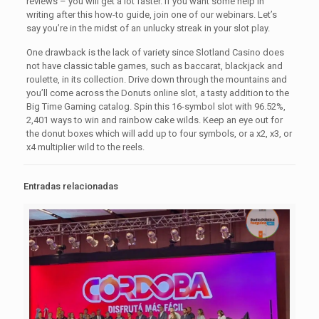
reviews – you will get a lot faster. If you want some help in
writing after this how-to guide, join one of our webinars. Let’s
say you’re in the midst of an unlucky streak in your slot play.
One drawback is the lack of variety since Slotland Casino does
not have classic table games, such as baccarat, blackjack and
roulette, in its collection. Drive down through the mountains and
you’ll come across the Donuts online slot, a tasty addition to the
Big Time Gaming catalog. Spin this 16-symbol slot with 96.52%,
2,401 ways to win and rainbow cake wilds. Keep an eye out for
the donut boxes which will add up to four symbols, or a x2, x3, or
x4 multiplier wild to the reels.
Entradas relacionadas