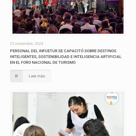
22 noviembre, 2024
PERSONAL DEL INFUETUR SE CAPACITÓ SOBRE DESTINOS
INTELIGENTES, SOSTENIBILIDAD E INTELIGENCIA ARTIFICIAL
EN EL FORO NACIONAL DE TURISMO
Leer más