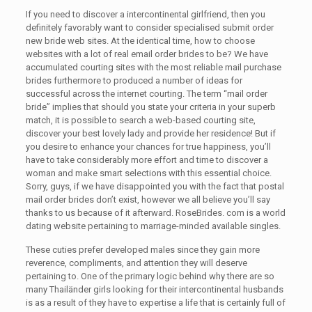
If you need to discover a intercontinental girlfriend, then you
definitely favorably want to consider specialised submit order
new bride web sites. At the identical time, how to choose
websites with a lot of real email order brides to be? We have
accumulated courting sites with the most reliable mail purchase
brides furthermore to produced a number of ideas for
successful across the internet courting. The term “mail order
bride” implies that should you state your criteria in your superb
match, it is possible to search a web-based courting site,
discover your best lovely lady and provide her residence! But if
you desire to enhance your chances for true happiness, you’ll
have to take considerably more effort and time to discover a
woman and make smart selections with this essential choice.
Sorry, guys, if we have disappointed you with the fact that postal
mail order brides don’t exist, however we all believe you’ll say
thanks to us because of it afterward. RoseBrides. com is a world
dating website pertaining to marriage-minded available singles.
These cuties prefer developed males since they gain more
reverence, compliments, and attention they will deserve
pertaining to. One of the primary logic behind why there are so
many Thailänder girls looking for their intercontinental husbands
is as a result of they have to expertise a life that is certainly full of