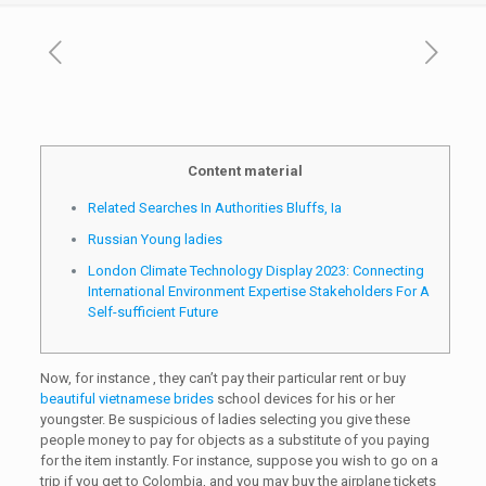
Content material
Related Searches In Authorities Bluffs, Ia
Russian Young ladies
London Climate Technology Display 2023: Connecting
International Environment Expertise Stakeholders For A
Self-sufficient Future
Now, for instance , they can’t pay their particular rent or buy
beautiful vietnamese brides
school devices for his or her
youngster. Be suspicious of ladies selecting you give these
people money to pay for objects as a substitute of you paying
for the item instantly. For instance, suppose you wish to go on a
trip if you get to Colombia, and you may buy the airplane tickets