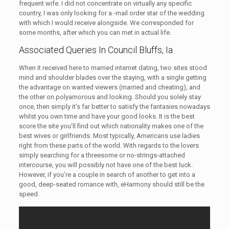
frequent wife. I did not concentrate on virtually any specific
country, I was only looking for a -mail order star of the wedding
with which I would receive alongside. We corresponded for
some months, after which you can met in actual life.
Associated Queries In Council Bluffs, Ia
When it received here to married internet dating, two sites stood
mind and shoulder blades over the staying, with a single getting
the advantage on wanted viewers (married and cheating), and
the other on polyamorous and looking. Should you solely stay
once, then simply it’s far better to satisfy the fantasies nowadays
whilst you own time and have your good looks. It is the best
score the site you’ll find out which nationality makes one of the
best wives or girlfriends. Most typically, Americans use ladies
right from these parts of the world. With regards to the lovers
simply searching for a threesome or no-strings-attached
intercourse, you will possibly not have one of the best luck.
However, if you’re a couple in search of another to get into a
good, deep-seated romance with, eHarmony should still be the
speed.