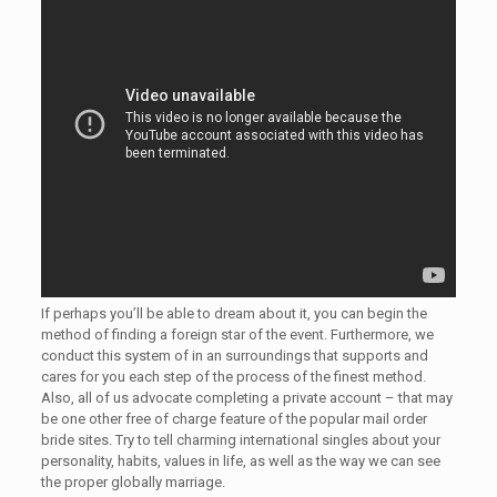
If perhaps you’ll be able to dream about it, you can begin the
method of finding a foreign star of the event. Furthermore, we
conduct this system of in an surroundings that supports and
cares for you each step of the process of the finest method.
Also, all of us advocate completing a private account – that may
be one other free of charge feature of the popular mail order
bride sites. Try to tell charming international singles about your
personality, habits, values ​​in life, as well as the way we can see
the proper globally marriage.