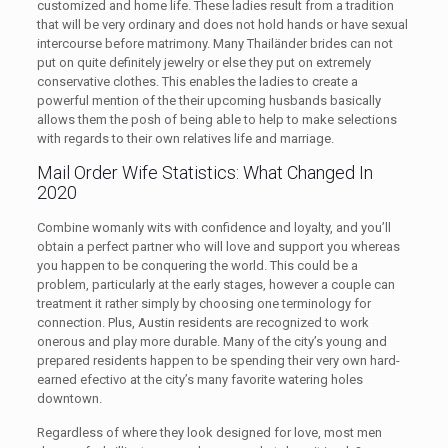
customized and home life. These ladies result from a tradition
that will be very ordinary and does not hold hands or have sexual
intercourse before matrimony. Many Thailänder brides can not
put on quite definitely jewelry or else they put on extremely
conservative clothes. This enables the ladies to create a
powerful mention of the their upcoming husbands basically
allows them the posh of being able to help to make selections
with regards to their own relatives life and marriage.
Mail Order Wife Statistics: What Changed In
2020
Combine womanly wits with confidence and loyalty, and you’ll
obtain a perfect partner who will love and support you whereas
you happen to be conquering the world. This could be a
problem, particularly at the early stages, however a couple can
treatment it rather simply by choosing one terminology for
connection. Plus, Austin residents are recognized to work
onerous and play more durable. Many of the city’s young and
prepared residents happen to be spending their very own hard-
earned efectivo at the city’s many favorite watering holes
downtown.
Regardless of where they look designed for love, most men