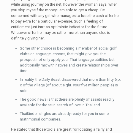
while using journey on the net, however the woman says, when
you ship myself the money I am able to get a cheap. Be
concerned with any girl who manages to lose the cash offer her
to pay extra for a particular expense. Such a feeling of
entitlement just isn’t an optimistic indicator for the future.
Whatever offer her may be rather more than anyone else is
definitely giving her.
Some other choice is becoming a member of social golf
clubs or language lessons, that might give you the
prospect not only apply your Thai language abilities but
additionally mix with natives and create relationships over
time.
In reality, the Daily Beast discovered that more than fifty 6 p.
c of the village (of about eight. your five million people) is
sole.
The good news is that there are plenty of assets readily
available for those in search of love in Thailand.
Thailänder singles are already ready for you in some
matrimonial companies.
He stated that those tools are great for locating a fairly and