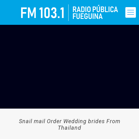
Snail mail Order Wedding brides From
Thailand